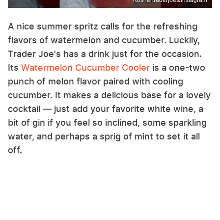
Koshertraderjoes/Instagram
A nice summer spritz calls for the refreshing
flavors of watermelon and cucumber. Luckily,
Trader Joe's has a drink just for the occasion.
Its
Watermelon Cucumber Cooler
is a one-two
punch of melon flavor paired with cooling
cucumber. It makes a delicious base for a lovely
cocktail — just add your favorite white wine, a
bit of gin if you feel so inclined, some sparkling
water, and perhaps a sprig of mint to set it all
off.