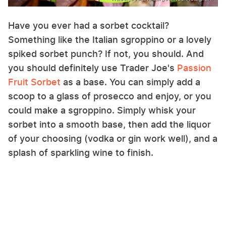
Have you ever had a sorbet cocktail?
Something like the Italian sgroppino or a lovely
spiked sorbet punch? If not, you should. And
you should definitely use Trader Joe's
Passion
Fruit Sorbet
as a base. You can simply add a
scoop to a glass of prosecco and enjoy, or you
could make a sgroppino. Simply whisk your
sorbet into a smooth base, then add the liquor
of your choosing (vodka or gin work well), and a
splash of sparkling wine to finish.