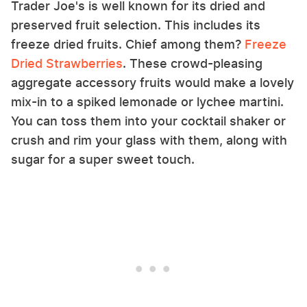
Trader Joe's is well known for its dried and
preserved fruit selection. This includes its
freeze dried fruits. Chief among them?
Freeze
Dried Strawberries
. These crowd-pleasing
aggregate accessory fruits would make a lovely
mix-in to a spiked lemonade or lychee martini.
You can toss them into your cocktail shaker or
crush and rim your glass with them, along with
sugar for a super sweet touch.