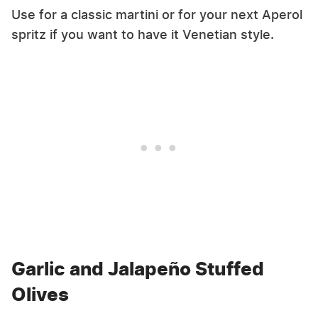
Use for a classic martini or for your next Aperol
spritz if you want to have it Venetian style.
Garlic and Jalapeño Stuffed
Olives