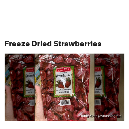
Freeze Dried Strawberries
Homeylobbydvo/Instagram