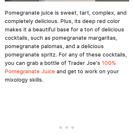
Pomegranate juice is sweet, tart, complex, and
completely delicious. Plus, its deep red color
makes it a beautiful base for a ton of delicious
cocktails, such as pomegranate margaritas,
pomegranate palomas, and a delicious
pomegranate spritz. For any of these cocktails,
you can grab a bottle of Trader Joe's
100%
Pomegranate Juice
and get to work on your
mixology skills.