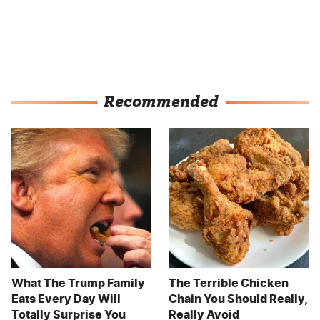
Recommended
What The Trump Family
The Terrible Chicken
Eats Every Day Will
Chain You Should Really,
Totally Surprise You
Really Avoid