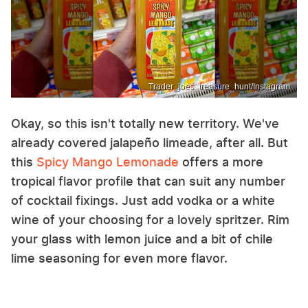
Trader_joes_treasure_hunt/Instagram
Okay, so this isn't totally new territory. We've
already covered jalapeño limeade, after all. But
this
Spicy Mango Lemonade
offers a more
tropical flavor profile that can suit any number
of cocktail fixings. Just add vodka or a white
wine of your choosing for a lovely spritzer. Rim
your glass with lemon juice and a bit of chile
lime seasoning for even more flavor.