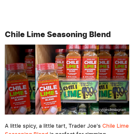
Chile Lime Seasoning Blend
Spicyjoes/Instagram
A little spicy, a little tart, Trader Joe's
Chile Lime