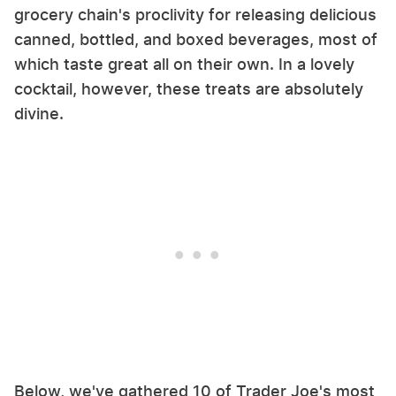
grocery chain's proclivity for releasing delicious
canned, bottled, and boxed beverages, most of
which taste great all on their own. In a lovely
cocktail, however, these treats are absolutely
divine.
Below, we've gathered 10 of Trader Joe's most