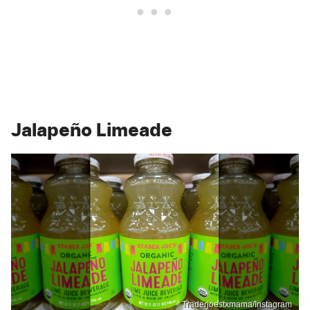
Jalapeño Limeade
Traderjoestxmama/Instagram