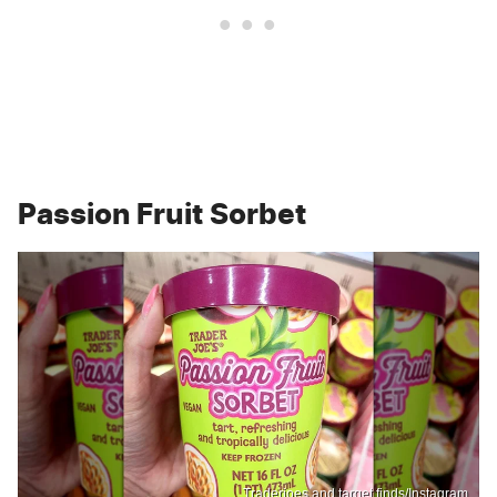
Passion Fruit Sorbet
Traderjoes.and.target.finds/Instagram