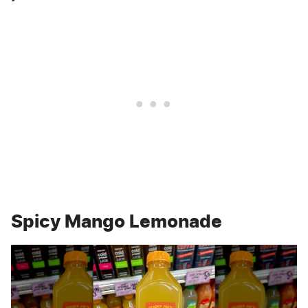
Spicy Mango Lemonade