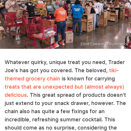
Elliott Cowand Jr/Shutterstock
Whatever quirky, unique treat you need, Trader
Joe's has got you covered. The beloved,
tiki-
themed grocery chain
is known for carrying
treats that are unexpected but (almost always)
delicious
. This great spread of products doesn't
just extend to your snack drawer, however. The
chain also has quite a few fixings for an
incredible, refreshing summer cocktail. This
should come as no surprise, considering the