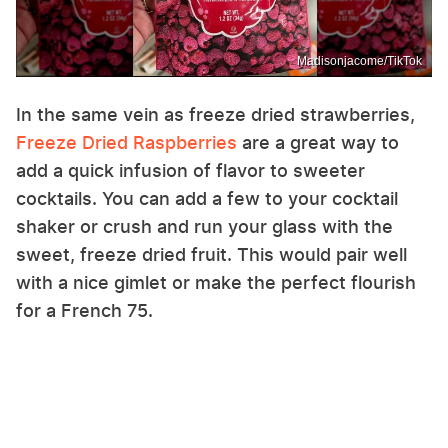
Madisonjacome/TikTok
In the same vein as freeze dried strawberries,
Freeze Dried Raspberries
are a great way to
add a quick infusion of flavor to sweeter
cocktails. You can add a few to your cocktail
shaker or crush and run your glass with the
sweet, freeze dried fruit. This would pair well
with a nice gimlet or make the perfect flourish
for a French 75.