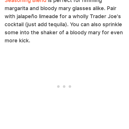
Seasoning Blend
is perfect for rimming
margarita and bloody mary glasses alike. Pair
with jalapeño limeade for a wholly Trader Joe's
cocktail (just add tequila). You can also sprinkle
some into the shaker of a bloody mary for even
more kick.