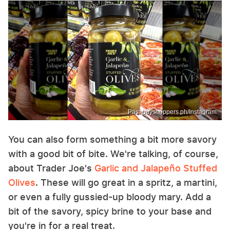
Pasabuyshoppers.ph/Instagram
You can also form something a bit more savory
with a good bit of bite. We're talking, of course,
about Trader Joe's
Garlic and Jalapeño Stuffed
Olives
. These will go great in a spritz, a martini,
or even a fully gussied-up bloody mary. Add a
bit of the savory, spicy brine to your base and
you're in for a real treat.