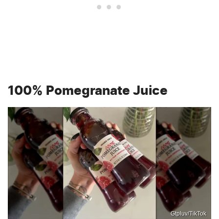
100% Pomegranate Juice
Gtpluv/TikTok