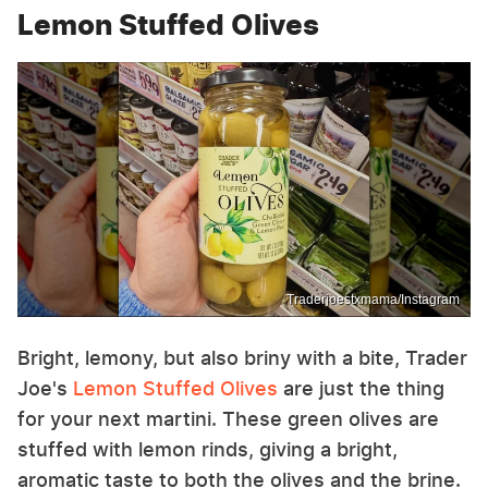
Lemon Stuffed Olives
Traderjoestxmama/Instagram
Bright, lemony, but also briny with a bite, Trader
Joe's
Lemon Stuffed Olives
are just the thing
for your next martini. These green olives are
stuffed with lemon rinds, giving a bright,
aromatic taste to both the olives and the brine.