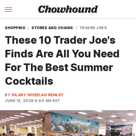
SHOPPING
STORES AND CHAINS
TRADER JOE'S
These 10 Trader Joe's
Finds Are All You Need
For The Best Summer
Cocktails
BY
HILARY WHEELAN REMLEY
JUNE 15, 2026 9:05 AM EST