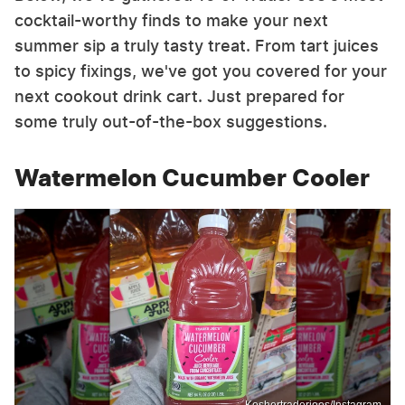
cocktail-worthy finds to make your next
summer sip a truly tasty treat. From tart juices
to spicy fixings, we've got you covered for your
next cookout drink cart. Just prepared for
some truly out-of-the-box suggestions.
Watermelon Cucumber Cooler