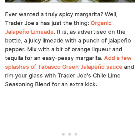
Ever wanted a truly spicy margarita? Well,
Trader Joe's has just the thing:
Organic
Jalapeño Limeade
. It is, as advertised on the
bottle, a juicy limeade with a punch of jalapeño
pepper. Mix with a bit of orange liqueur and
tequila for an easy-peasy margarita.
Add a few
splashes of Tabasco Green Jalapeño sauce
and
rim your glass with Trader Joe's Chile Lime
Seasoning Blend for an extra kick.