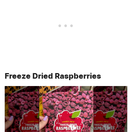
Freeze Dried Raspberries