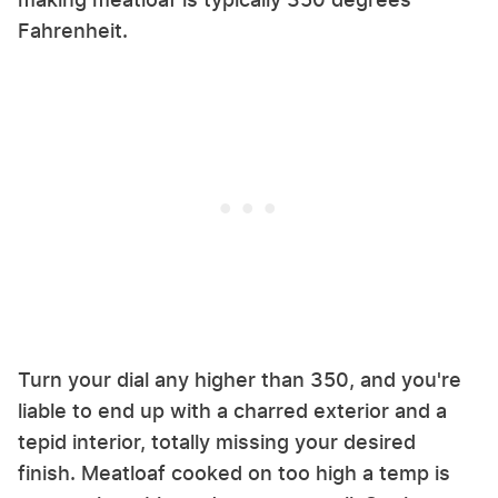
Fahrenheit.
Turn your dial any higher than 350, and you're
liable to end up with a charred exterior and a
tepid interior, totally missing your desired
finish. Meatloaf cooked on too high a temp is