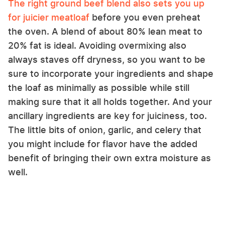
The right ground beef blend also sets you up
for juicier meatloaf
before you even preheat
the oven. A blend of about 80% lean meat to
20% fat is ideal. Avoiding overmixing also
always staves off dryness, so you want to be
sure to incorporate your ingredients and shape
the loaf as minimally as possible while still
making sure that it all holds together. And your
ancillary ingredients are key for juiciness, too.
The little bits of onion, garlic, and celery that
you might include for flavor have the added
benefit of bringing their own extra moisture as
well.