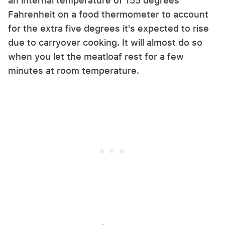
an internal temperature of 155 degrees
Fahrenheit on a food thermometer to account
for the extra five degrees it's expected to rise
due to carryover cooking. It will almost do so
when you let the meatloaf rest for a few
minutes at room temperature.