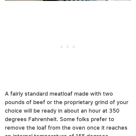
A fairly standard meatloaf made with two
pounds of beef or the proprietary grind of your
choice will be ready in about an hour at 350
degrees Fahrenheit. Some folks prefer to
remove the loaf from the oven once it reaches