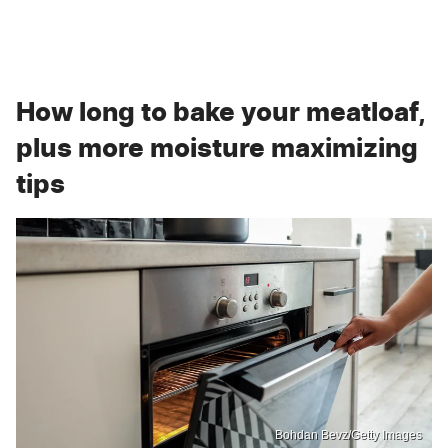
How long to bake your meatloaf,
plus more moisture maximizing
tips
Bohdan Bevz/Getty Images