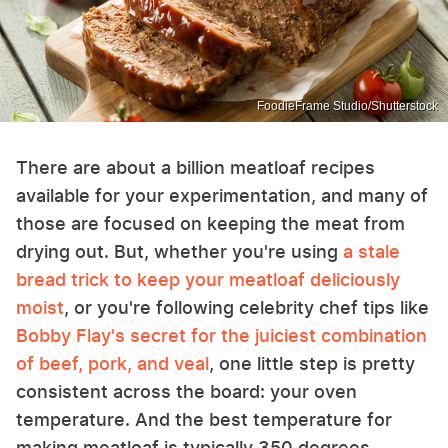
FoodieFrame Studio/Shutterstock
There are about a billion meatloaf recipes
available for your experimentation, and many of
those are focused on keeping the meat from
drying out. But, whether you're using
a stale
bread trick to keep your meatloaf deliciously
moist
, or you're following celebrity chef tips like
Bobby Flay's secret for the juiciest combination
of beef, pork, and veal
, one little step is pretty
consistent across the board: your oven
temperature. And the best temperature for
making meatloaf is typically 350 degrees