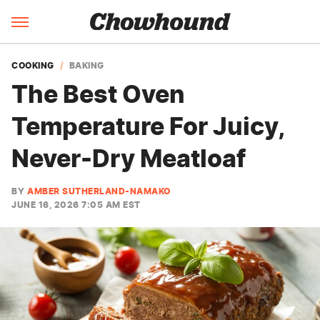
COOKING
BAKING
The Best Oven
Temperature For Juicy,
Never-Dry Meatloaf
BY
AMBER SUTHERLAND-NAMAKO
JUNE 16, 2026 7:05 AM EST