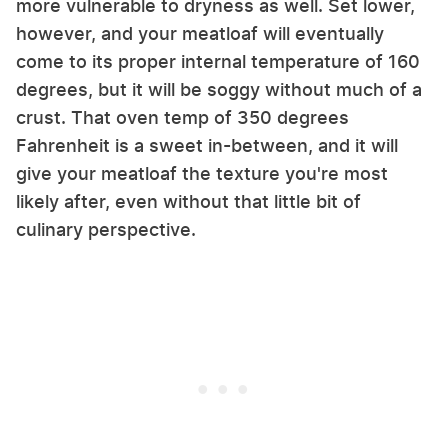
more vulnerable to dryness as well. Set lower,
however, and your meatloaf will eventually
come to its proper internal temperature of 160
degrees, but it will be soggy without much of a
crust. That oven temp of 350 degrees
Fahrenheit is a sweet in-between, and it will
give your meatloaf the texture you're most
likely after, even without that little bit of
culinary perspective.