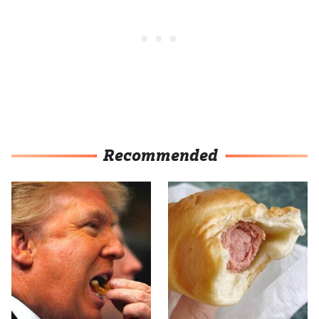
Recommended