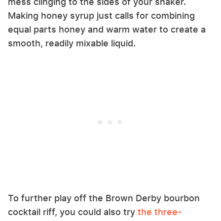
mess clinging to the sides of your shaker.
Making honey syrup just calls for combining
equal parts honey and warm water to create a
smooth, readily mixable liquid.
To further play off the Brown Derby bourbon
cocktail riff, you could also try
the three-