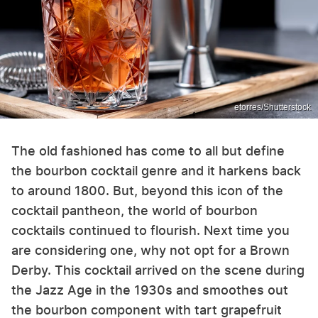
etorres/Shutterstock
The old fashioned has come to all but define
the bourbon cocktail genre and it harkens back
to around 1800. But, beyond this icon of the
cocktail pantheon, the world of bourbon
cocktails continued to flourish. Next time you
are considering one, why not opt for a Brown
Derby. This cocktail arrived on the scene during
the Jazz Age in the 1930s and smoothes out
the bourbon component with tart grapefruit