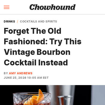
DRINKS
COCKTAILS AND SPIRITS
Forget The Old
Fashioned: Try This
Vintage Bourbon
Cocktail Instead
BY
AMY ANDREWS
JUNE 25, 2026 10:05 AM EST