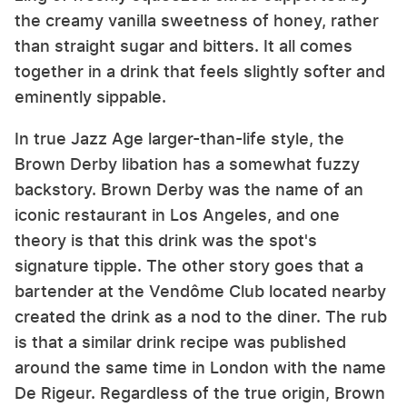
the creamy vanilla sweetness of honey, rather
than straight sugar and bitters. It all comes
together in a drink that feels slightly softer and
eminently sippable.
In true Jazz Age larger-than-life style, the
Brown Derby libation has a somewhat fuzzy
backstory. Brown Derby was the name of an
iconic restaurant in Los Angeles, and one
theory is that this drink was the spot's
signature tipple. The other story goes that a
bartender at the Vendôme Club located nearby
created the drink as a nod to the diner. The rub
is that a similar drink recipe was published
around the same time in London with the name
De Rigeur. Regardless of the true origin, Brown