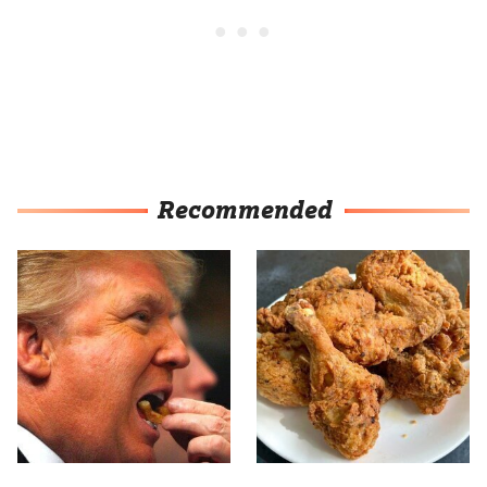
Recommended
What The Trump Family
The Terrible Chicken