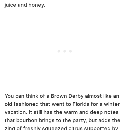
juice and honey.
You can think of a Brown Derby almost like an
old fashioned that went to Florida for a winter
vacation. It still has the warm and deep notes
that bourbon brings to the party, but adds the
zing of freshly squeezed citrus supported by