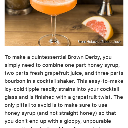
Brent Hofacker/Shutterstock
To make a quintessential Brown Derby, you
simply need to combine one part honey syrup,
two parts fresh grapefruit juice, and three parts
bourbon in a cocktail shaker. This easy-to-make
icy-cold tipple readily strains into your cocktail
glass and is finished with a grapefruit twist. The
only pitfall to avoid is to make sure to use
honey syrup (and not straight honey) so that
you don't end up with a gloopy, unpourable