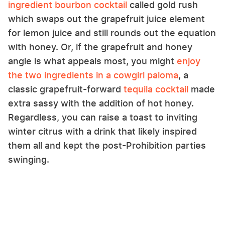
ingredient bourbon cocktail
called gold rush
which swaps out the grapefruit juice element
for lemon juice and still rounds out the equation
with honey. Or, if the grapefruit and honey
angle is what appeals most, you might
enjoy
the two ingredients in a cowgirl paloma
, a
classic grapefruit-forward
tequila cocktail
made
extra sassy with the addition of hot honey.
Regardless, you can raise a toast to inviting
winter citrus with a drink that likely inspired
them all and kept the post-Prohibition parties
swinging.