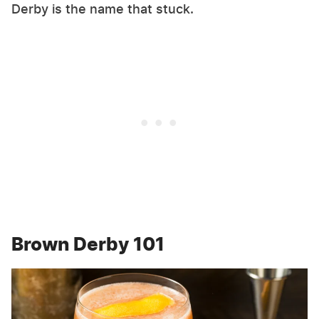
Derby is the name that stuck.
Brown Derby 101