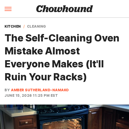
KITCHEN
CLEANING
The Self-Cleaning Oven
Mistake Almost
Everyone Makes (It'll
Ruin Your Racks)
BY
AMBER SUTHERLAND-NAMAKO
JUNE 15, 2026 11:25 PM EST