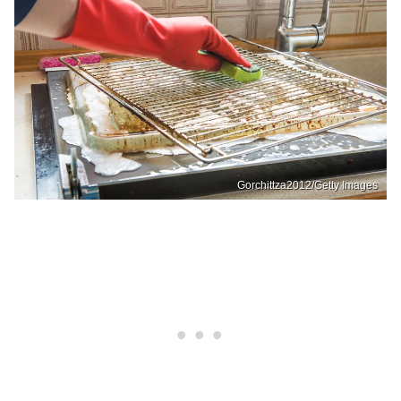
Gorchittza2012/Getty Images