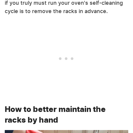
if you truly must run your oven's self-cleaning
cycle is to remove the racks in advance.
How to better maintain the
racks by hand