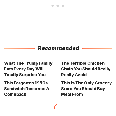
Recommended
What The Trump Family
The Terrible Chicken
Eats Every Day Will
Chain You Should Really,
Totally Surprise You
Really Avoid
This Forgotten 1950s
This Is The Only Grocery
Sandwich Deserves A
Store You Should Buy
Comeback
Meat From