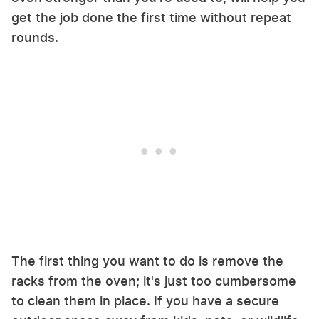
get the job done the first time without repeat
rounds.
The first thing you want to do is remove the
racks from the oven; it's just too cumbersome
to clean them in place. If you have a secure