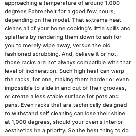
approaching a temperature of around 1,000
degrees Fahrenheit for a good few hours,
depending on the model. That extreme heat
cleans all of your home cooking's little spills and
splatters by rendering them down to ash for
you to merely wipe away, versus the old
fashioned scrubbing. And, believe it or not,
those racks are not always compatible with that
level of incineration. Such high heat can warp
the racks, for one, making them harder or even
impossible to slide in and out of their grooves,
or create a less stable surface for pots and
pans. Even racks that are technically designed
to withstand self cleaning can lose their shine
at 1,000 degrees, should your oven's interior
aesthetics be a priority. So the best thing to do