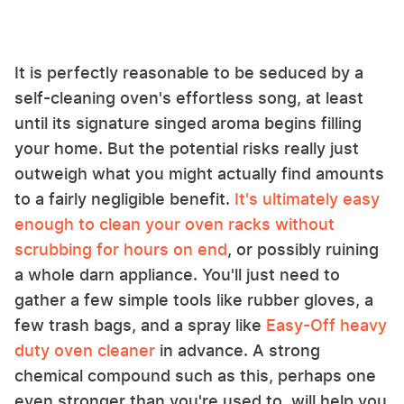
It is perfectly reasonable to be seduced by a
self-cleaning oven's effortless song, at least
until its signature singed aroma begins filling
your home. But the potential risks really just
outweigh what you might actually find amounts
to a fairly negligible benefit.
It's ultimately easy
enough to clean your oven racks without
scrubbing for hours on end
, or possibly ruining
a whole darn appliance. You'll just need to
gather a few simple tools like rubber gloves, a
few trash bags, and a spray like
Easy-Off heavy
duty oven cleaner
in advance. A strong
chemical compound such as this, perhaps one
even stronger than you're used to, will help you