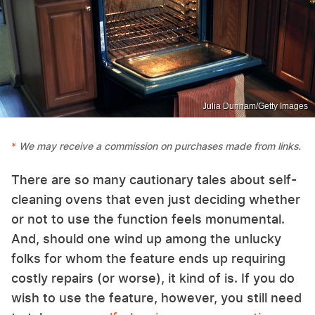
Julia Dunham/Getty Images
We may receive a commission on purchases made from links.
There are so many cautionary tales about self-
cleaning ovens that even just deciding whether
or not to use the function feels monumental.
And, should one wind up among the unlucky
folks for whom the feature ends up requiring
costly repairs (or worse), it kind of is. If you do
wish to use the feature, however, you still need