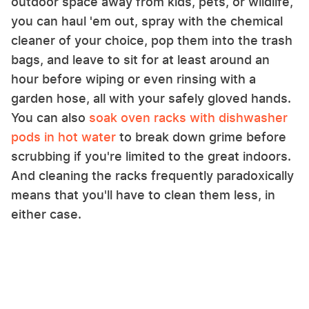
outdoor space away from kids, pets, or wildlife,
you can haul 'em out, spray with the chemical
cleaner of your choice, pop them into the trash
bags, and leave to sit for at least around an
hour before wiping or even rinsing with a
garden hose, all with your safely gloved hands.
You can also
soak oven racks with dishwasher
pods in hot water
to break down grime before
scrubbing if you're limited to the great indoors.
And cleaning the racks frequently paradoxically
means that you'll have to clean them less, in
either case.