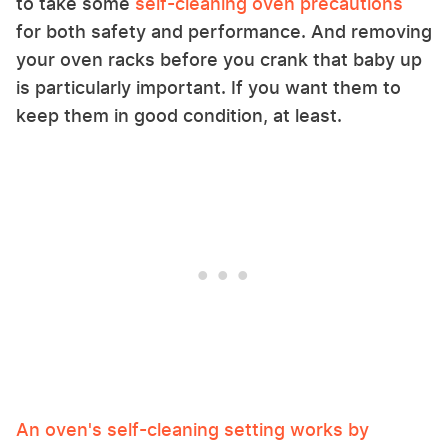
to take some
self-cleaning oven precautions
for both safety and performance. And removing
your oven racks before you crank that baby up
is particularly important. If you want them to
keep them in good condition, at least.
An oven's self-cleaning setting works by