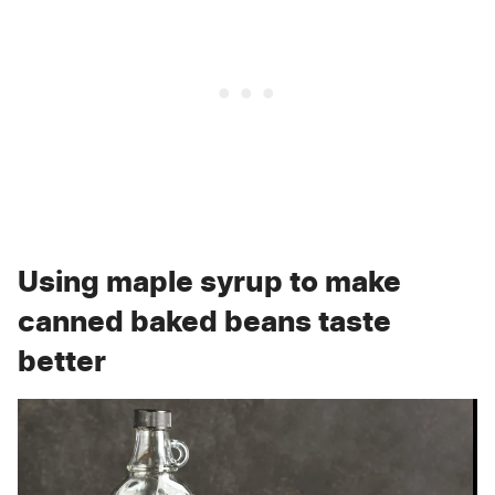
Using maple syrup to make
canned baked beans taste
better