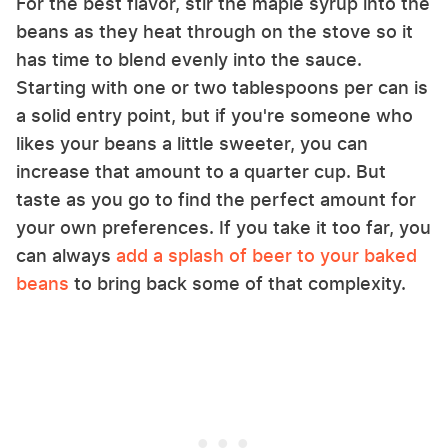
For the best flavor, stir the maple syrup into the
beans as they heat through on the stove so it
has time to blend evenly into the sauce.
Starting with one or two tablespoons per can is
a solid entry point, but if you're someone who
likes your beans a little sweeter, you can
increase that amount to a quarter cup. But
taste as you go to find the perfect amount for
your own preferences. If you take it too far, you
can always
add a splash of beer to your baked
beans
to bring back some of that complexity.