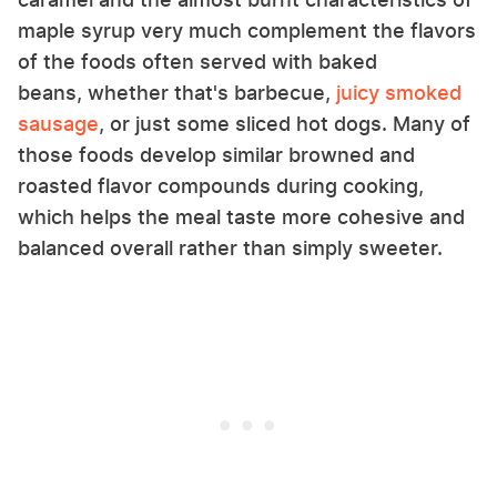
maple syrup very much complement the flavors
of the foods often served with baked
beans, whether that's barbecue,
juicy smoked
sausage
, or just some sliced hot dogs. Many of
those foods develop similar browned and
roasted flavor compounds during cooking,
which helps the meal taste more cohesive and
balanced overall rather than simply sweeter.