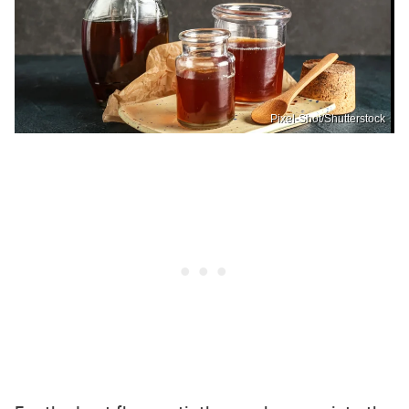
Pixel-Shot/Shutterstock