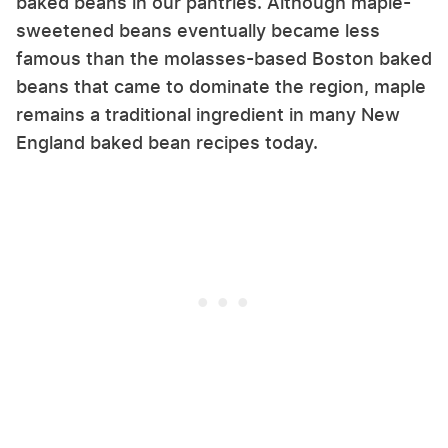
baked beans in our pantries. Although maple-
sweetened beans eventually became less
famous than the molasses-based Boston baked
beans that came to dominate the region, maple
remains a traditional ingredient in many New
England baked bean recipes today.