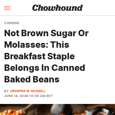
COOKING
Not Brown Sugar Or
Molasses: This
Breakfast Staple
Belongs In Canned
Baked Beans
BY
JENNIFER M. MCNEILL
JUNE 14, 2026 10:05 AM EST