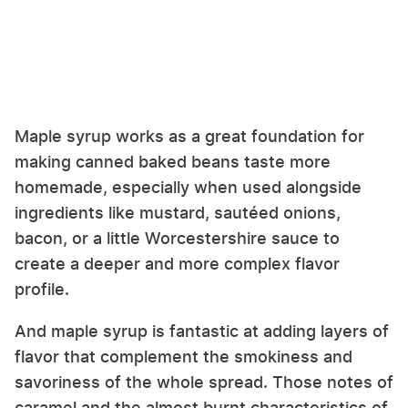
Maple syrup works as a great foundation for
making canned baked beans taste more
homemade, especially when used alongside
ingredients like mustard, sautéed onions,
bacon, or a little Worcestershire sauce to
create a deeper and more complex flavor
profile.
And maple syrup is fantastic at adding layers of
flavor that complement the smokiness and
savoriness of the whole spread. Those notes of
caramel and the almost burnt characteristics of