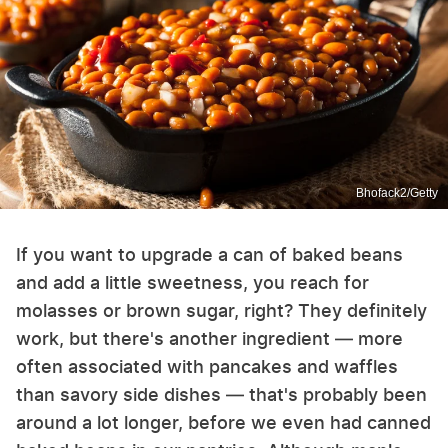
Bhofack2/Getty
If you want to upgrade a can of baked beans
and add a little sweetness, you reach for
molasses or brown sugar, right? They definitely
work, but there's another ingredient — more
often associated with pancakes and waffles
than savory side dishes — that's probably been
around a lot longer, before we even had canned