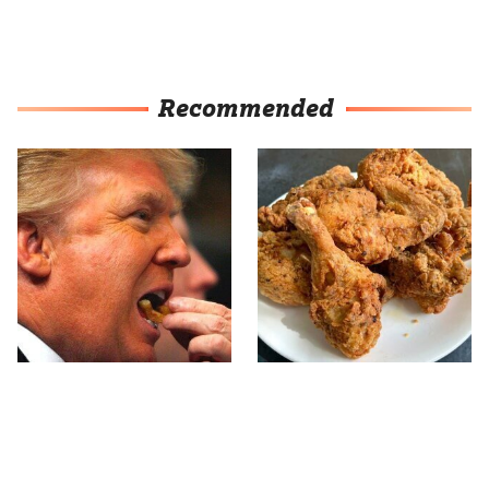
Recommended
What The Trump Family
The Terrible Chicken
Eats Every Day Will
Chain You Should Really,
Totally Surprise You
Really Avoid