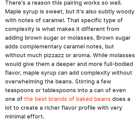
There's a reason this pairing works so well.
Maple syrup is sweet, but it's also subtly woody
with notes of caramel. That specific type of
complexity is what makes it different from
adding brown sugar or molasses. Brown sugar
adds complementary caramel notes, but
without much pizzazz or aroma. While molasses
would give them a deeper and more full-bodied
flavor, maple syrup can add complexity without
overwhelming the beans. Stirring a few
teaspoons or tablespoons into a can of even
one of
the best brands of baked beans
does a
lot to create a richer flavor profile with very
minimal effort.