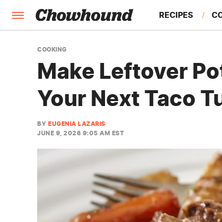
RECIPES
C
FACTS
COOKING
Make Leftover Pot
FEATURES
Your Next Taco T
BY
EUGENIA LAZARIS
JUNE 9, 2026 9:05 AM EST