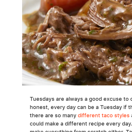
Tuesdays are always a good excuse to c
honest, every day can be a Tuesday if th
there are so many
different taco styles
could make a different recipe every day
make everything from scratch either. Ta