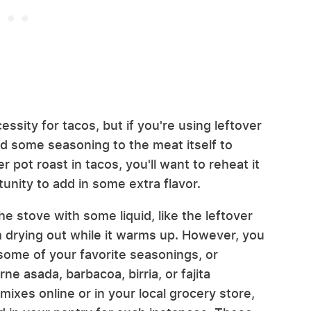
essity for tacos, but if you're using leftover
add some seasoning to the meat itself to
r pot roast in tacos, you'll want to reheat it
tunity to add in some extra flavor.
e stove with some liquid, like the leftover
m drying out while it warms up. However, you
 some of your favorite seasonings, or
ne asada, barbacoa, birria, or fajita
ixes online or in your local grocery store,