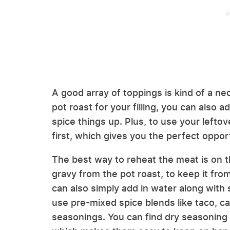
A good array of toppings is kind of a nec
pot roast for your filling, you can also 
spice things up. Plus, to use your leftove
first, which gives you the perfect oppor
The best way to reheat the meat is on th
gravy from the pot roast, to keep it fro
can also simply add in water along with
use pre-mixed spice blends like taco, car
seasonings. You can find dry seasoning m