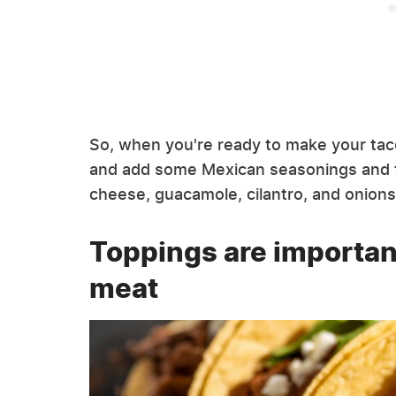
So, when you're ready to make your taco
and add some Mexican seasonings and top
cheese, guacamole, cilantro, and onions
Toppings are important
meat