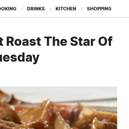
OOKING
DRINKS
KITCHEN
SHOPPING
RESTAURANTS
EAT LIKE A LOCAL
GARDENING
 Roast The Star Of
uesday