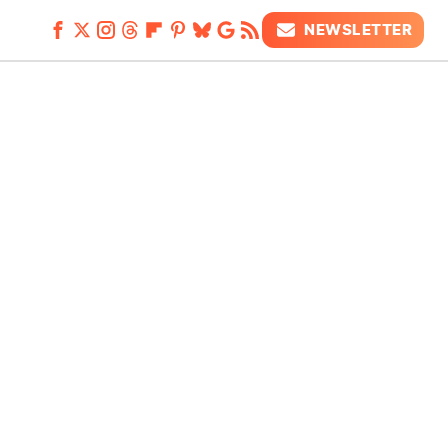
NEWSLETTER