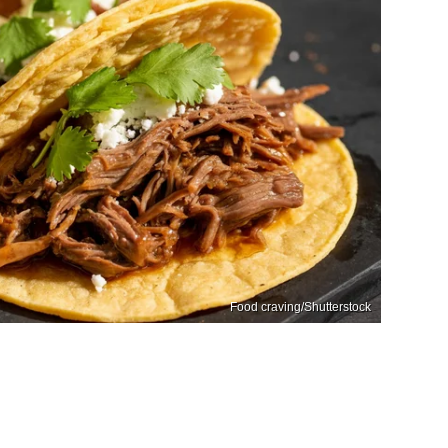
Food craving/Shutterstock