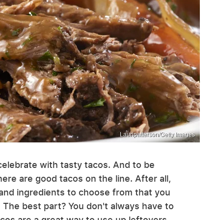
Lauripatterson/Getty Images
elebrate with tasty tacos. And to be
ere are good tacos on the line. After all,
and ingredients to choose from that you
. The best part? You don't always have to
cos are a great way to use up leftovers,