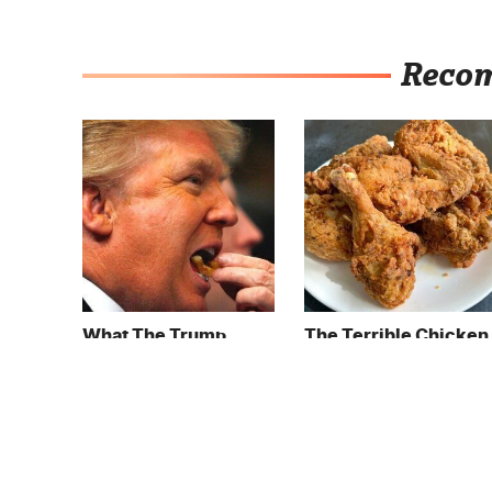
Reco
What The Trump
The Terrible Chicken
Family Eats Every Day
Chain You Should
Will Totally Surprise
Really, Really Avoid
You