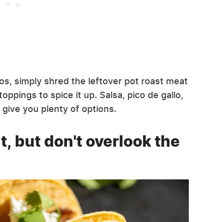
s, simply shred the leftover pot roast meat
pings to spice it up. Salsa, pico de gallo,
 give you plenty of options.
, but don't overlook the