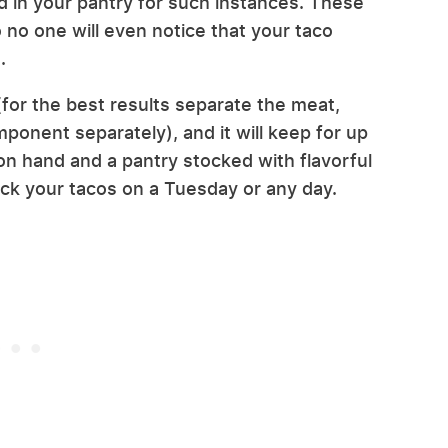
in your pantry for such instances. These
so no one will even notice that your taco
t.
(for the best results separate the meat,
ponent separately), and it will keep for up
on hand and a pantry stocked with flavorful
ck your tacos on a Tuesday or any day.