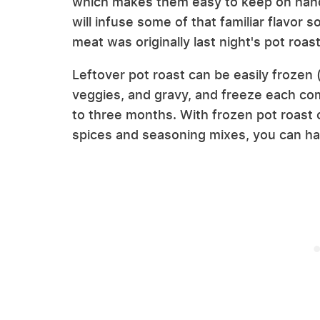
which makes them easy to keep on hand 
will infuse some of that familiar flavor 
meat was originally last night's pot roas
Leftover pot roast can be easily frozen 
veggies, and gravy, and freeze each com
to three months. With frozen pot roast 
spices and seasoning mixes, you can ha