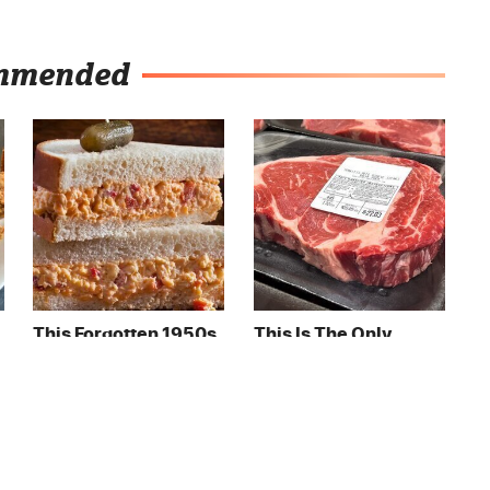
mmended
This Forgotten 1950s
This Is The Only
Sandwich Deserves A
Grocery Store You
Comeback
Should Buy Meat
From