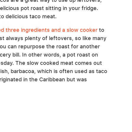
licious pot roast sitting in your fridge.
nto delicious taco meat.
d three ingredients and a slow cooker
to
t always plenty of leftovers, so like many
you can repurpose the roast for another
ry bill. In other words, a pot roast on
esday. The slow cooked meat comes out
ish, barbacoa, which is often used as taco
 originated in the Caribbean but was