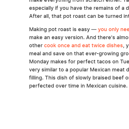
especially if you have the remains of a de
After all, that pot roast can be turned i
Making pot roast is easy —
you only nee
make an easy version. And there's almos
other
cook once and eat twice dishes
, 
meal and save on that ever-growing groce
Monday makes for perfect tacos on Tu
very similar to a popular Mexican meat d
filling. This dish of slowly braised beef
perfected over time in Mexican cuisine.