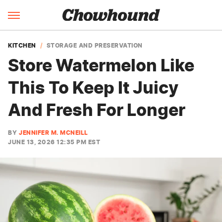
KITCHEN
STORAGE AND PRESERVATION
Store Watermelon Like
This To Keep It Juicy
And Fresh For Longer
BY
JENNIFER M. MCNEILL
JUNE 13, 2026 12:35 PM EST