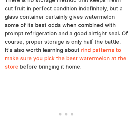
There is no storage method that keeps fresh
cut fruit in perfect condition indefinitely, but a
glass container certainly gives watermelon
some of its best odds when combined with
prompt refrigeration and a good airtight seal. Of
course, proper storage is only half the battle.
It's also worth learning about
rind patterns to
make sure you pick the best watermelon at the
store
before bringing it home.