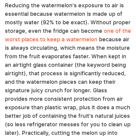
Reducing the watermelon's exposure to air is
essential because watermelon is made up of
mostly water (92% to be exact). Without proper
storage, even the fridge can become
one of the
worst places to keep a watermelon
because air
is always circulating, which means the moisture
from the fruit evaporates faster. When kept in
an airtight glass container (the keyword being
airtight), that process is significantly reduced,
and the watermelon pieces can keep their
signature juicy crunch for longer. Glass
provides more consistent protection from air
exposure than plastic wrap, plus it does a much
better job of containing the fruit's natural juices
(so less refrigerator messes for you to clean up
later). Practically, cutting the melon up into