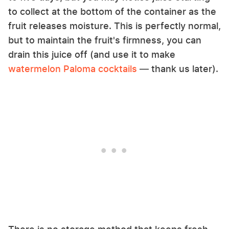
to collect at the bottom of the container as the
fruit releases moisture. This is perfectly normal,
but to maintain the fruit's firmness, you can
drain this juice off (and use it to make
watermelon Paloma cocktails
— thank us later).