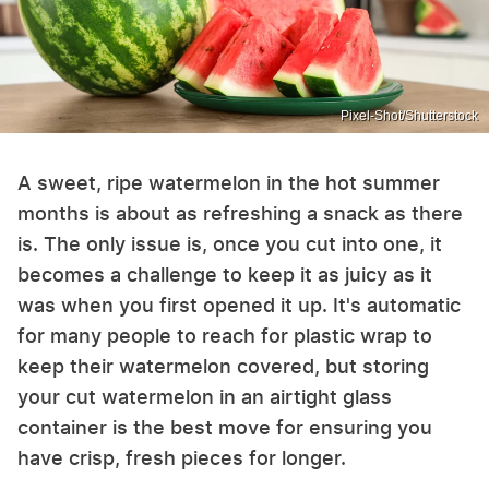
Pixel-Shot/Shutterstock
A sweet, ripe watermelon in the hot summer
months is about as refreshing a snack as there
is. The only issue is, once you cut into one, it
becomes a challenge to keep it as juicy as it
was when you first opened it up. It's automatic
for many people to reach for plastic wrap to
keep their watermelon covered, but storing
your cut watermelon in an airtight glass
container is the best move for ensuring you
have crisp, fresh pieces for longer.