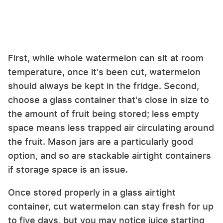
First, while whole watermelon can sit at room
temperature, once it's been cut, watermelon
should always be kept in the fridge. Second,
choose a glass container that's close in size to
the amount of fruit being stored; less empty
space means less trapped air circulating around
the fruit. Mason jars are a particularly good
option, and so are stackable airtight containers
if storage space is an issue.
Once stored properly in a glass airtight
container, cut watermelon can stay fresh for up
to five days, but you may notice juice starting