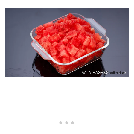
AALA IMAGES/Shutterstock