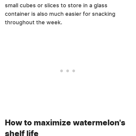
small cubes or slices to store in a glass
container is also much easier for snacking
throughout the week.
How to maximize watermelon's
shelf life