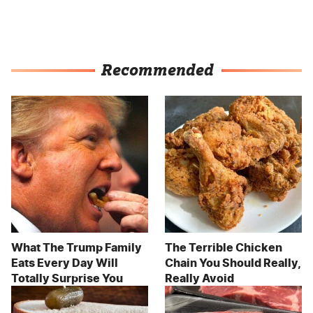
Recommended
What The Trump Family
The Terrible Chicken
Eats Every Day Will
Chain You Should Really,
Totally Surprise You
Really Avoid