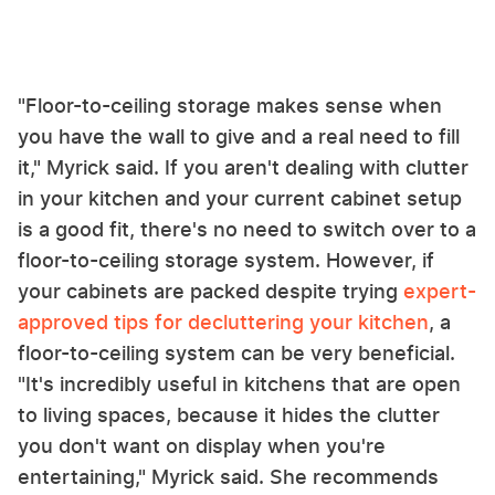
"Floor-to-ceiling storage makes sense when
you have the wall to give and a real need to fill
it," Myrick said. If you aren't dealing with clutter
in your kitchen and your current cabinet setup
is a good fit, there's no need to switch over to a
floor-to-ceiling storage system. However, if
your cabinets are packed despite trying
expert-
approved tips for decluttering your kitchen
, a
floor-to-ceiling system can be very beneficial.
"It's incredibly useful in kitchens that are open
to living spaces, because it hides the clutter
you don't want on display when you're
entertaining," Myrick said. She recommends