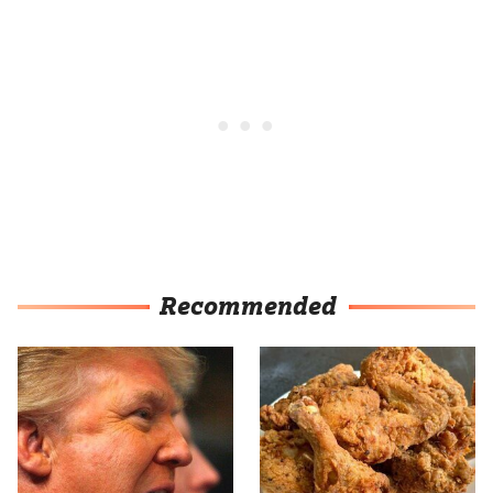
Recommended