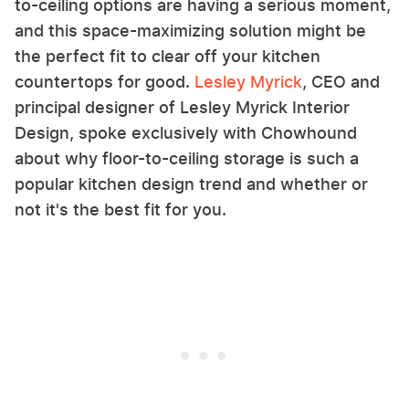
to-ceiling options are having a serious moment,
and this space-maximizing solution might be
the perfect fit to clear off your kitchen
countertops for good.
Lesley Myrick
, CEO and
principal designer of Lesley Myrick Interior
Design, spoke exclusively with Chowhound
about why floor-to-ceiling storage is such a
popular kitchen design trend and whether or
not it's the best fit for you.