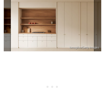
Ismagilov/Getty Images