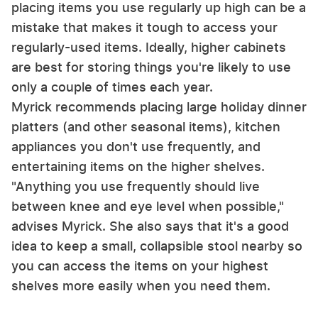
placing items you use regularly up high can be a
mistake that makes it tough to access your
regularly-used items. Ideally, higher cabinets
are best for storing things you're likely to use
only a couple of times each year.
Myrick recommends placing large holiday dinner
platters (and other seasonal items), kitchen
appliances you don't use frequently, and
entertaining items on the higher shelves.
"Anything you use frequently should live
between knee and eye level when possible,"
advises Myrick. She also says that it's a good
idea to keep a small, collapsible stool nearby so
you can access the items on your highest
shelves more easily when you need them.