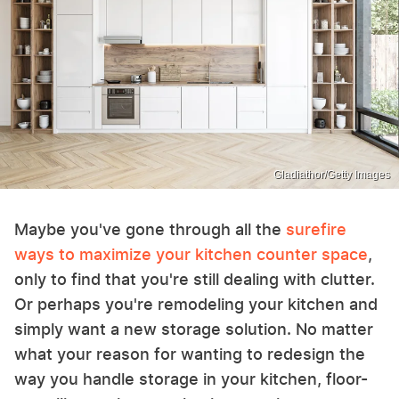
Gladiathor/Getty Images
Maybe you've gone through all the
surefire
ways to maximize your kitchen counter space
,
only to find that you're still dealing with clutter.
Or perhaps you're remodeling your kitchen and
simply want a new storage solution. No matter
what your reason for wanting to redesign the
way you handle storage in your kitchen, floor-