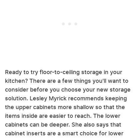
Ready to try floor-to-ceiling storage in your
kitchen? There are a few things you'll want to
consider before you choose your new storage
solution. Lesley Myrick recommends keeping
the upper cabinets more shallow so that the
items inside are easier to reach. The lower
cabinets can be deeper. She also says that
cabinet inserts are a smart choice for lower