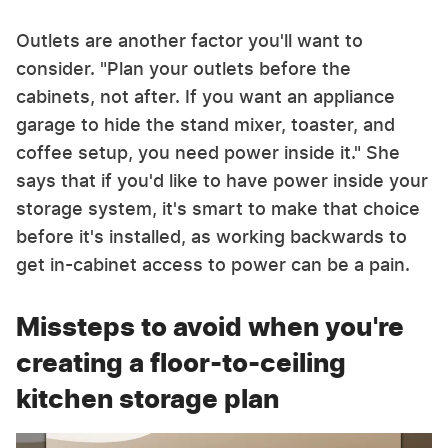
Outlets are another factor you'll want to
consider. "Plan your outlets before the
cabinets, not after. If you want an appliance
garage to hide the stand mixer, toaster, and
coffee setup, you need power inside it." She
says that if you'd like to have power inside your
storage system, it's smart to make that choice
before it's installed, as working backwards to
get in-cabinet access to power can be a pain.
Missteps to avoid when you're
creating a floor-to-ceiling
kitchen storage plan