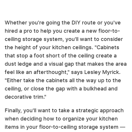
Whether you're going the DIY route or you've
hired a pro to help you create a new floor-to-
ceiling storage system, you'll want to consider
the height of your kitchen ceilings. "Cabinets
that stop a foot short of the ceiling create a
dust ledge and a visual gap that makes the area
feel like an afterthought," says Lesley Myrick.
"Either take the cabinets all the way up to the
ceiling, or close the gap with a bulkhead and
decorative trim."
Finally, you'll want to take a strategic approach
when deciding how to organize your kitchen
items in your floor-to-ceiling storage system —