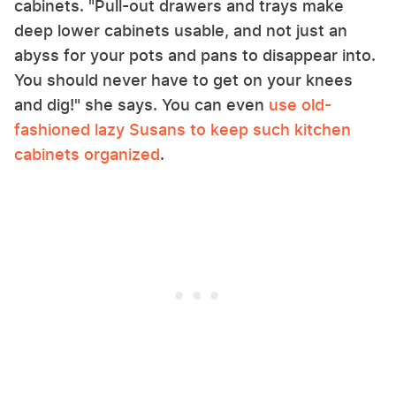
cabinets. "Pull-out drawers and trays make
deep lower cabinets usable, and not just an
abyss for your pots and pans to disappear into.
You should never have to get on your knees
and dig!" she says. You can even
use old-
fashioned lazy Susans to keep such kitchen
cabinets organized
.