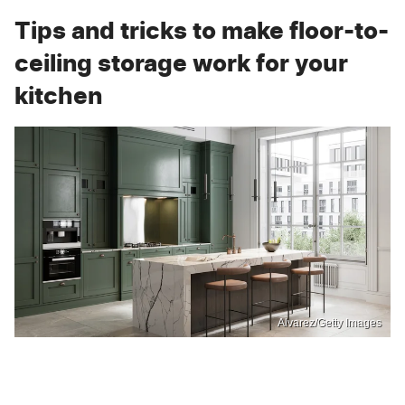
Tips and tricks to make floor-to-
ceiling storage work for your
kitchen
Alvarez/Getty Images