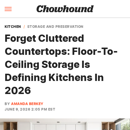
KITCHEN
STORAGE AND PRESERVATION
Forget Cluttered
Countertops: Floor-To-
Ceiling Storage Is
Defining Kitchens In
2026
BY
AMANDA BERKEY
JUNE 9, 2026 2:05 PM EST