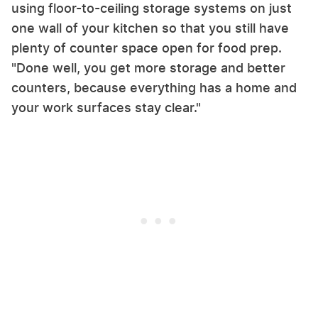
using floor-to-ceiling storage systems on just
one wall of your kitchen so that you still have
plenty of counter space open for food prep.
"Done well, you get more storage and better
counters, because everything has a home and
your work surfaces stay clear."