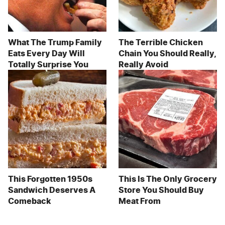
What The Trump Family
The Terrible Chicken
Eats Every Day Will
Chain You Should Really,
Totally Surprise You
Really Avoid
This Forgotten 1950s
This Is The Only Grocery
Sandwich Deserves A
Store You Should Buy
Comeback
Meat From