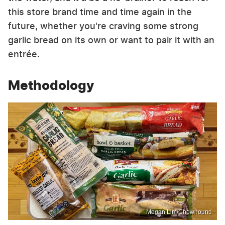
this store brand time and time again in the
future, whether you're craving some strong
garlic bread on its own or want to pair it with an
entrée.
Methodology
Megan Lim/Chowhound