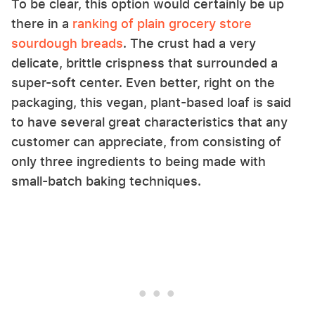
To be clear, this option would certainly be up
there in a
ranking of plain grocery store
sourdough breads
. The crust had a very
delicate, brittle crispness that surrounded a
super-soft center. Even better, right on the
packaging, this vegan, plant-based loaf is said
to have several great characteristics that any
customer can appreciate, from consisting of
only three ingredients to being made with
small-batch baking techniques.