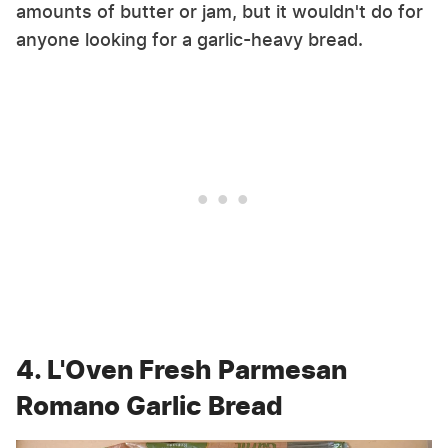
amounts of butter or jam, but it wouldn't do for
anyone looking for a garlic-heavy bread.
4. L'Oven Fresh Parmesan
Romano Garlic Bread