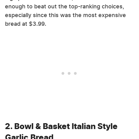
enough to beat out the top-ranking choices,
especially since this was the most expensive
bread at $3.99.
2. Bowl & Basket Italian Style
Garlic Bread