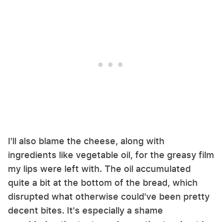
I'll also blame the cheese, along with
ingredients like vegetable oil, for the greasy film
my lips were left with. The oil accumulated
quite a bit at the bottom of the bread, which
disrupted what otherwise could've been pretty
decent bites. It's especially a shame