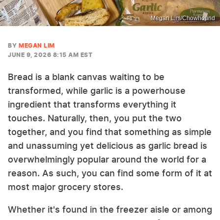
Megan Lim/Chowhound
BY
MEGAN LIM
JUNE 9, 2026 8:15 AM EST
Bread is a blank canvas waiting to be
transformed, while garlic is a powerhouse
ingredient that transforms everything it
touches. Naturally, then, you put the two
together, and you find that something as simple
and unassuming yet delicious as garlic bread is
overwhelmingly popular around the world for a
reason. As such, you can find some form of it at
most major grocery stores.
Whether it's found in the freezer aisle or among