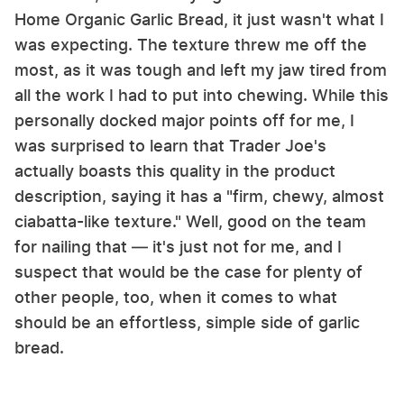
Home Organic Garlic Bread, it just wasn't what I
was expecting. The texture threw me off the
most, as it was tough and left my jaw tired from
all the work I had to put into chewing. While this
personally docked major points off for me, I
was surprised to learn that Trader Joe's
actually boasts this quality in the product
description, saying it has a "firm, chewy, almost
ciabatta-like texture." Well, good on the team
for nailing that — it's just not for me, and I
suspect that would be the case for plenty of
other people, too, when it comes to what
should be an effortless, simple side of garlic
bread.