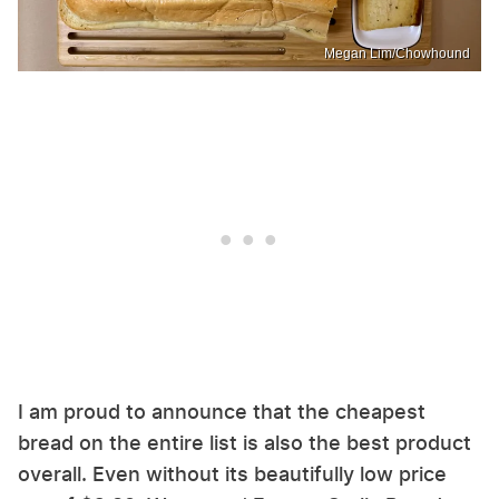
Megan Lim/Chowhound
I am proud to announce that the cheapest
bread on the entire list is also the best product
overall. Even without its beautifully low price