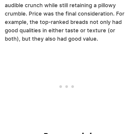
audible crunch while still retaining a pillowy
crumble. Price was the final consideration. For
example, the top-ranked breads not only had
good qualities in either taste or texture (or
both), but they also had good value.