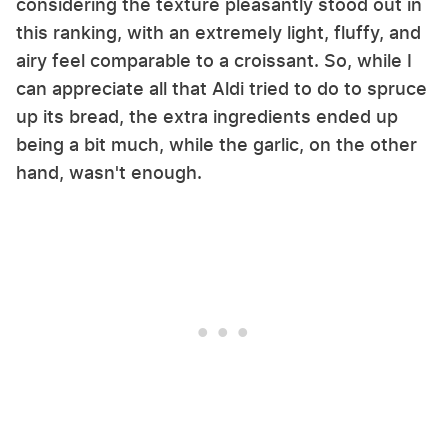
considering the texture pleasantly stood out in
this ranking, with an extremely light, fluffy, and
airy feel comparable to a croissant. So, while I
can appreciate all that Aldi tried to do to spruce
up its bread, the extra ingredients ended up
being a bit much, while the garlic, on the other
hand, wasn't enough.