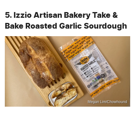
5. Izzio Artisan Bakery Take &
Bake Roasted Garlic Sourdough
Megan Lim/Chowhound