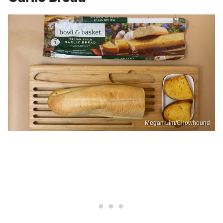
Megan Lim/Chowhound