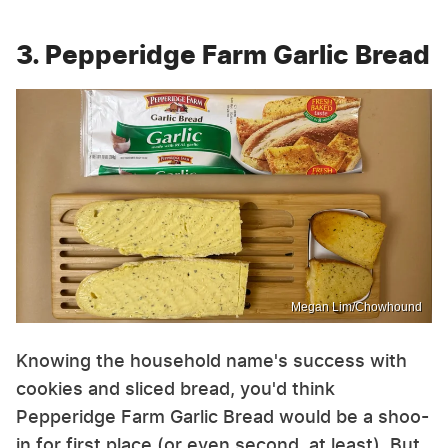
3. Pepperidge Farm Garlic Bread
Megan Lim/Chowhound
Knowing the household name's success with
cookies and sliced bread, you'd think
Pepperidge Farm Garlic Bread would be a shoo-
in for first place (or even second, at least). But,