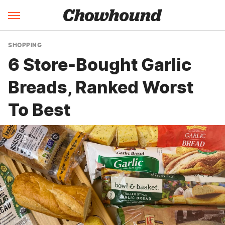
SHOPPING
6 Store-Bought Garlic
Breads, Ranked Worst
To Best