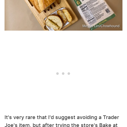
Megan Lim/Chowhound
It's very rare that I'd suggest avoiding a Trader
Joe's item, but after trying the store's Bake at