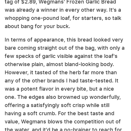
tag of $2.89, Wegmans' Frozen Garlic Bread
was already a winner in every other way. It's a
whopping one-pound loaf, for starters, so talk
about bang for your buck.
In terms of appearance, this bread looked very
bare coming straight out of the bag, with only a
few specks of garlic visible against the loaf's
otherwise plain, almost bland-looking body.
However, it tasted of the herb far more than
any of the other brands I had taste-tested. It
was a potent flavor in every bite, but a nice
one. The edges also browned up wonderfully,
offering a satisfyingly soft crisp while still
having a soft crumb. For the best taste and
value, Wegmans blows the competition out of
the water, and it'd be a no-brainer to reach for