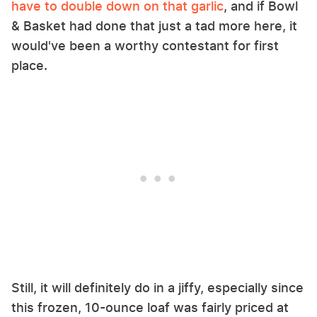
have to double down on that garlic
, and if Bowl
& Basket had done that just a tad more here, it
would've been a worthy contestant for first
place.
Still, it will definitely do in a jiffy, especially since
this frozen, 10-ounce loaf was fairly priced at