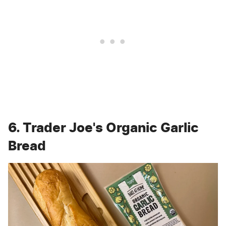
6. Trader Joe's Organic Garlic
Bread