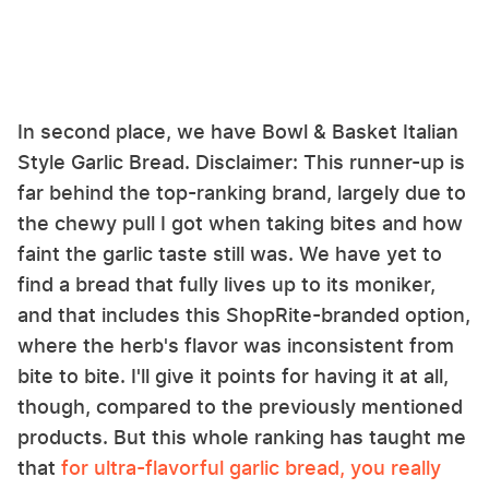
In second place, we have Bowl & Basket Italian
Style Garlic Bread. Disclaimer: This runner-up is
far behind the top-ranking brand, largely due to
the chewy pull I got when taking bites and how
faint the garlic taste still was. We have yet to
find a bread that fully lives up to its moniker,
and that includes this ShopRite-branded option,
where the herb's flavor was inconsistent from
bite to bite. I'll give it points for having it at all,
though, compared to the previously mentioned
products. But this whole ranking has taught me
that
for ultra-flavorful garlic bread, you really