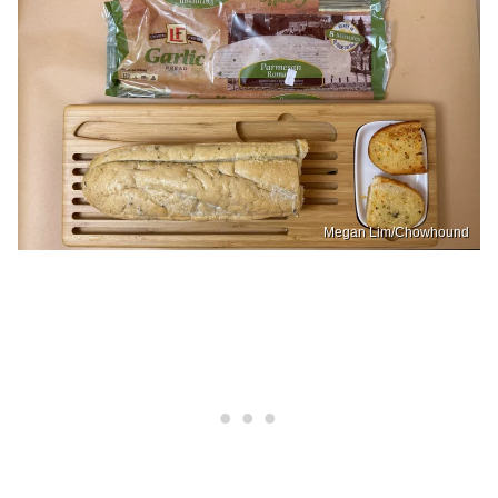
Megan Lim/Chowhound