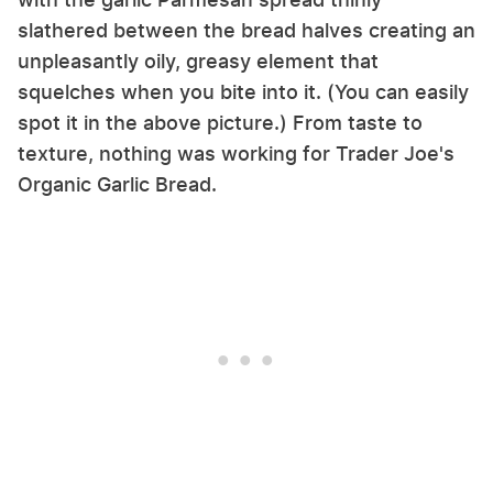
slathered between the bread halves creating an
unpleasantly oily, greasy element that
squelches when you bite into it. (You can easily
spot it in the above picture.) From taste to
texture, nothing was working for Trader Joe's
Organic Garlic Bread.