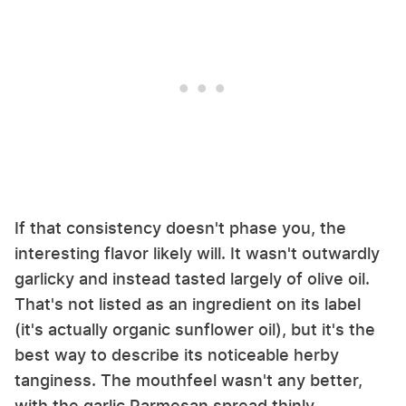
If that consistency doesn't phase you, the
interesting flavor likely will. It wasn't outwardly
garlicky and instead tasted largely of olive oil.
That's not listed as an ingredient on its label
(it's actually organic sunflower oil), but it's the
best way to describe its noticeable herby
tanginess. The mouthfeel wasn't any better,
with the garlic Parmesan spread thinly