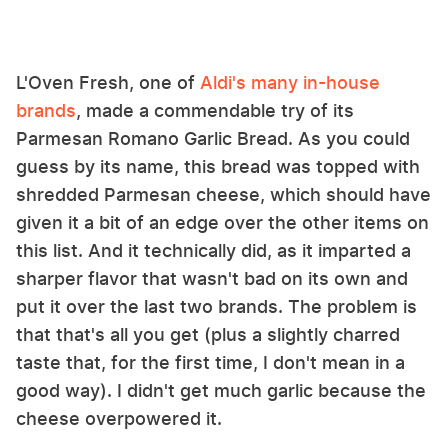
L'Oven Fresh, one of
Aldi's many in-house
brands
, made a commendable try of its
Parmesan Romano Garlic Bread. As you could
guess by its name, this bread was topped with
shredded Parmesan cheese, which should have
given it a bit of an edge over the other items on
this list. And it technically did, as it imparted a
sharper flavor that wasn't bad on its own and
put it over the last two brands. The problem is
that that's all you get (plus a slightly charred
taste that, for the first time, I don't mean in a
good way). I didn't get much garlic because the
cheese overpowered it.