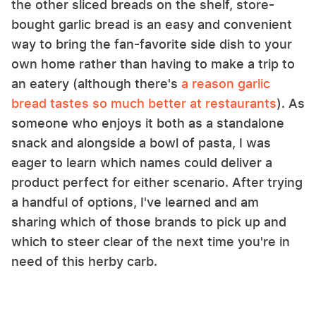
the other sliced breads on the shelf, store-
bought garlic bread is an easy and convenient
way to bring the fan-favorite side dish to your
own home rather than having to make a trip to
an eatery (although there's
a reason garlic
bread tastes so much better at restaurants
). As
someone who enjoys it both as a standalone
snack and alongside a bowl of pasta, I was
eager to learn which names could deliver a
product perfect for either scenario. After trying
a handful of options, I've learned and am
sharing which of those brands to pick up and
which to steer clear of the next time you're in
need of this herby carb.