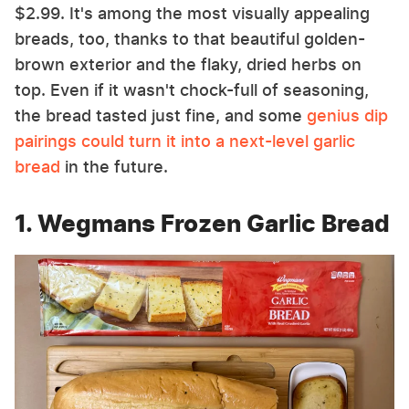
$2.99. It's among the most visually appealing
breads, too, thanks to that beautiful golden-
brown exterior and the flaky, dried herbs on
top. Even if it wasn't chock-full of seasoning,
the bread tasted just fine, and some
genius dip
pairings could turn it into a next-level garlic
bread
in the future.
1. Wegmans Frozen Garlic Bread