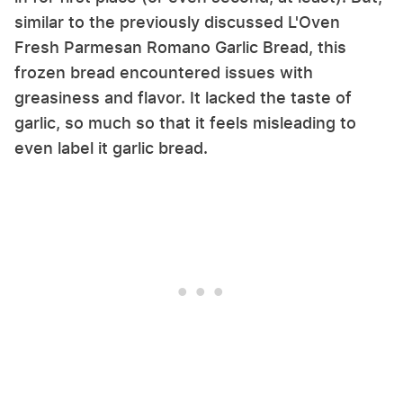
similar to the previously discussed L'Oven
Fresh Parmesan Romano Garlic Bread, this
frozen bread encountered issues with
greasiness and flavor. It lacked the taste of
garlic, so much so that it feels misleading to
even label it garlic bread.