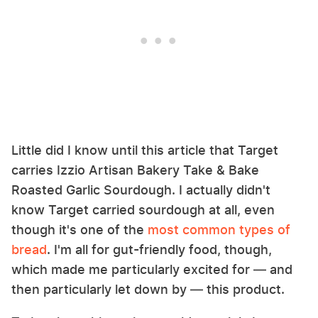
Little did I know until this article that Target
carries Izzio Artisan Bakery Take & Bake
Roasted Garlic Sourdough. I actually didn't
know Target carried sourdough at all, even
though it's one of the
most common types of
bread
. I'm all for gut-friendly food, though,
which made me particularly excited for — and
then particularly let down by — this product.