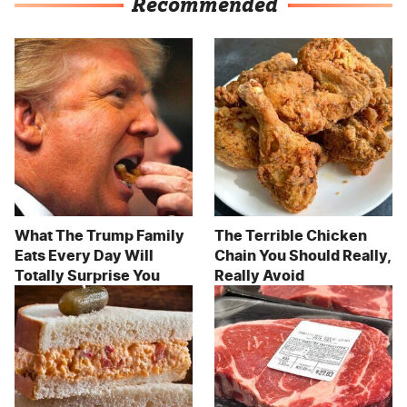
Recommended
What The Trump Family
The Terrible Chicken
Eats Every Day Will
Chain You Should Really,
Totally Surprise You
Really Avoid