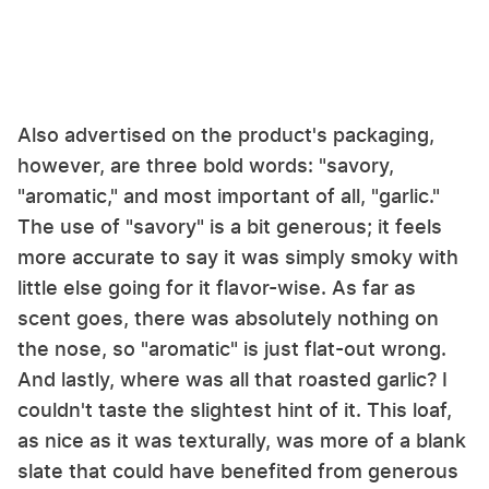
Also advertised on the product's packaging,
however, are three bold words: "savory,
"aromatic," and most important of all, "garlic."
The use of "savory" is a bit generous; it feels
more accurate to say it was simply smoky with
little else going for it flavor-wise. As far as
scent goes, there was absolutely nothing on
the nose, so "aromatic" is just flat-out wrong.
And lastly, where was all that roasted garlic? I
couldn't taste the slightest hint of it. This loaf,
as nice as it was texturally, was more of a blank
slate that could have benefited from generous