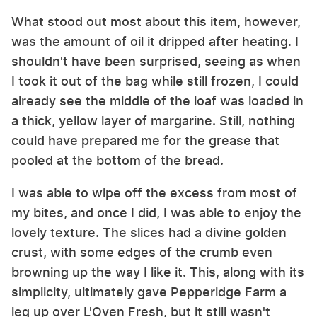
What stood out most about this item, however,
was the amount of oil it dripped after heating. I
shouldn't have been surprised, seeing as when
I took it out of the bag while still frozen, I could
already see the middle of the loaf was loaded in
a thick, yellow layer of margarine. Still, nothing
could have prepared me for the grease that
pooled at the bottom of the bread.
I was able to wipe off the excess from most of
my bites, and once I did, I was able to enjoy the
lovely texture. The slices had a divine golden
crust, with some edges of the crumb even
browning up the way I like it. This, along with its
simplicity, ultimately gave Pepperidge Farm a
leg up over L'Oven Fresh, but it still wasn't