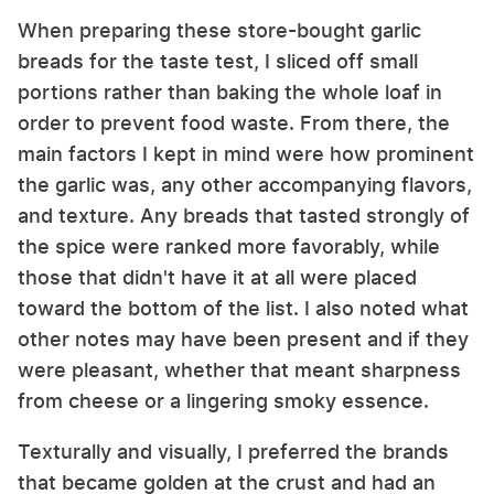
When preparing these store-bought garlic
breads for the taste test, I sliced off small
portions rather than baking the whole loaf in
order to prevent food waste. From there, the
main factors I kept in mind were how prominent
the garlic was, any other accompanying flavors,
and texture. Any breads that tasted strongly of
the spice were ranked more favorably, while
those that didn't have it at all were placed
toward the bottom of the list. I also noted what
other notes may have been present and if they
were pleasant, whether that meant sharpness
from cheese or a lingering smoky essence.
Texturally and visually, I preferred the brands
that became golden at the crust and had an