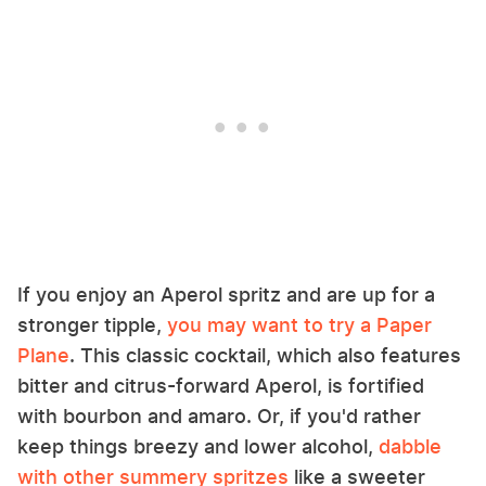
If you enjoy an Aperol spritz and are up for a
stronger tipple,
you may want to try a Paper
Plane
. This classic cocktail, which also features
bitter and citrus-forward Aperol, is fortified
with bourbon and amaro. Or, if you'd rather
keep things breezy and lower alcohol,
dabble
with other summery spritzes
like a sweeter