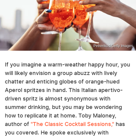
Petrenkod/Getty Images
If you imagine a warm-weather happy hour, you
will likely envision a group abuzz with lively
chatter and enticing globes of orange-hued
Aperol spritzes in hand. This Italian apertivo-
driven spritz is almost synonymous with
summer drinking, but you may be wondering
how to replicate it at home. Toby Maloney,
author of
"The Classic Cocktail Sessions,"
has
you covered. He spoke exclusively with