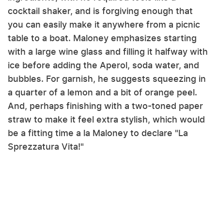
cocktail shaker, and is forgiving enough that
you can easily make it anywhere from a picnic
table to a boat. Maloney emphasizes starting
with a large wine glass and filling it halfway with
ice before adding the Aperol, soda water, and
bubbles. For garnish, he suggests squeezing in
a quarter of a lemon and a bit of orange peel.
And, perhaps finishing with a two-toned paper
straw to make it feel extra stylish, which would
be a fitting time a la Maloney to declare "La
Sprezzatura Vita!"