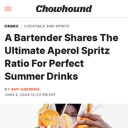
DRINKS
COCKTAILS AND SPIRITS
A Bartender Shares The
Ultimate Aperol Spritz
Ratio For Perfect
Summer Drinks
BY
AMY ANDREWS
JUNE 8, 2026 12:25 PM EST