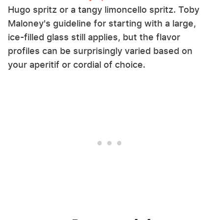
Hugo spritz or a tangy limoncello spritz. Toby
Maloney's guideline for starting with a large,
ice-filled glass still applies, but the flavor
profiles can be surprisingly varied based on
your aperitif or cordial of choice.