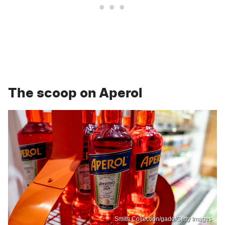
The scoop on Aperol
Smith Collection/gado/Getty Images