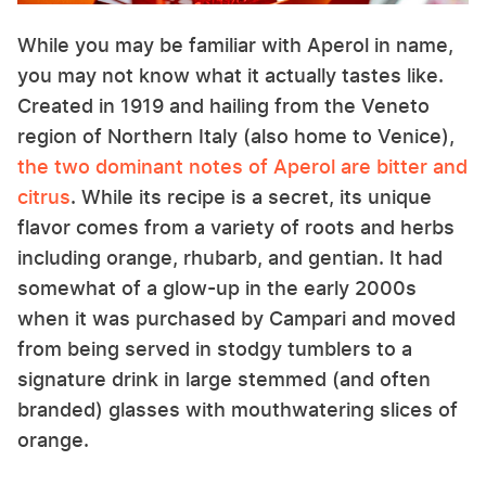
While you may be familiar with Aperol in name,
you may not know what it actually tastes like.
Created in 1919 and hailing from the Veneto
region of Northern Italy (also home to Venice),
the two dominant notes of Aperol are bitter and
citrus
. While its recipe is a secret, its unique
flavor comes from a variety of roots and herbs
including orange, rhubarb, and gentian. It had
somewhat of a glow-up in the early 2000s
when it was purchased by Campari and moved
from being served in stodgy tumblers to a
signature drink in large stemmed (and often
branded) glasses with mouthwatering slices of
orange.