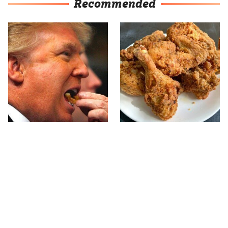
Recommended
What The Trump Family
The Terrible Chicken
Eats Every Day Will
Chain You Should Really,
Totally Surprise You
Really Avoid