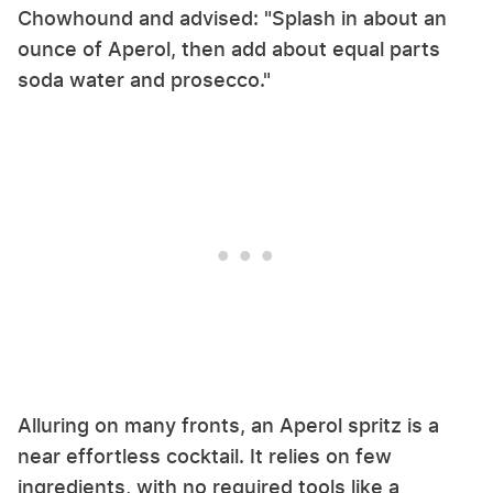
Chowhound and advised: "Splash in about an
ounce of Aperol, then add about equal parts
soda water and prosecco."
Alluring on many fronts, an Aperol spritz is a
near effortless cocktail. It relies on few
ingredients, with no required tools like a