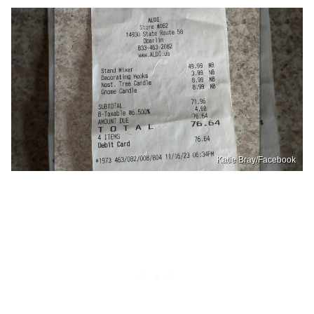
Katie Bray/Facebook