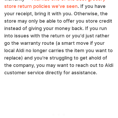
store return policies we've seen
. If you have
your receipt, bring it with you. Otherwise, the
store may only be able to offer you store credit
instead of giving your money back. If you run
into issues with the return or you'd just rather
go the warranty route (a smart move if your
local Aldi no longer carries the item you want to
replace) and you're struggling to get ahold of
the company, you may want to reach out to Aldi
customer service directly for assistance.