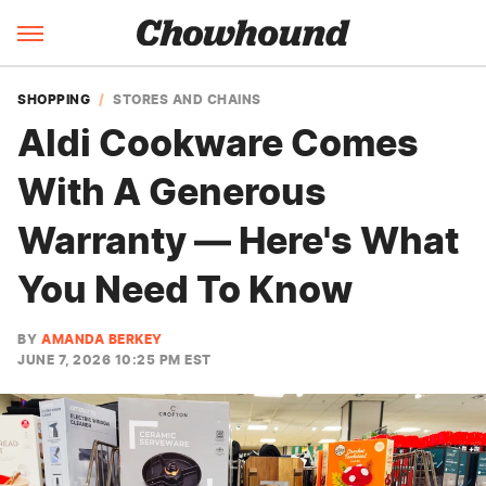
SHOPPING
STORES AND CHAINS
Aldi Cookware Comes
With A Generous
Warranty — Here's What
You Need To Know
BY
AMANDA BERKEY
JUNE 7, 2026 10:25 PM EST