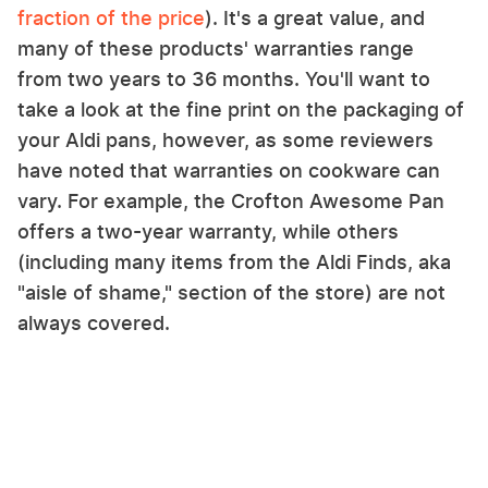
fraction of the price
). It's a great value, and
many of these products' warranties range
from two years to 36 months. You'll want to
take a look at the fine print on the packaging of
your Aldi pans, however, as some reviewers
have noted that warranties on cookware can
vary. For example, the Crofton Awesome Pan
offers a two-year warranty, while others
(including many items from the Aldi Finds, aka
"aisle of shame," section of the store) are not
always covered.