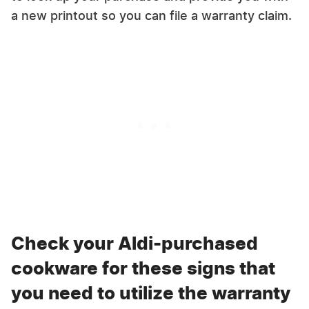
a new printout so you can file a warranty claim.
Check your Aldi-purchased
cookware for these signs that
you need to utilize the warranty