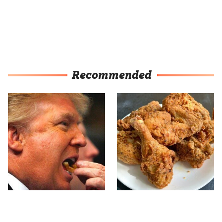
Recommended
What The Trump Family
The Terrible Chicken
Eats Every Day Will
Chain You Should Really,