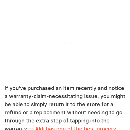
If you've purchased an item recently and notice
a warranty-claim-necessitating issue, you might
be able to simply return it to the store for a
refund or a replacement without needing to go
through the extra step of tapping into the
warranty —
Aldi has one of the best grocery