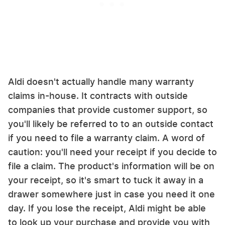
Aldi doesn't actually handle many warranty
claims in-house. It contracts with outside
companies that provide customer support, so
you'll likely be referred to to an outside contact
if you need to file a warranty claim. A word of
caution: you'll need your receipt if you decide to
file a claim. The product's information will be on
your receipt, so it's smart to tuck it away in a
drawer somewhere just in case you need it one
day. If you lose the receipt, Aldi might be able
to look up your purchase and provide you with