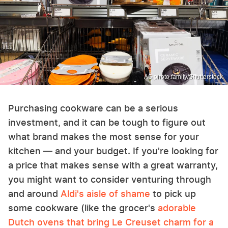
AS photo family/Shutterstock
Purchasing cookware can be a serious
investment, and it can be tough to figure out
what brand makes the most sense for your
kitchen — and your budget. If you're looking for
a price that makes sense with a great warranty,
you might want to consider venturing through
and around
Aldi's aisle of shame
to pick up
some cookware (like the grocer's
adorable
Dutch ovens that bring Le Creuset charm for a