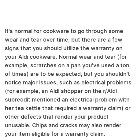
It's normal for cookware to go through some
wear and tear over time, but there are a few
signs that you should utilize the warranty on
your Aldi cookware. Normal wear and tear (for
example, scratches on a pan you've used a ton
of times) are to be expected, but you shouldn't
notice major issues, such as electrical problems
(for example, an Aldi shopper on the r/Aldi
subreddit mentioned an electrical problem with
her tea kettle that required a warranty claim) or
other defects that render your product
unusable. Chips and cracks may also render
your item eligible for a warranty claim.