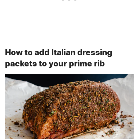
How to add Italian dressing
packets to your prime rib