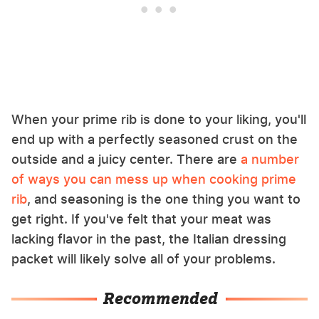
When your prime rib is done to your liking, you'll
end up with a perfectly seasoned crust on the
outside and a juicy center. There are
a number
of ways you can mess up when cooking prime
rib
, and seasoning is the one thing you want to
get right. If you've felt that your meat was
lacking flavor in the past, the Italian dressing
packet will likely solve all of your problems.
Recommended