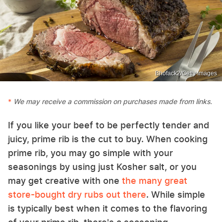
Bhofack2/Getty Images
We may receive a commission on purchases made from links.
If you like your beef to be perfectly tender and
juicy, prime rib is the cut to buy. When cooking
prime rib, you may go simple with your
seasonings by using just Kosher salt, or you
may get creative with one
the many great
store-bought dry rubs out there
. While simple
is typically best when it comes to the flavoring