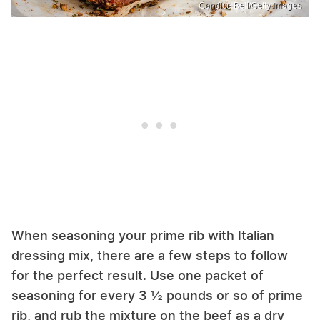
Candice Bell/Getty Images
When seasoning your prime rib with Italian
dressing mix, there are a few steps to follow
for the perfect result. Use one packet of
seasoning for every 3 ½ pounds or so of prime
rib, and rub the mixture on the beef as a dry