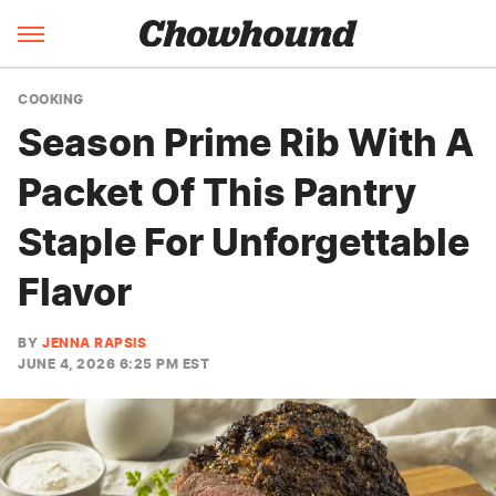
COOKING
Season Prime Rib With A
Packet Of This Pantry
Staple For Unforgettable
Flavor
BY
JENNA RAPSIS
JUNE 4, 2026 6:25 PM EST