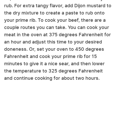
rub. For extra tangy flavor, add Dijon mustard to
the dry mixture to create a paste to rub onto
your prime rib. To cook your beef, there are a
couple routes you can take. You can cook your
meat in the oven at 375 degrees Fahrenheit for
an hour and adjust this time to your desired
doneness. Or, set your oven to 450 degrees
Fahrenheit and cook your prime rib for 15
minutes to give it a nice sear, and then lower
the temperature to 325 degrees Fahrenheit
and continue cooking for about two hours.