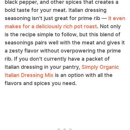
black pepper, and other spices that creates a
bold taste for your meat. Italian dressing
seasoning isn't just great for prime rib —
it even
makes for a deliciously rich pot roast
. Not only
is the recipe simple to follow, but this blend of
seasonings pairs well with the meat and gives it
a zesty flavor without overpowering the prime
rib. If you don't currently have a packet of
Italian dressing in your pantry,
Simply Organic
Italian Dressing Mix
is an option with all the
flavors and spices you need.