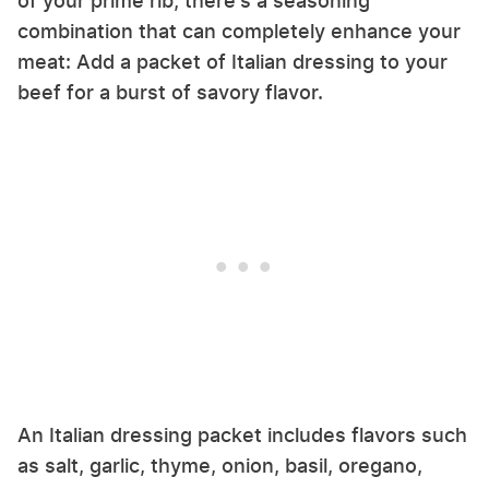
of your prime rib, there's a seasoning
combination that can completely enhance your
meat: Add a packet of Italian dressing to your
beef for a burst of savory flavor.
An Italian dressing packet includes flavors such
as salt, garlic, thyme, onion, basil, oregano,