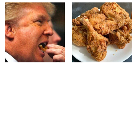
What The Trump Family
The Terrible Chicken
Eats Every Day Will
Chain You Should Really,
Totally Surprise You
Really Avoid