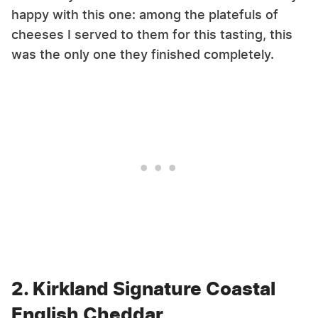
happy with this one: among the platefuls of
cheeses I served to them for this tasting, this
was the only one they finished completely.
2. Kirkland Signature Coastal
English Cheddar