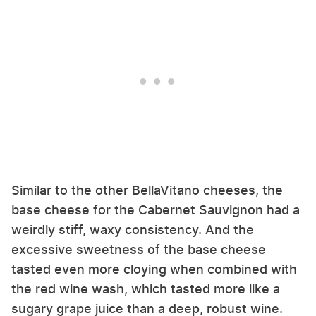
Similar to the other BellaVitano cheeses, the
base cheese for the Cabernet Sauvignon had a
weirdly stiff, waxy consistency. And the
excessive sweetness of the base cheese
tasted even more cloying when combined with
the red wine wash, which tasted more like a
sugary grape juice than a deep, robust wine.