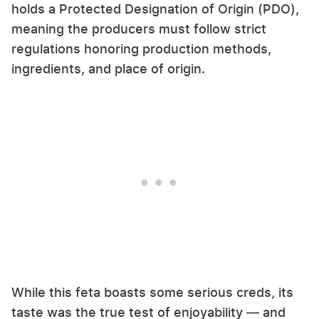
holds a Protected Designation of Origin (PDO),
meaning the producers must follow strict
regulations honoring production methods,
ingredients, and place of origin.
While this feta boasts some serious creds, its
taste was the true test of enjoyability — and