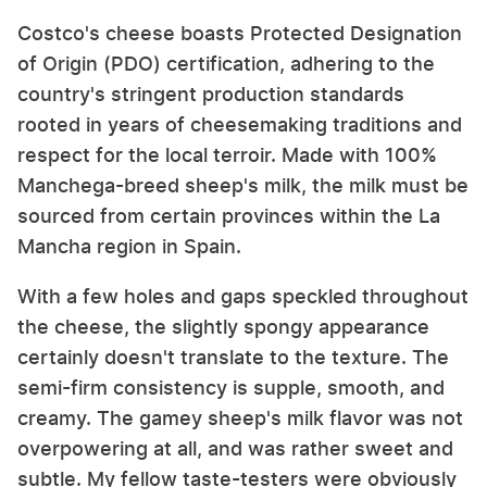
Costco's cheese boasts Protected Designation
of Origin (PDO) certification, adhering to the
country's stringent production standards
rooted in years of cheesemaking traditions and
respect for the local terroir. Made with 100%
Manchega-breed sheep's milk, the milk must be
sourced from certain provinces within the La
Mancha region in Spain.
With a few holes and gaps speckled throughout
the cheese, the slightly spongy appearance
certainly doesn't translate to the texture. The
semi-firm consistency is supple, smooth, and
creamy. The gamey sheep's milk flavor was not
overpowering at all, and was rather sweet and
subtle. My fellow taste-testers were obviously