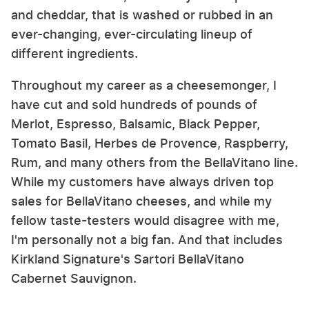
and cheddar, that is washed or rubbed in an
ever-changing, ever-circulating lineup of
different ingredients.
Throughout my career as a cheesemonger, I
have cut and sold hundreds of pounds of
Merlot, Espresso, Balsamic, Black Pepper,
Tomato Basil, Herbes de Provence, Raspberry,
Rum, and many others from the BellaVitano line.
While my customers have always driven top
sales for BellaVitano cheeses, and while my
fellow taste-testers would disagree with me,
I'm personally not a big fan. And that includes
Kirkland Signature's Sartori BellaVitano
Cabernet Sauvignon.