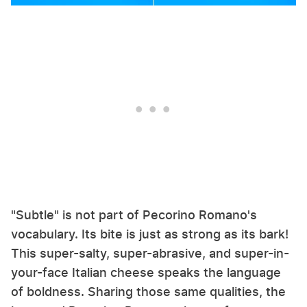
"Subtle" is not part of Pecorino Romano's
vocabulary. Its bite is just as strong as its bark!
This super-salty, super-abrasive, and super-in-
your-face Italian cheese speaks the language
of boldness. Sharing those same qualities, the