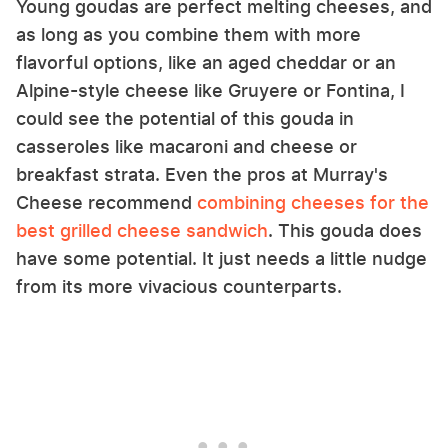
Young goudas are perfect melting cheeses, and
as long as you combine them with more
flavorful options, like an aged cheddar or an
Alpine-style cheese like Gruyere or Fontina, I
could see the potential of this gouda in
casseroles like macaroni and cheese or
breakfast strata. Even the pros at Murray's
Cheese recommend
combining cheeses for the
best grilled cheese sandwich
. This gouda does
have some potential. It just needs a little nudge
from its more vivacious counterparts.