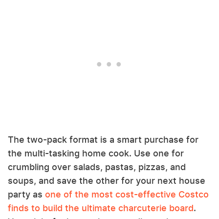
The two-pack format is a smart purchase for
the multi-tasking home cook. Use one for
crumbling over salads, pastas, pizzas, and
soups, and save the other for your next house
party as
one of the most cost-effective Costco
finds to build the ultimate charcuterie board
.