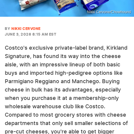
Nikki Cervone/Chowhound
BY
NIKKI CERVONE
JUNE 3, 2026 8:15 AM EST
Costco's exclusive private-label brand, Kirkland
Signature, has found its way into the cheese
aisle, with an impressive lineup of both basic
buys and imported high-pedigree options like
Parmigiano Reggiano and Manchego. Buying
cheese in bulk has its advantages, especially
when you purchase it at a membership-only
wholesale warehouse club like Costco.
Compared to most grocery stores with cheese
departments that only sell smaller selections of
pre-cut cheeses, you're able to get bigger