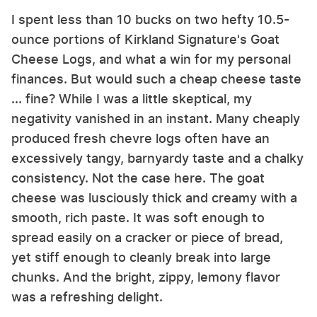
I spent less than 10 bucks on two hefty 10.5-
ounce portions of Kirkland Signature's Goat
Cheese Logs, and what a win for my personal
finances. But would such a cheap cheese taste
... fine? While I was a little skeptical, my
negativity vanished in an instant. Many cheaply
produced fresh chevre logs often have an
excessively tangy, barnyardy taste and a chalky
consistency. Not the case here. The goat
cheese was lusciously thick and creamy with a
smooth, rich paste. It was soft enough to
spread easily on a cracker or piece of bread,
yet stiff enough to cleanly break into large
chunks. And the bright, zippy, lemony flavor
was a refreshing delight.