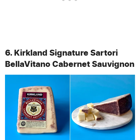
6. Kirkland Signature Sartori
BellaVitano Cabernet Sauvignon