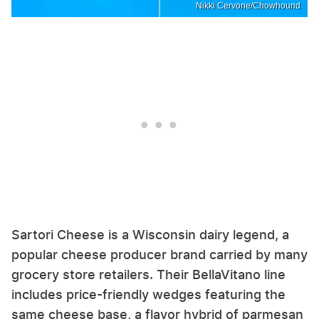
Nikki Cervone/Chowhound
Sartori Cheese is a Wisconsin dairy legend, a
popular cheese producer brand carried by many
grocery store retailers. Their BellaVitano line
includes price-friendly wedges featuring the
same cheese base, a flavor hybrid of parmesan