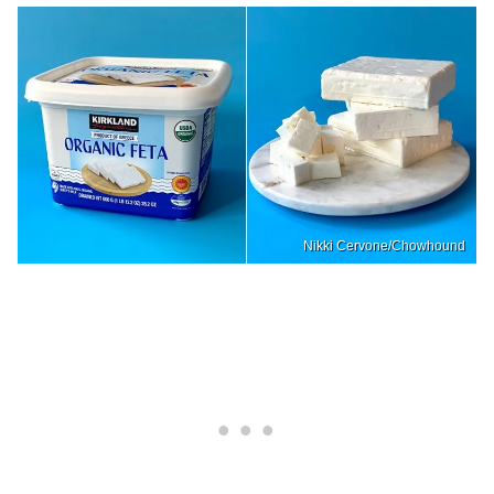
Nikki Cervone/Chowhound