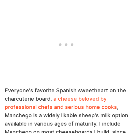
Everyone's favorite Spanish sweetheart on the
charcuterie board,
a cheese beloved by
professional chefs and serious home cooks
,
Manchego is a widely likable sheep's milk option
available in various ages of maturity. I include
Manchego on most cheeseboards I build, since