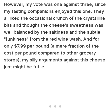
However, my vote was one against three, since
my tasting companions enjoyed this one. They
all liked the occasional crunch of the crystalline
bits and thought the cheese's sweetness was
well balanced by the saltiness and the subtle
"funkiness" from the red wine wash. And for
only $7.99 per pound (a mere fraction of the
cost per pound compared to other grocery
stores), my silly arguments against this cheese
just might be futile.