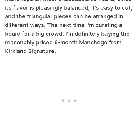
its flavor is pleasingly balanced, it's easy to cut,
and the triangular pieces can be arranged in
different ways. The next time I'm curating a
board for a big crowd, I'm definitely buying the
reasonably priced 6-month Manchego from
Kirkland Signature.