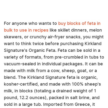
For anyone who wants to
buy blocks of feta in
bulk to use in recipes
like skillet dinners, melon
skewers, or crunchy air-fryer snacks, you might
want to think twice before purchasing Kirkland
Signature's Organic Feta. Feta can be sold in a
variety of formats, from pre-crumbled in tubs to
vacuum-sealed in individual packages. It can be
made with milk from a cow, sheep, goat, or a
blend. The Kirkland Signature feta is organic,
kosher-certified, and made with 100% sheep's
milk, in blocks (totaling a drained weight of 1
pound, 12.2 ounces), packed in salt brine, and
sold in a large tub. Imported from Greece, it