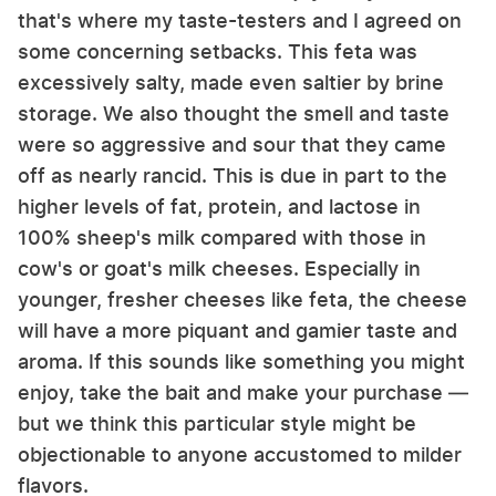
that's where my taste-testers and I agreed on
some concerning setbacks. This feta was
excessively salty, made even saltier by brine
storage. We also thought the smell and taste
were so aggressive and sour that they came
off as nearly rancid. This is due in part to the
higher levels of fat, protein, and lactose in
100% sheep's milk compared with those in
cow's or goat's milk cheeses. Especially in
younger, fresher cheeses like feta, the cheese
will have a more piquant and gamier taste and
aroma. If this sounds like something you might
enjoy, take the bait and make your purchase —
but we think this particular style might be
objectionable to anyone accustomed to milder
flavors.