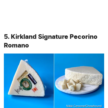
5. Kirkland Signature Pecorino
Romano
Nikki Cervone/Chowhound