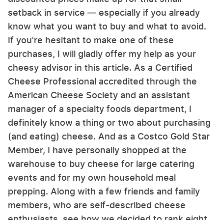
setback in service — especially if you already
know what you want to buy and what to avoid.
If you're hesitant to make one of these
purchases, I will gladly offer my help as your
cheesy advisor in this article. As a Certified
Cheese Professional accredited through the
American Cheese Society and an assistant
manager of a specialty foods department, I
definitely know a thing or two about purchasing
(and eating) cheese. And as a Costco Gold Star
Member, I have personally shopped at the
warehouse to buy cheese for large catering
events and for my own household meal
prepping. Along with a few friends and family
members, who are self-described cheese
enthusiasts, see how we decided to rank eight