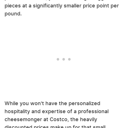
pieces at a significantly smaller price point per
pound.
While you won't have the personalized
hospitality and expertise of a professional
cheesemonger at Costco, the heavily
discounted prices make up for that small