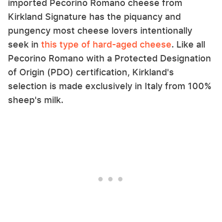
imported Pecorino Romano cheese from
Kirkland Signature has the piquancy and
pungency most cheese lovers intentionally
seek in
this type of hard-aged cheese
. Like all
Pecorino Romano with a Protected Designation
of Origin (PDO) certification, Kirkland's
selection is made exclusively in Italy from 100%
sheep's milk.