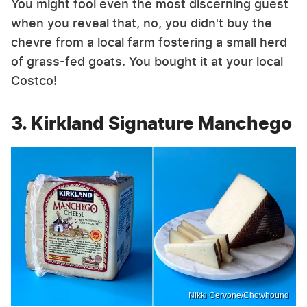
You might fool even the most discerning guest
when you reveal that, no, you didn't buy the
chevre from a local farm fostering a small herd
of grass-fed goats. You bought it at your local
Costco!
3. Kirkland Signature Manchego
Nikki Cervone/Chowhound