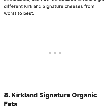
different Kirkland Signature cheeses from
worst to best.
8. Kirkland Signature Organic
Feta