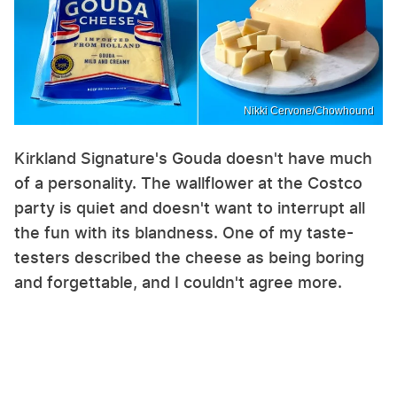
Nikki Cervone/Chowhound
Kirkland Signature's Gouda doesn't have much
of a personality. The wallflower at the Costco
party is quiet and doesn't want to interrupt all
the fun with its blandness. One of my taste-
testers described the cheese as being boring
and forgettable, and I couldn't agree more.