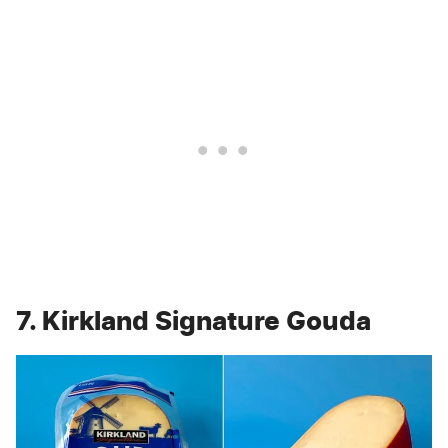
7. Kirkland Signature Gouda