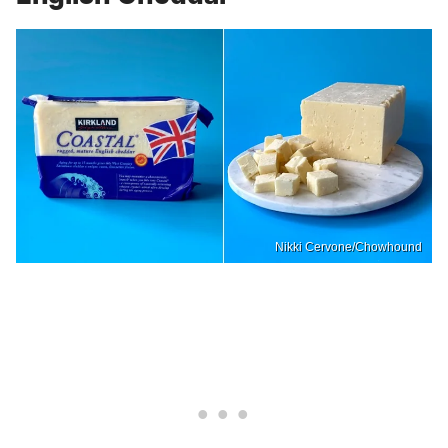
Nikki Cervone/Chowhound