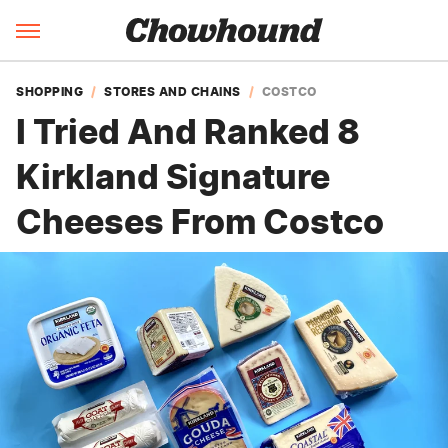
SHOPPING
STORES AND CHAINS
COSTCO
I Tried And Ranked 8
Kirkland Signature
Cheeses From Costco