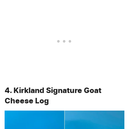
4. Kirkland Signature Goat
Cheese Log