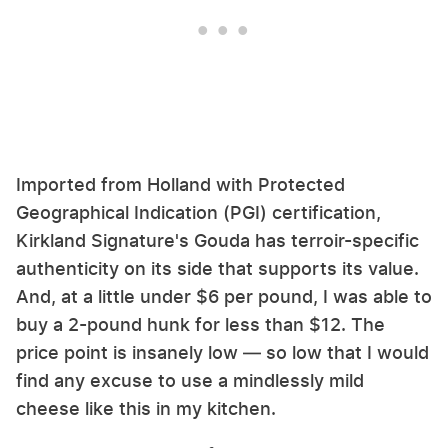
Imported from Holland with Protected
Geographical Indication (PGI) certification,
Kirkland Signature's Gouda has terroir-specific
authenticity on its side that supports its value.
And, at a little under $6 per pound, I was able to
buy a 2-pound hunk for less than $12. The
price point is insanely low — so low that I would
find any excuse to use a mindlessly mild
cheese like this in my kitchen.