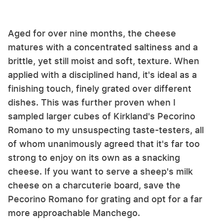
Aged for over nine months, the cheese
matures with a concentrated saltiness and a
brittle, yet still moist and soft, texture. When
applied with a disciplined hand, it's ideal as a
finishing touch, finely grated over different
dishes. This was further proven when I
sampled larger cubes of Kirkland's Pecorino
Romano to my unsuspecting taste-testers, all
of whom unanimously agreed that it's far too
strong to enjoy on its own as a snacking
cheese. If you want to serve a sheep's milk
cheese on a charcuterie board, save the
Pecorino Romano for grating and opt for a far
more approachable Manchego.