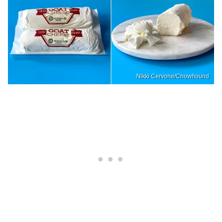
Nikki Cervone/Chowhound