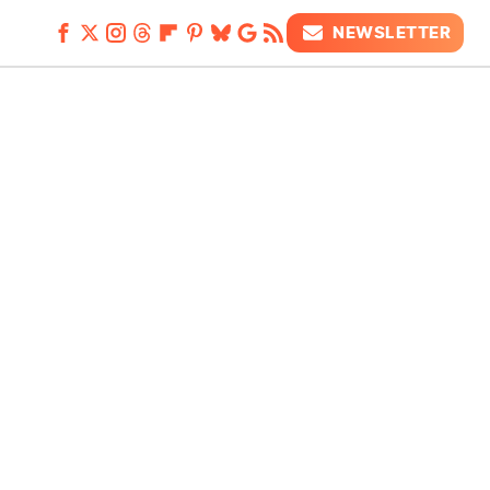
NEWSLETTER