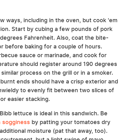
w ways, including in the oven, but cook 'em
ion. Start by cubing a few pounds of pork
degrees Fahrenheit. Also, coat the bite-
or before baking for a couple of hours.
rbecue sauce or marinade, and cook for
perature should register around 190 degrees
imilar process on the grill or in a smoker.
 burnt ends should have a crisp exterior and
unwieldy to evenly fit between two slices of
for easier stacking.
ibb lettuce is ideal in this sandwich. Be
h sogginess
by patting your tomatoes dry
additional moisture (pat that away, too).
ccoutrement, but a light swipe of mayo