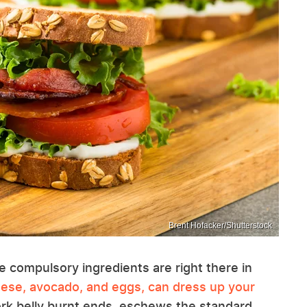
Brent Hofacker/Shutterstock
he compulsory ingredients are right there in
eese, avocado, and eggs, can dress up your
pork belly burnt ends, eschews the standard