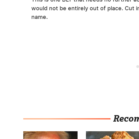
would not be entirely out of place. Cut i
name.
Reco