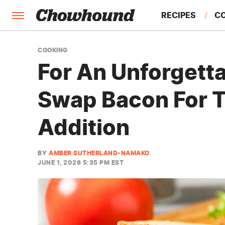
RECIPES
C
FACTS
COOKING
For An Unforgett
FEATURES
Swap Bacon For 
Addition
BY
AMBER SUTHERLAND-NAMAKO
JUNE 1, 2026 5:35 PM EST