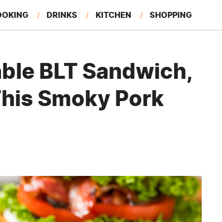
OOKING
DRINKS
KITCHEN
SHOPPING
RESTAURANTS
EAT LIKE A LOCAL
GARDENING
able BLT Sandwich,
This Smoky Pork