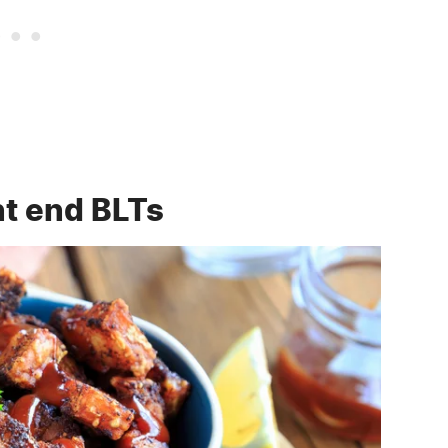
nt end BLTs