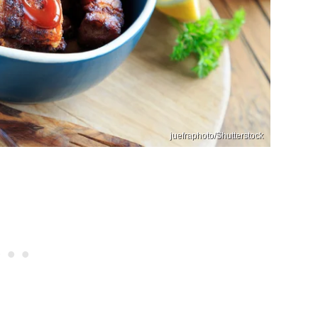
juefraphoto/Shutterstock