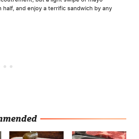
n half, and enjoy a terrific sandwich by any
mmended