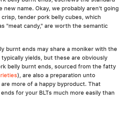
le new name. Okay, we probably aren't going
 crisp, tender pork belly cubes, which
as "meat candy," are worth the semantic
lly burnt ends may share a moniker with the
 typically yields, but these are obviously
ork belly burnt ends, sourced from the fatty
rieties
), are also a preparation unto
 are more of a happy byproduct. That
 ends for your BLTs much more easily than