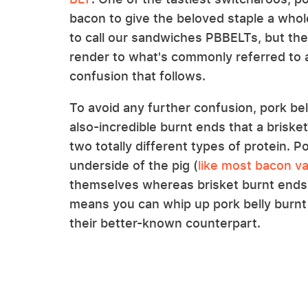
bacon to give the beloved staple a who
to call our sandwiches PBBELTs, but the
render to what's commonly referred to 
confusion that follows.
To avoid any further confusion, pork be
also-incredible burnt ends that a brisket
two totally different types of protein. P
underside of the pig (
like most bacon va
themselves whereas brisket burnt ends
means you can whip up pork belly burnt
their better-known counterpart.