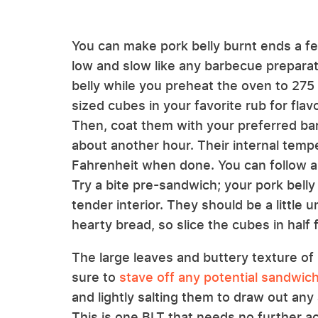
You can make pork belly burnt ends a fe
low and slow like any barbecue preparat
belly while you preheat the oven to 275 
sized cubes in your favorite rub for flav
Then, coat them with your preferred ba
about another hour. Their internal tem
Fahrenheit when done. You can follow a s
Try a bite pre-sandwich; your pork belly
tender interior. They should be a little 
hearty bread, so slice the cubes in half 
The large leaves and buttery texture of B
sure to
stave off any potential sandwic
and lightly salting them to draw out any 
This is one BLT that needs no further a