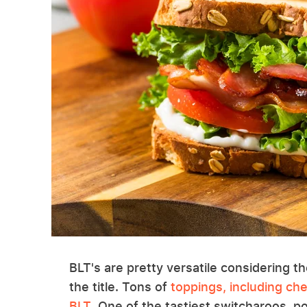
BLT's are pretty versatile considering t
the title. Tons of
toppings, including ch
BLT
. One of the tastiest switcharoos, 