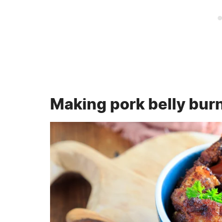
Making pork belly bur