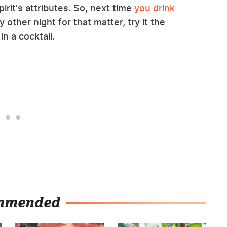
irit's attributes. So, next time
you drink
ny other night for that matter, try it the
in a cocktail.
mmended