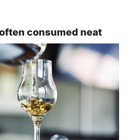
 often consumed neat