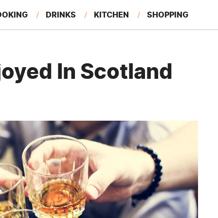
OOKING
DRINKS
KITCHEN
SHOPPING
RESTAURANTS
EAT LIKE A LOCAL
GARDENING
joyed In Scotland