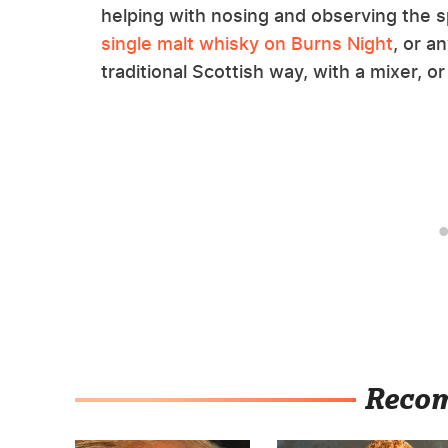
helping with nosing and observing the sp
single malt whisky on Burns Night
, or a
traditional Scottish way, with a mixer, or 
Reco