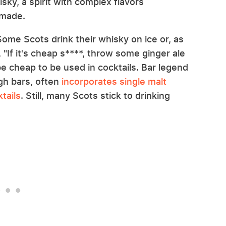
isky, a spirit with complex flavors
s made.
 Some Scots drink their whisky on ice or, as
"If it's cheap s****, throw some ginger ale
be cheap to be used in cocktails. Bar legend
gh bars, often
incorporates single malt
tails
. Still, many Scots stick to drinking