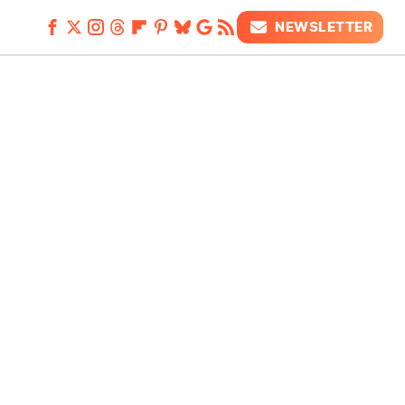
NEWSLETTER