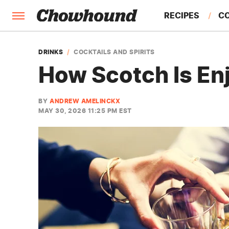
RECIPES
C
FACTS
DRINKS
COCKTAILS AND SPIRITS
How Scotch Is En
FEATURES
BY
ANDREW AMELINCKX
MAY 30, 2026 11:25 PM EST