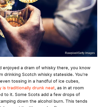
Rawpixel/Getty Images
nd enjoyed a dram of whisky there, you know
om drinking Scotch whisky stateside. You're
 even tossing in a handful of ice cubes,
 is traditionally drunk neat
, as in at room
d to it. Some Scots add a few drops of
e tamping down the alcohol burn. This tends