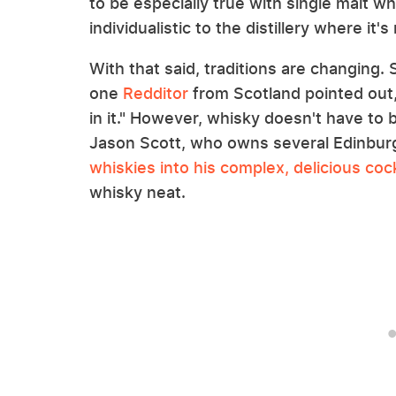
to be especially true with single malt wh
individualistic to the distillery where it'
With that said, traditions are changing.
one
Redditor
from Scotland pointed out, 
in it." However, whisky doesn't have to 
Jason Scott, who owns several Edinbur
whiskies into his complex, delicious cock
whisky neat.