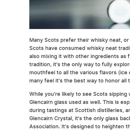
Many Scots prefer their whisky neat, or w
Scots have consumed whisky neat tradit
also mixing it with other ingredients as
tradition, it's the only way to fully expl
mouthfeel to all the various flavors (ice
many feel it's the best way to honor all
While you're likely to see Scots sippin
Glencairn glass used as well. This is esp
during tastings at Scottish distilleries,
Glencairn Crystal, it's the only glass b
Association. It's designed to heighten t