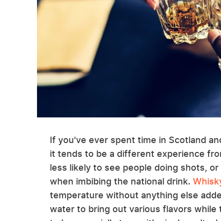
If you've ever spent time in Scotland a
it tends to be a different experience fr
less likely to see people doing shots, or
when imbibing the national drink.
Whisky
temperature without anything else adde
water to bring out various flavors whil