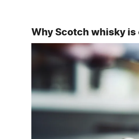
Why Scotch whisky is