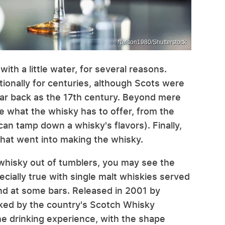
Nelson1980/Shutterstock
ith a little water, for several reasons.
ionally for centuries, although Scots were
 far back as the 17th century. Beyond mere
ore what the whisky has to offer, from the
 can tamp down a whisky's flavors). Finally,
 that went into making the whisky.
g whisky out of tumblers, you may see the
ecially true with single malt whiskies served
 and at some bars. Released in 2001 by
acked by the country's Scotch Whisky
he drinking experience, with the shape