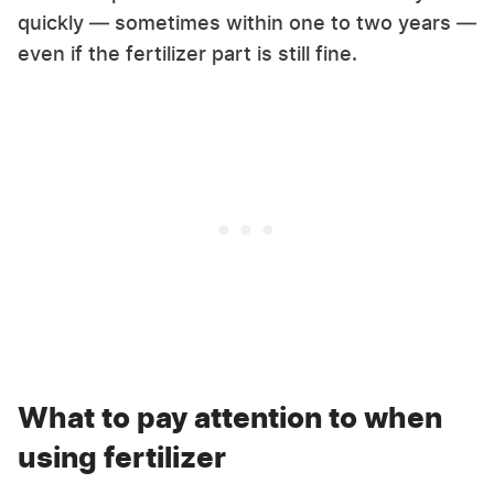
quickly — sometimes within one to two years —
even if the fertilizer part is still fine.
What to pay attention to when
using fertilizer