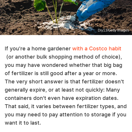
Diy13/Getty Images
If you're a home gardener
with a Costco habit
(or another bulk shopping method of choice),
you may have wondered whether that big bag
of fertilizer is still good after a year or more.
The very short answer is that fertilizer doesn't
generally expire, or at least not quickly: Many
containers don't even have expiration dates.
That said, it varies between fertilizer types, and
you may need to pay attention to storage if you
want it to last.