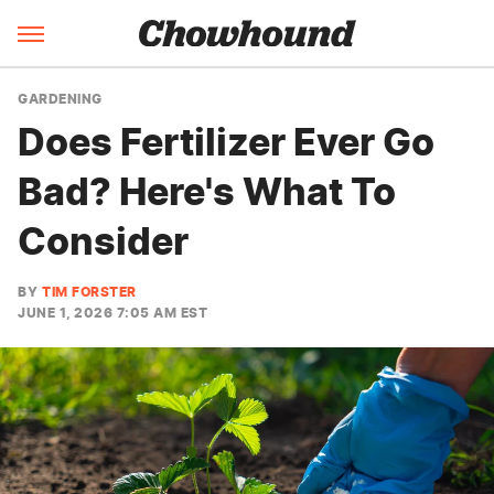
GARDENING
Does Fertilizer Ever Go
Bad? Here's What To
Consider
BY
TIM FORSTER
JUNE 1, 2026 7:05 AM EST