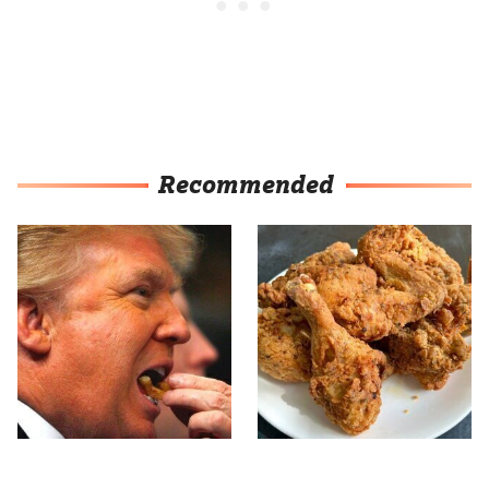
Recommended
What The Trump Family
The Terrible Chicken
Eats Every Day Will
Chain You Should Really,