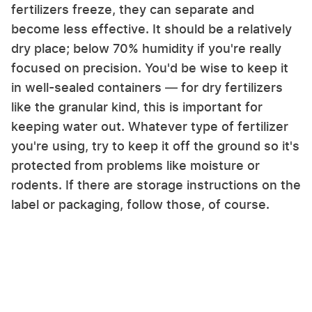
fertilizers freeze, they can separate and
become less effective. It should be a relatively
dry place; below 70% humidity if you're really
focused on precision. You'd be wise to keep it
in well-sealed containers — for dry fertilizers
like the granular kind, this is important for
keeping water out. Whatever type of fertilizer
you're using, try to keep it off the ground so it's
protected from problems like moisture or
rodents. If there are storage instructions on the
label or packaging, follow those, of course.