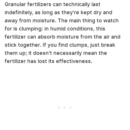
Granular fertilizers can technically last
indefinitely, as long as they're kept dry and
away from moisture. The main thing to watch
for is clumping: in humid conditions, this
fertilizer can absorb moisture from the air and
stick together. If you find clumps, just break
them up; it doesn't necessarily mean the
fertilizer has lost its effectiveness.