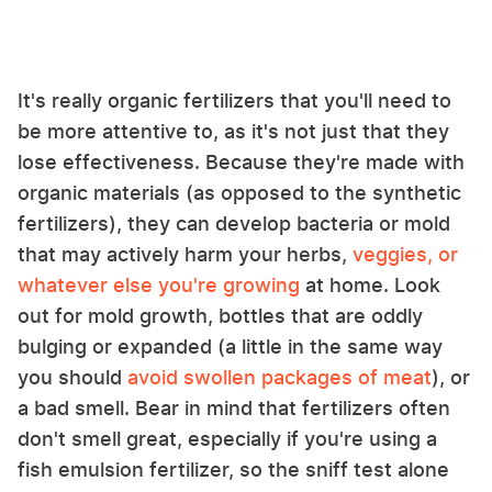
It's really organic fertilizers that you'll need to
be more attentive to, as it's not just that they
lose effectiveness. Because they're made with
organic materials (as opposed to the synthetic
fertilizers), they can develop bacteria or mold
that may actively harm your herbs,
veggies, or
whatever else you're growing
at home. Look
out for mold growth, bottles that are oddly
bulging or expanded (a little in the same way
you should
avoid swollen packages of meat
), or
a bad smell. Bear in mind that fertilizers often
don't smell great, especially if you're using a
fish emulsion fertilizer, so the sniff test alone