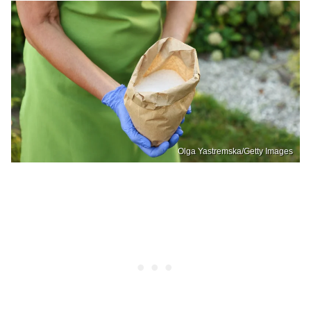
Olga Yastremska/Getty Images