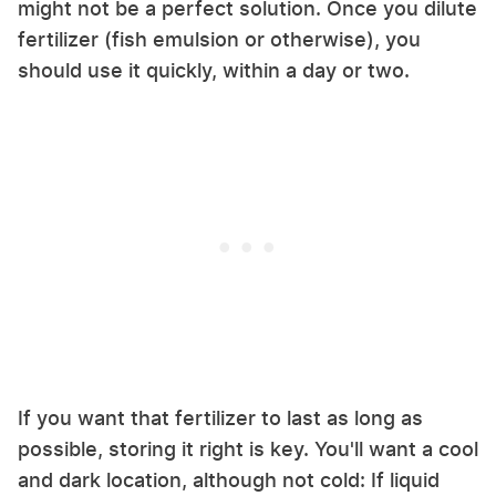
might not be a perfect solution. Once you dilute
fertilizer (fish emulsion or otherwise), you
should use it quickly, within a day or two.
If you want that fertilizer to last as long as
possible, storing it right is key. You'll want a cool
and dark location, although not cold: If liquid