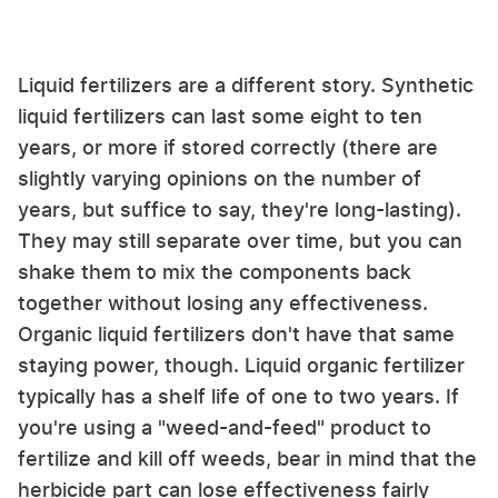
Liquid fertilizers are a different story. Synthetic
liquid fertilizers can last some eight to ten
years, or more if stored correctly (there are
slightly varying opinions on the number of
years, but suffice to say, they're long-lasting).
They may still separate over time, but you can
shake them to mix the components back
together without losing any effectiveness.
Organic liquid fertilizers don't have that same
staying power, though. Liquid organic fertilizer
typically has a shelf life of one to two years. If
you're using a "weed-and-feed" product to
fertilize and kill off weeds, bear in mind that the
herbicide part can lose effectiveness fairly