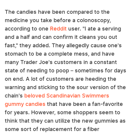
The candies have been compared to the
medicine you take before a colonoscopy,
according to one
Reddit
user. "I ate a serving
and a half and can confirm it cleans you out
fast," they added. They allegedly cause one's
stomach to be a complete mess, and have
many Trader Joe's customers in a constant
state of needing to poop – sometimes for days
on end. A lot of customers are heeding the
warning and sticking to the sour version of the
chain's
beloved Scandinavian Swimmers
gummy candies
that have been a fan-favorite
for years. However, some shoppers seem to
think that they can utilize the new gummies as
some sort of replacement for a fiber