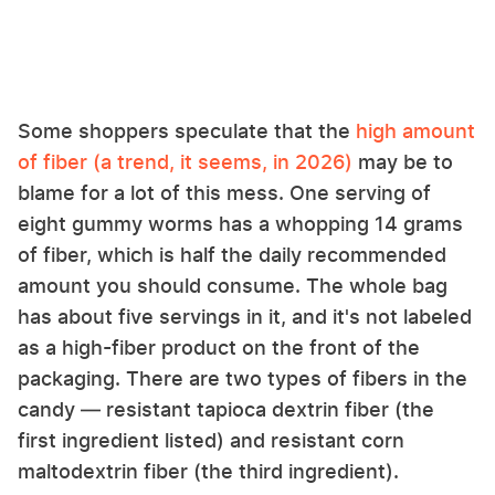
Some shoppers speculate that the
high amount
of fiber (a trend, it seems, in 2026)
may be to
blame for a lot of this mess. One serving of
eight gummy worms has a whopping 14 grams
of fiber, which is half the daily recommended
amount you should consume. The whole bag
has about five servings in it, and it's not labeled
as a high-fiber product on the front of the
packaging. There are two types of fibers in the
candy — resistant tapioca dextrin fiber (the
first ingredient listed) and resistant corn
maltodextrin fiber (the third ingredient).