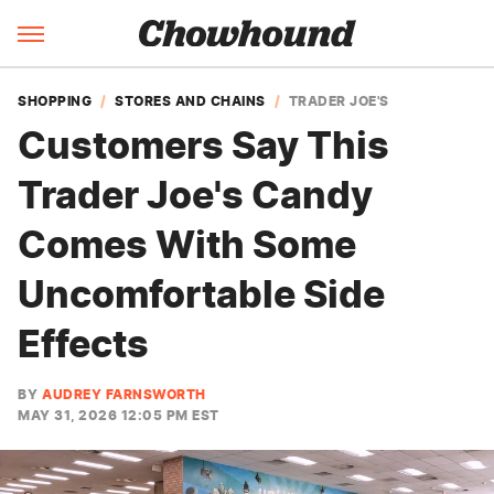
SHOPPING
STORES AND CHAINS
TRADER JOE'S
Customers Say This
Trader Joe's Candy
Comes With Some
Uncomfortable Side
Effects
BY
AUDREY FARNSWORTH
MAY 31, 2026 12:05 PM EST