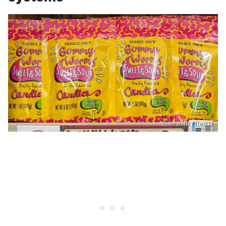
aswewaltz / Reddit