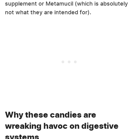
supplement or Metamucil (which is absolutely
not what they are intended for).
Why these candies are
wreaking havoc on digestive
systems