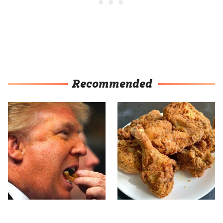
Recommended
What The Trump Family
The Terrible Chicken
Eats Every Day Will
Chain You Should Really,