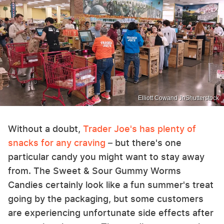
Elliott Cowand Jr/Shutterstock
Without a doubt,
Trader Joe's has plenty of
snacks for any craving
– but there's one
particular candy you might want to stay away
from. The Sweet & Sour Gummy Worms
Candies certainly look like a fun summer's treat
going by the packaging, but some customers
are experiencing unfortunate side effects after