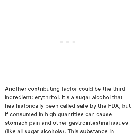
Another contributing factor could be the third
ingredient: erythritol. It's a sugar alcohol that
has historically been called safe by the FDA, but
if consumed in high quantities can cause
stomach pain and other gastrointestinal issues
(like all sugar alcohols). This substance in