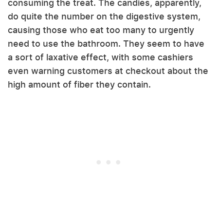
consuming the treat. The candies, apparently,
do quite the number on the digestive system,
causing those who eat too many to urgently
need to use the bathroom. They seem to have
a sort of laxative effect, with some cashiers
even warning customers at checkout about the
high amount of fiber they contain.