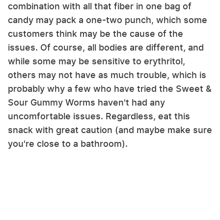
combination with all that fiber in one bag of
candy may pack a one-two punch, which some
customers think may be the cause of the
issues. Of course, all bodies are different, and
while some may be sensitive to erythritol,
others may not have as much trouble, which is
probably why a few who have tried the Sweet &
Sour Gummy Worms haven't had any
uncomfortable issues. Regardless, eat this
snack with great caution (and maybe make sure
you're close to a bathroom).