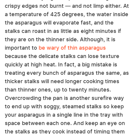
crispy edges not burnt — and not limp either. At
a temperature of 425 degrees, the water inside
the asparagus will evaporate fast, and the
stalks can roast in as little as eight minutes if
they are on the thinner side. Although, it is
important to
be wary of thin asparagus
because the delicate stalks can lose texture
quickly at high heat. In fact, a big mistake is
treating every bunch of asparagus the same, as
thicker stalks will need longer cooking times
than thinner ones, up to twenty minutes.
Overcrowding the pan is another surefire way
to end up with soggy, steamed stalks so keep
your asparagus in a single line in the tray with
space between each one. And keep an eye on
the stalks as they cook instead of timing them