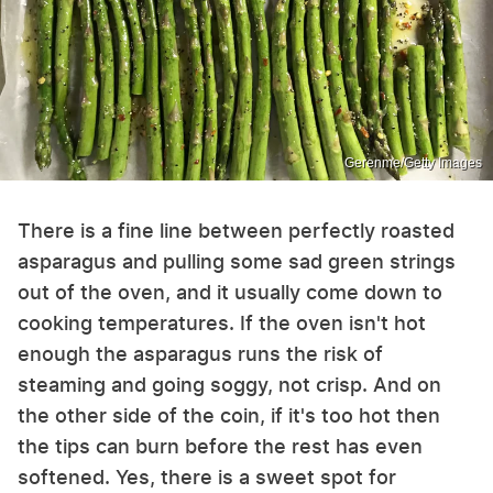
Gerenme/Getty Images
There is a fine line between perfectly roasted
asparagus and pulling some sad green strings
out of the oven, and it usually come down to
cooking temperatures. If the oven isn't hot
enough the asparagus runs the risk of
steaming and going soggy, not crisp. And on
the other side of the coin, if it's too hot then
the tips can burn before the rest has even
softened. Yes, there is a sweet spot for