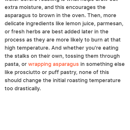
extra moisture, and this encourages the
asparagus to brown in the oven. Then, more
delicate ingredients like lemon juice, parmesan,
or fresh herbs are best added later in the
process as they are more likely to burn at that
high temperature. And whether you're eating
the stalks on their own, tossing them through
pasta, or
wrapping asparagus
in something else
like prosciutto or puff pastry, none of this
should change the initial roasting temperature
too drastically.