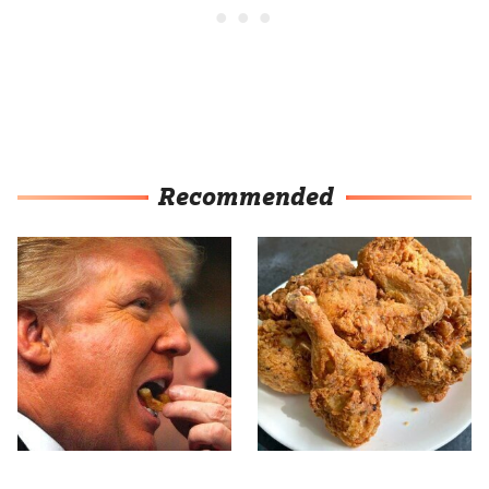
Recommended
What The Trump Family
The Terrible Chicken