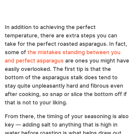
In addition to achieving the perfect
temperature, there are extra steps you can
take for the perfect roasted asparagus. In fact,
some of
the mistakes standing between you
and perfect asparagus
are ones you might have
easily overlooked. The first tip is that the
bottom of the asparagus stalk does tend to
stay quite unpleasantly hard and fibrous even
after cooking, so snap or slice the bottom off if
that is not to your liking.
From there, the timing of your seasoning is also
key — adding salt to anything that is high in
water before roasting is what helps draw out