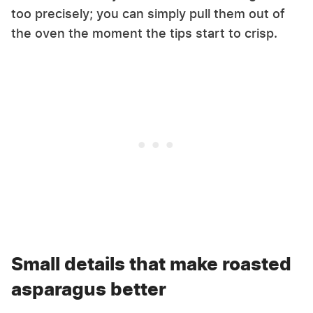
too precisely; you can simply pull them out of
the oven the moment the tips start to crisp.
Small details that make roasted
asparagus better