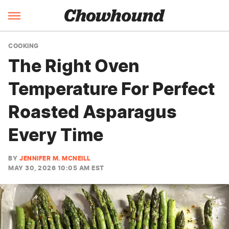
COOKING
The Right Oven
Temperature For Perfect
Roasted Asparagus
Every Time
BY
JENNIFER M. MCNEILL
MAY 30, 2026 10:05 AM EST