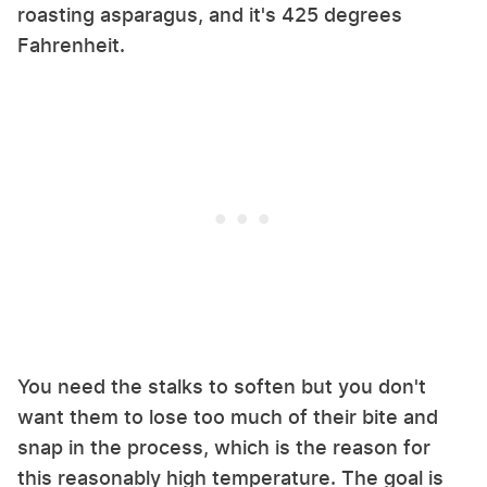
roasting asparagus, and it's 425 degrees
Fahrenheit.
You need the stalks to soften but you don't
want them to lose too much of their bite and
snap in the process, which is the reason for
this reasonably high temperature. The goal is