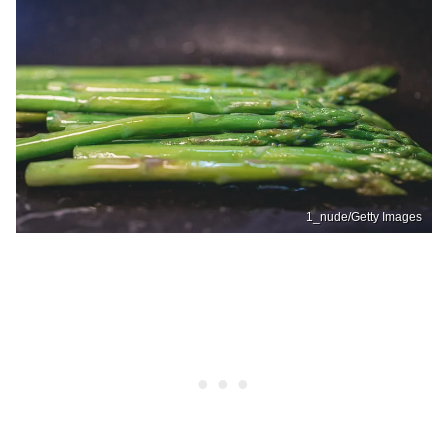
1_nude/Getty Images