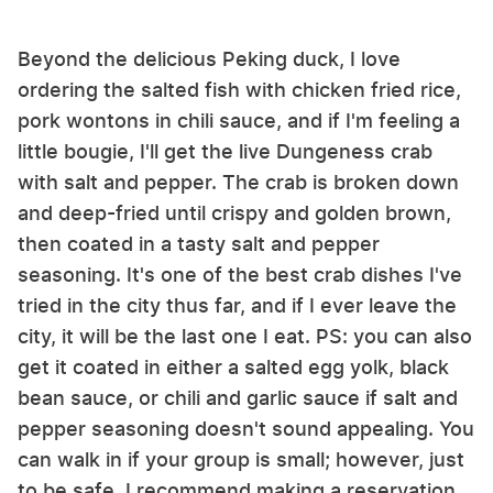
Beyond the delicious Peking duck, I love
ordering the salted fish with chicken fried rice,
pork wontons in chili sauce, and if I'm feeling a
little bougie, I'll get the live Dungeness crab
with salt and pepper. The crab is broken down
and deep-fried until crispy and golden brown,
then coated in a tasty salt and pepper
seasoning. It's one of the best crab dishes I've
tried in the city thus far, and if I ever leave the
city, it will be the last one I eat. PS: you can also
get it coated in either a salted egg yolk, black
bean sauce, or chili and garlic sauce if salt and
pepper seasoning doesn't sound appealing. You
can walk in if your group is small; however, just
to be safe, I recommend making a reservation