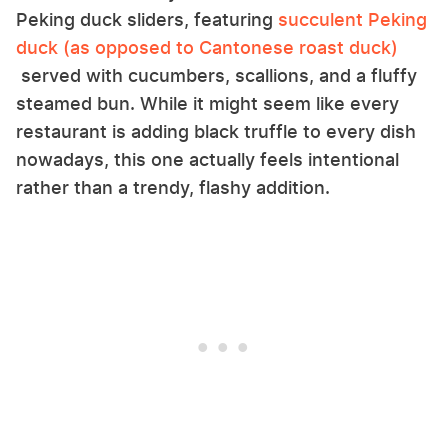
Peking duck sliders, featuring
succulent Peking
duck (as opposed to Cantonese roast duck)
served with cucumbers, scallions, and a fluffy
steamed bun. While it might seem like every
restaurant is adding black truffle to every dish
nowadays, this one actually feels intentional
rather than a trendy, flashy addition.