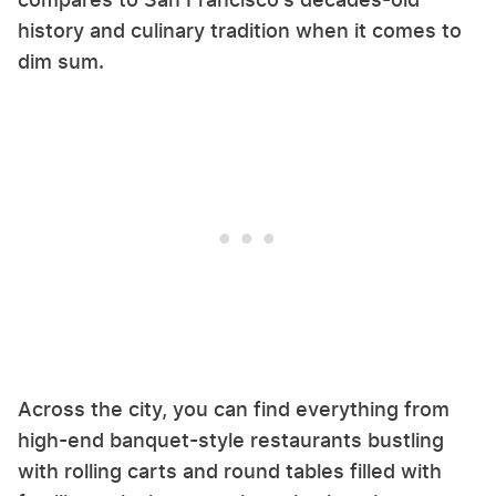
history and culinary tradition when it comes to
dim sum.
Across the city, you can find everything from
high-end banquet-style restaurants bustling
with rolling carts and round tables filled with