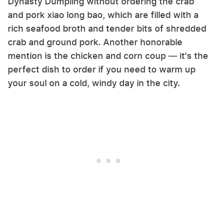
Dynasty Dumpling without ordering the crab
and pork xiao long bao, which are filled with a
rich seafood broth and tender bits of shredded
crab and ground pork. Another honorable
mention is the chicken and corn coup — it's the
perfect dish to order if you need to warm up
your soul on a cold, windy day in the city.