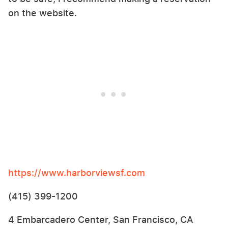
on the website.
https://www.harborviewsf.com
(415) 399-1200
4 Embarcadero Center, San Francisco, CA