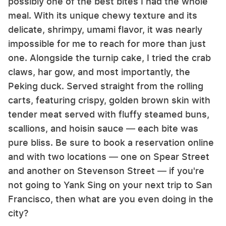
possibly one of the best bites I had the whole
meal. With its unique chewy texture and its
delicate, shrimpy, umami flavor, it was nearly
impossible for me to reach for more than just
one. Alongside the turnip cake, I tried the crab
claws, har gow, and most importantly, the
Peking duck. Served straight from the rolling
carts, featuring crispy, golden brown skin with
tender meat served with fluffy steamed buns,
scallions, and hoisin sauce — each bite was
pure bliss. Be sure to book a reservation online
and with two locations — one on Spear Street
and another on Stevenson Street — if you're
not going to Yank Sing on your next trip to San
Francisco, then what are you even doing in the
city?