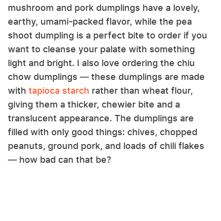
mushroom and pork dumplings have a lovely,
earthy, umami-packed flavor, while the pea
shoot dumpling is a perfect bite to order if you
want to cleanse your palate with something
light and bright. I also love ordering the chiu
chow dumplings — these dumplings are made
with
tapioca starch
rather than wheat flour,
giving them a thicker, chewier bite and a
translucent appearance. The dumplings are
filled with only good things: chives, chopped
peanuts, ground pork, and loads of chili flakes
— how bad can that be?