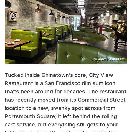
City View Restaurant
Tucked inside Chinatown's core, City View
Restaurant is a San Francisco dim sum icon
that's been around for decades. The restaurant
has recently moved from its Commercial Street
location to a new, swanky spot across from
Portsmouth Square; it left behind the rolling
cart service, but everything still gets to your