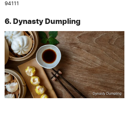
94111
6. Dynasty Dumpling
Dynasty Dumpling