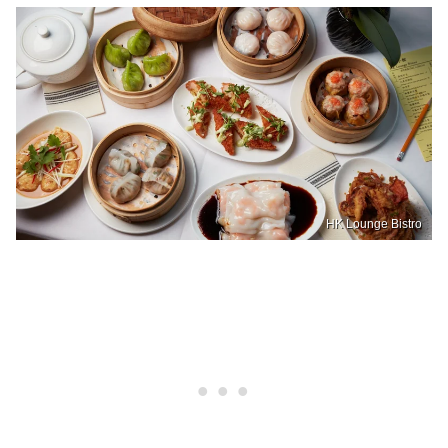
HK Lounge Bistro