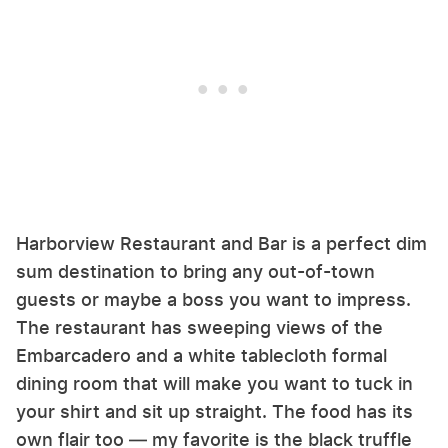
Harborview Restaurant and Bar is a perfect dim
sum destination to bring any out-of-town
guests or maybe a boss you want to impress.
The restaurant has sweeping views of the
Embarcadero and a white tablecloth formal
dining room that will make you want to tuck in
your shirt and sit up straight. The food has its
own flair too — my favorite is the black truffle