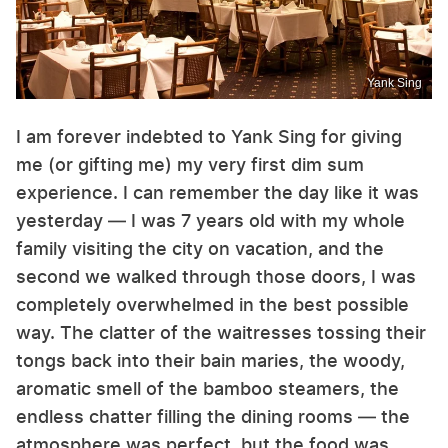
Yank Sing
I am forever indebted to Yank Sing for giving
me (or gifting me) my very first dim sum
experience. I can remember the day like it was
yesterday — I was 7 years old with my whole
family visiting the city on vacation, and the
second we walked through those doors, I was
completely overwhelmed in the best possible
way. The clatter of the waitresses tossing their
tongs back into their bain maries, the woody,
aromatic smell of the bamboo steamers, the
endless chatter filling the dining rooms — the
atmosphere was perfect, but the food was