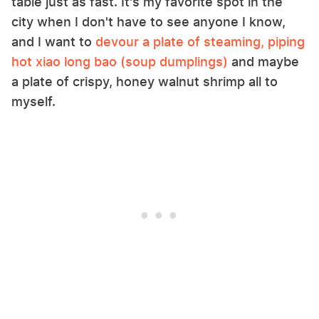
table just as fast. It's my favorite spot in the
city when I don't have to see anyone I know,
and I want to
devour a plate of steaming, piping
hot xiao long bao (soup dumplings)
and maybe
a plate of crispy, honey walnut shrimp all to
myself.