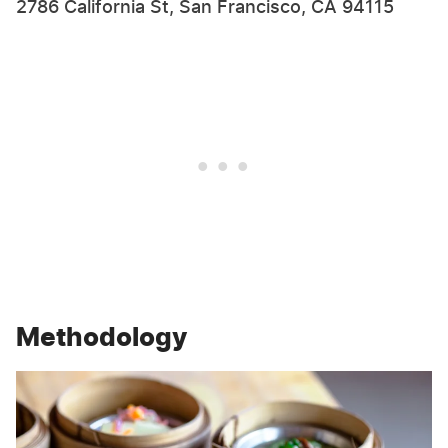
2786 California St, San Francisco, CA 94115
Methodology