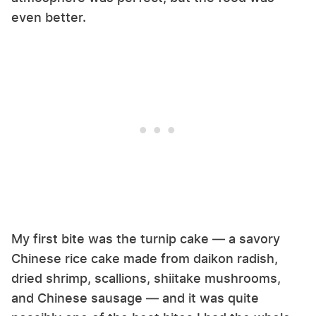
even better.
My first bite was the turnip cake — a savory
Chinese rice cake made from daikon radish,
dried shrimp, scallions, shiitake mushrooms,
and Chinese sausage — and it was quite