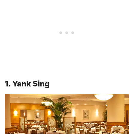
1. Yank Sing