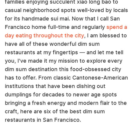
families enjoying succulent xiao long bao to
casual neighborhood spots well-loved by locals
for its handmade sui mai. Now that I call San
Francisco home full-time and regularly
spend a
day eating throughout the city
, I am blessed to
have all of these wonderful dim sum
restaurants at my fingertips — and let me tell
you, I've made it my mission to explore every
dim sum destination this food-obsessed city
has to offer. From classic Cantonese-American
institutions that have been dishing out
dumplings for decades to newer age spots
bringing a fresh energy and modern flair to the
craft, here are six of the best dim sum
restaurants in San Francisco.