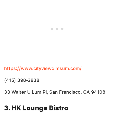
https://www.cityviewdimsum.com/
(415) 398-2838
33 Walter U Lum Pl, San Francisco, CA 94108
3. HK Lounge Bistro