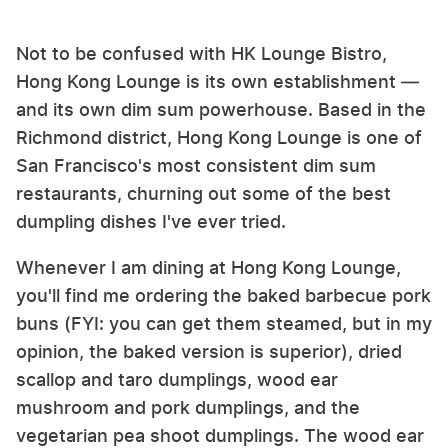
Not to be confused with HK Lounge Bistro,
Hong Kong Lounge is its own establishment —
and its own dim sum powerhouse. Based in the
Richmond district, Hong Kong Lounge is one of
San Francisco's most consistent dim sum
restaurants, churning out some of the best
dumpling dishes I've ever tried.
Whenever I am dining at Hong Kong Lounge,
you'll find me ordering the baked barbecue pork
buns (FYI: you can get them steamed, but in my
opinion, the baked version is superior), dried
scallop and taro dumplings, wood ear
mushroom and pork dumplings, and the
vegetarian pea shoot dumplings. The wood ear