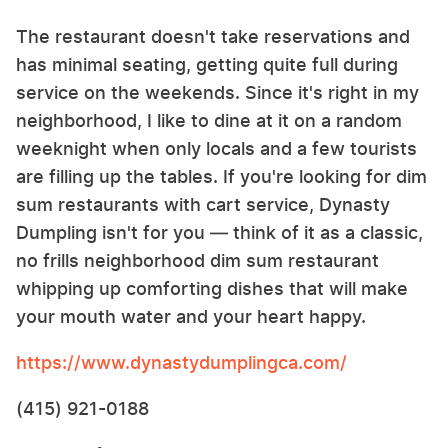
The restaurant doesn't take reservations and
has minimal seating, getting quite full during
service on the weekends. Since it's right in my
neighborhood, I like to dine at it on a random
weeknight when only locals and a few tourists
are filling up the tables. If you're looking for dim
sum restaurants with cart service, Dynasty
Dumpling isn't for you — think of it as a classic,
no frills neighborhood dim sum restaurant
whipping up comforting dishes that will make
your mouth water and your heart happy.
https://www.dynastydumplingca.com/
(415) 921-0188