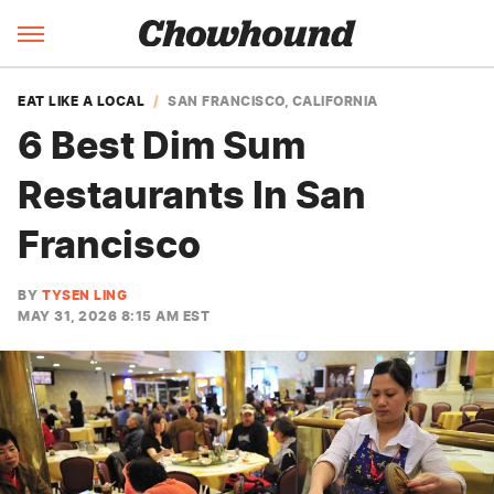
EAT LIKE A LOCAL
SAN FRANCISCO, CALIFORNIA
6 Best Dim Sum
Restaurants In San
Francisco
BY
TYSEN LING
MAY 31, 2026 8:15 AM EST