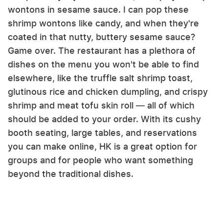
wontons in sesame sauce. I can pop these
shrimp wontons like candy, and when they're
coated in that nutty, buttery sesame sauce?
Game over. The restaurant has a plethora of
dishes on the menu you won't be able to find
elsewhere, like the truffle salt shrimp toast,
glutinous rice and chicken dumpling, and crispy
shrimp and meat tofu skin roll — all of which
should be added to your order. With its cushy
booth seating, large tables, and reservations
you can make online, HK is a great option for
groups and for people who want something
beyond the traditional dishes.