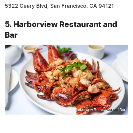
5322 Geary Blvd, San Francisco, CA 94121
5. Harborview Restaurant and
Bar
Harborview Restaurant and Bar