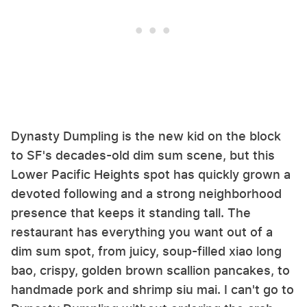
Dynasty Dumpling is the new kid on the block
to SF's decades-old dim sum scene, but this
Lower Pacific Heights spot has quickly grown a
devoted following and a strong neighborhood
presence that keeps it standing tall. The
restaurant has everything you want out of a
dim sum spot, from juicy, soup-filled xiao long
bao, crispy, golden brown scallion pancakes, to
handmade pork and shrimp siu mai. I can't go to