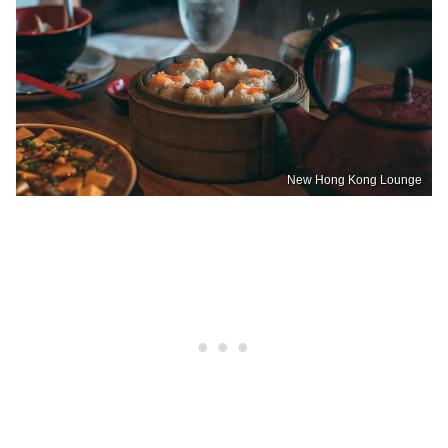
New Hong Kong Lounge