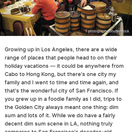
T photography/Shutterstock
Growing up in Los Angeles, there are a wide
range of places that people head to on their
holiday vacations — it could be anywhere from
Cabo to Hong Kong, but there's one city my
family and I went to time and time again, and
that's the wonderful city of San Francisco. If
you grew up in a foodie family as I did, trips to
the Golden City always meant one thing: dim
sum and lots of it. While we do have a fairly
decent dim sum scene in LA, nothing truly
compares to San Francisco's decades-old