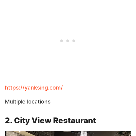
https://yanksing.com/
Multiple locations
2. City View Restaurant