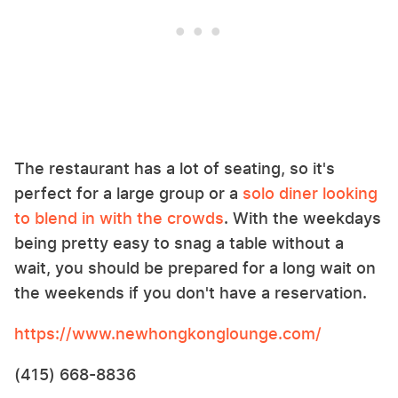
The restaurant has a lot of seating, so it's
perfect for a large group or a
solo diner looking
to blend in with the crowds
. With the weekdays
being pretty easy to snag a table without a
wait, you should be prepared for a long wait on
the weekends if you don't have a reservation.
https://www.newhongkonglounge.com/
(415) 668-8836