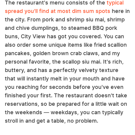
The restaurant's menu consists of the
typical
spread you'll find at most dim sum spots
here in
the city. From pork and shrimp siu mai, shrimp
and chive dumplings, to steamed BBQ pork
buns, City View has got you covered. You can
also order some unique items like fried scallion
pancakes, golden brown crab claws, and my
personal favorite, the scallop siu mai. It's rich,
buttery, and has a perfectly velvety texture
that will instantly melt in your mouth and have
you reaching for seconds before you've even
finished your first. The restaurant doesn't take
reservations, so be prepared for a little wait on
the weekends — weekdays, you can typically
stroll in and get a table, no problem.