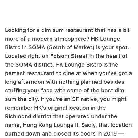
Looking for a dim sum restaurant that has a bit
more of a modern atmosphere? HK Lounge
Bistro in SOMA (South of Market) is your spot.
Located right on Folsom Street in the heart of
the SOMA district, HK Lounge Bistro is the
perfect restaurant to dine at when you've got a
long afternoon with nothing planned besides
stuffing your face with some of the best dim
sum the city. If you're an SF native, you might
remember HK's original location in the
Richmond district that operated under the
name, Hong Kong Lounge II. Sadly, that location
burned down and closed its doors in 2019 —