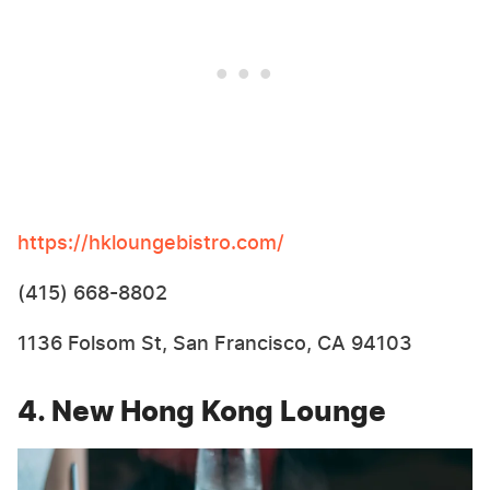
https://hkloungebistro.com/
(415) 668-8802
1136 Folsom St, San Francisco, CA 94103
4. New Hong Kong Lounge