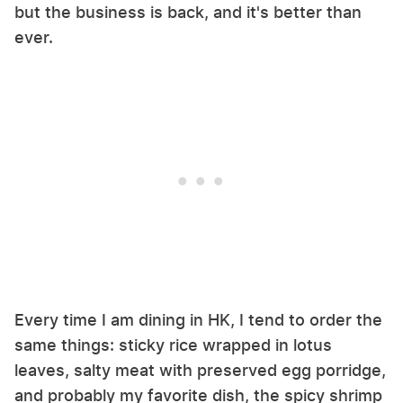
but the business is back, and it's better than
ever.
Every time I am dining in HK, I tend to order the
same things: sticky rice wrapped in lotus
leaves, salty meat with preserved egg porridge,
and probably my favorite dish, the spicy shrimp