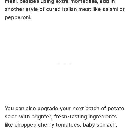
meal, besides using extra mortadella, add in
another style of cured Italian meat like salami or
pepperoni.
You can also upgrade your next batch of potato
salad with brighter, fresh-tasting ingredients
like chopped cherry tomatoes, baby spinach,