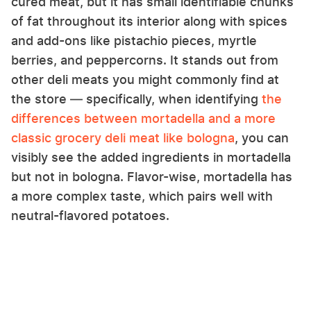
cured meat, but it has small identifiable chunks
of fat throughout its interior along with spices
and add-ons like pistachio pieces, myrtle
berries, and peppercorns. It stands out from
other deli meats you might commonly find at
the store — specifically, when identifying
the
differences between mortadella and a more
classic grocery deli meat like bologna
, you can
visibly see the added ingredients in mortadella
but not in bologna. Flavor-wise, mortadella has
a more complex taste, which pairs well with
neutral-flavored potatoes.