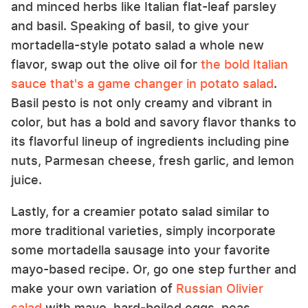
and minced herbs like Italian flat-leaf parsley
and basil. Speaking of basil, to give your
mortadella-style potato salad a whole new
flavor, swap out the olive oil for
the bold Italian
sauce that's a game changer in potato salad
.
Basil pesto is not only creamy and vibrant in
color, but has a bold and savory flavor thanks to
its flavorful lineup of ingredients including pine
nuts, Parmesan cheese, fresh garlic, and lemon
juice.
Lastly, for a creamier potato salad similar to
more traditional varieties, simply incorporate
some mortadella sausage into your favorite
mayo-based recipe. Or, go one step further and
make your own variation of
Russian Olivier
salad
with mayo, hard-boiled eggs, peas,