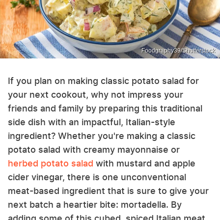
Foodgraphy39/Shutterstock
If you plan on making classic potato salad for
your next cookout, why not impress your
friends and family by preparing this traditional
side dish with an impactful, Italian-style
ingredient? Whether you're making a classic
potato salad with creamy mayonnaise or
herbed potato salad
with mustard and apple
cider vinegar, there is one unconventional
meat-based ingredient that is sure to give your
next batch a heartier bite: mortadella. By
adding some of this cubed, spiced Italian meat