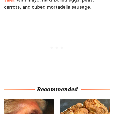
carrots, and cubed mortadella sausage.
Recommended