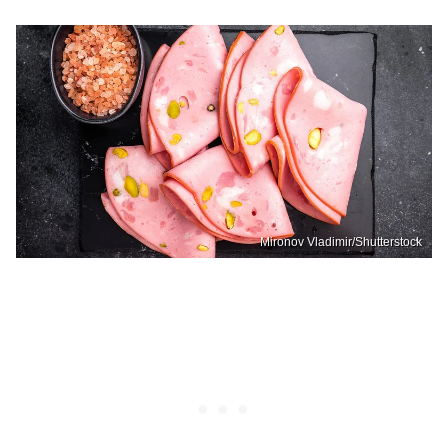
Mironov Vladimir/Shutterstock