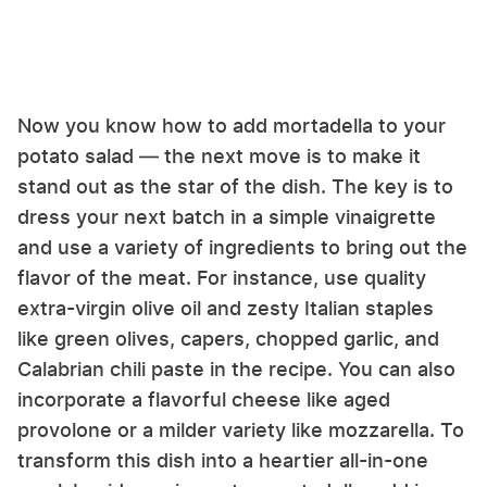
Now you know how to add mortadella to your
potato salad — the next move is to make it
stand out as the star of the dish. The key is to
dress your next batch in a simple vinaigrette
and use a variety of ingredients to bring out the
flavor of the meat. For instance, use quality
extra-virgin olive oil and zesty Italian staples
like green olives, capers, chopped garlic, and
Calabrian chili paste in the recipe. You can also
incorporate a flavorful cheese like aged
provolone or a milder variety like mozzarella. To
transform this dish into a heartier all-in-one