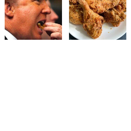
What The Trump Family
The Terrible Chicken
Eats Every Day Will
Chain You Should Really,
Totally Surprise You
Really Avoid
This Forgotten 1950s
McDonald's Vs. Culver's: