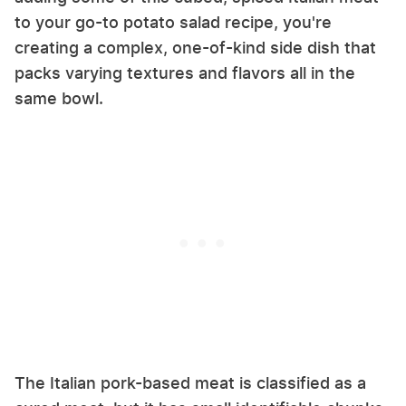
to your go-to potato salad recipe, you're
creating a complex, one-of-kind side dish that
packs varying textures and flavors all in the
same bowl.
The Italian pork-based meat is classified as a