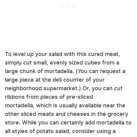
To level up your salad with this cured meat,
simply cut small, evenly sized cubes from a
large chunk of mortadella. (You can request a
large piece at the deli counter of your
neighborhood supermarket.) Or, you can cut
ribbons from pieces of pre-sliced
mortadella, which is usually available near the
other sliced meats and cheeses in the grocery
store. While you can certainly add mortadella to
all styles of potato salad, consider using a