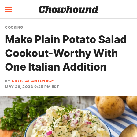
COOKING
Make Plain Potato Salad
Cookout-Worthy With
One Italian Addition
BY
CRYSTAL ANTONACE
MAY 28, 2026 9:25 PM EST