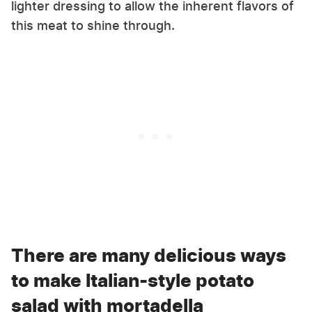
lighter dressing to allow the inherent flavors of
this meat to shine through.
There are many delicious ways
to make Italian-style potato
salad with mortadella