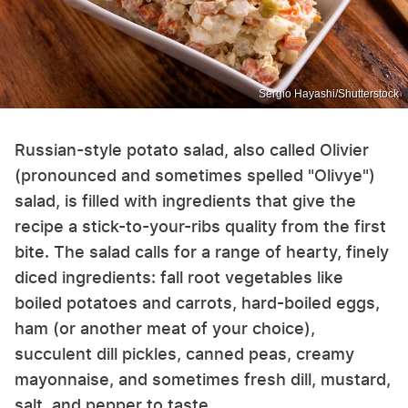
Sergio Hayashi/Shutterstock
Russian-style potato salad, also called Olivier
(pronounced and sometimes spelled "Olivye")
salad, is filled with ingredients that give the
recipe a stick-to-your-ribs quality from the first
bite. The salad calls for a range of hearty, finely
diced ingredients: fall root vegetables like
boiled potatoes and carrots, hard-boiled eggs,
ham (or another meat of your choice),
succulent dill pickles, canned peas, creamy
mayonnaise, and sometimes fresh dill, mustard,
salt, and pepper to taste.