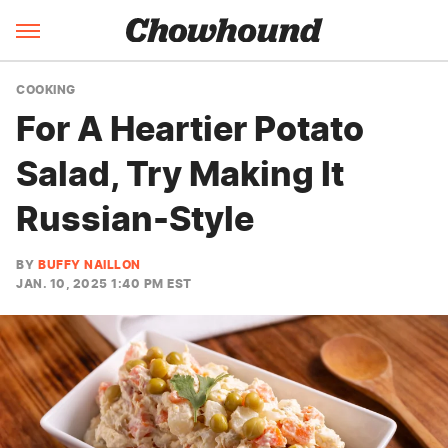
COOKING
For A Heartier Potato
Salad, Try Making It
Russian-Style
BY
BUFFY NAILLON
JAN. 10, 2025 1:40 PM EST