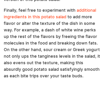
Finally, feel free to experiment with
additional
ingredients in this potato salad
to add more
flavor or alter the texture of the dish in some
way. For example, a dash of white wine perks
up the rest of the flavors by freeing the flavor
molecules in the food and breaking down fats.
On the other hand, sour cream or Greek yogurt
not only ups the tanginess levels in the salad, it
also evens out the texture, making this
absurdly good potato salad satisfyingly smooth
as each bite trips over your taste buds.