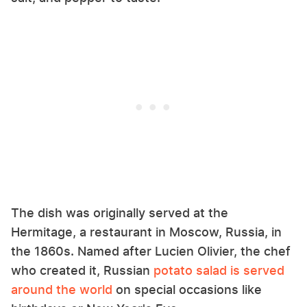
The dish was originally served at the
Hermitage, a restaurant in Moscow, Russia, in
the 1860s. Named after Lucien Olivier, the chef
who created it, Russian
potato salad is served
around the world
on special occasions like