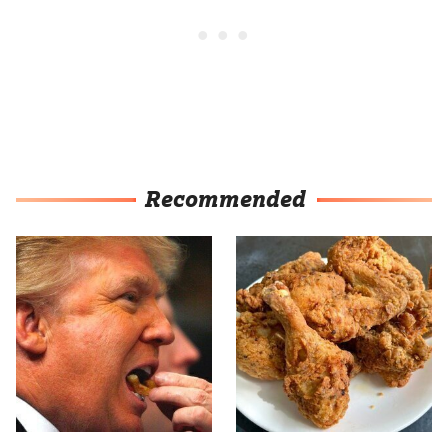
Recommended