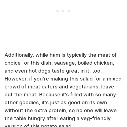
Additionally, while ham is typically the meat of
choice for this dish, sausage, boiled chicken,
and even hot dogs taste great in it, too.
However, if you're making this salad for a mixed
crowd of meat eaters and vegetarians, leave
out the meat. Because it's filled with so many
other goodies, it's just as good on its own
without the extra protein, so no one will leave
the table hungry after eating a veg-friendly
version of this potato salad.