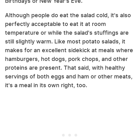
birthdays or New Year's Eve.
Although people do eat the salad cold, it's also
perfectly acceptable to eat it at room
temperature or while the salad's stuffings are
still slightly warm. Like most potato salads, it
makes for an excellent sidekick at meals where
hamburgers, hot dogs, pork chops, and other
proteins are present. That said, with healthy
servings of both eggs and ham or other meats,
it's a meal in its own right, too.