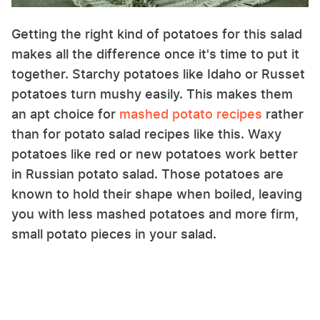
Getting the right kind of potatoes for this salad
makes all the difference once it's time to put it
together. Starchy potatoes like Idaho or Russet
potatoes turn mushy easily. This makes them
an apt choice for
mashed potato recipes
rather
than for potato salad recipes like this. Waxy
potatoes like red or new potatoes work better
in Russian potato salad. Those potatoes are
known to hold their shape when boiled, leaving
you with less mashed potatoes and more firm,
small potato pieces in your salad.