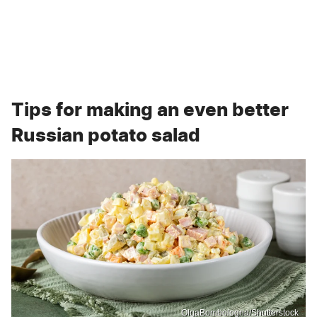
Tips for making an even better
Russian potato salad
OlgaBombologna/Shutterstock