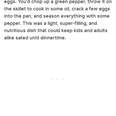
eggs. You'd chop up a green pepper, throw it on
the skillet to cook in some oil, crack a few eggs
into the pan, and season everything with some
pepper. This was a light, super-filling, and
nutritious dish that could keep kids and adults
alike sated until dinnertime.