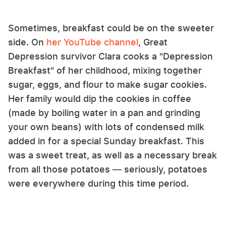
Sometimes, breakfast could be on the sweeter
side. On
her YouTube channel
, Great
Depression survivor Clara cooks a "Depression
Breakfast" of her childhood, mixing together
sugar, eggs, and flour to make sugar cookies.
Her family would dip the cookies in coffee
(made by boiling water in a pan and grinding
your own beans) with lots of condensed milk
added in for a special Sunday breakfast. This
was a sweet treat, as well as a necessary break
from all those potatoes — seriously, potatoes
were everywhere during this time period.