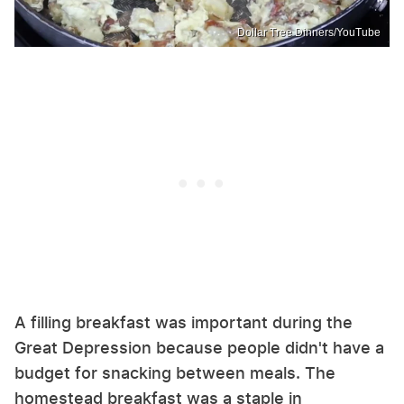
Dollar Tree Dinners/YouTube
A filling breakfast was important during the
Great Depression because people didn't have a
budget for snacking between meals. The
homestead breakfast was a staple in