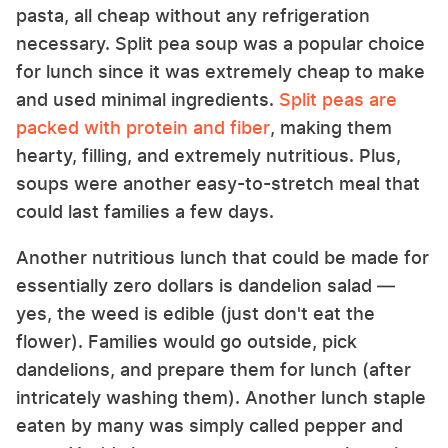
pasta, all cheap without any refrigeration
necessary. Split pea soup was a popular choice
for lunch since it was extremely cheap to make
and used minimal ingredients.
Split peas are
packed with protein and fiber
, making them
hearty, filling, and extremely nutritious. Plus,
soups were another easy-to-stretch meal that
could last families a few days.
Another nutritious lunch that could be made for
essentially zero dollars is dandelion salad —
yes, the weed is edible (just don't eat the
flower). Families would go outside, pick
dandelions, and prepare them for lunch (after
intricately washing them). Another lunch staple
eaten by many was simply called pepper and