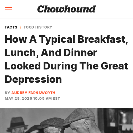
FACTS
FOOD HISTORY
How A Typical Breakfast,
Lunch, And Dinner
Looked During The Great
Depression
BY
AUDREY FARNSWORTH
MAY 28, 2026 10:05 AM EST