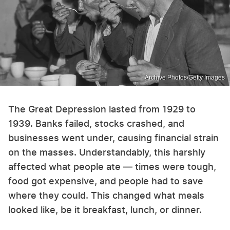
Archive Photos/Getty Images
The Great Depression lasted from 1929 to
1939. Banks failed, stocks crashed, and
businesses went under, causing financial strain
on the masses. Understandably, this harshly
affected what people ate — times were tough,
food got expensive, and people had to save
where they could. This changed what meals
looked like, be it breakfast, lunch, or dinner.