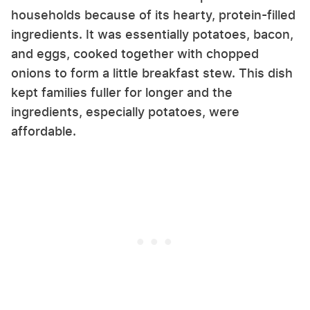
households because of its hearty, protein-filled
ingredients. It was essentially potatoes, bacon,
and eggs, cooked together with chopped
onions to form a little breakfast stew. This dish
kept families fuller for longer and the
ingredients, especially potatoes, were
affordable.