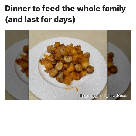
Dinner to feed the whole family
(and last for days)
the_rainy_smell_boys/Reddit