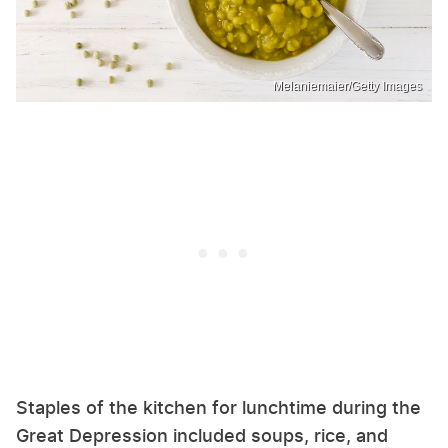
Melaniemaier/Getty Images
Staples of the kitchen for lunchtime during the
Great Depression included soups, rice, and