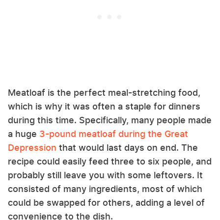
Meatloaf is the perfect meal-stretching food,
which is why it was often a staple for dinners
during this time. Specifically, many people made
a huge
3-pound meatloaf during the Great
Depression
that would last days on end. The
recipe could easily feed three to six people, and
probably still leave you with some leftovers. It
consisted of many ingredients, most of which
could be swapped for others, adding a level of
convenience to the dish.