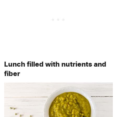
Lunch filled with nutrients and
fiber