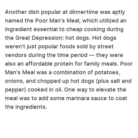
Another dish popular at dinnertime was aptly
named the Poor Man's Meal, which utilized an
ingredient essential to cheap cooking during
the Great Depression: hot dogs. Hot dogs
weren't just popular foods sold by street
vendors during the time period — they were
also an affordable protein for family meals. Poor
Man's Meal was a combination of potatoes,
onions, and chopped up hot dogs (plus salt and
pepper) cooked in oil. One way to elevate the
meal was to add some marinara sauce to coat
the ingredients.