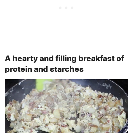
A hearty and filling breakfast of
protein and starches