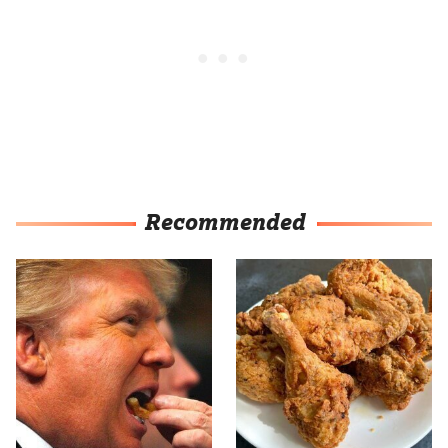
Recommended