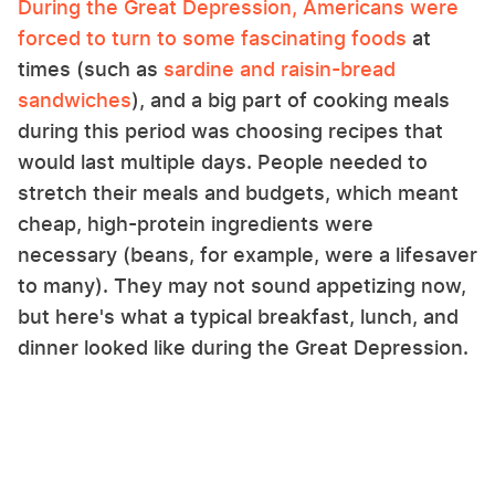
During the Great Depression, Americans were
forced to turn to some fascinating foods
at
times (such as
sardine and raisin-bread
sandwiches
), and a big part of cooking meals
during this period was choosing recipes that
would last multiple days. People needed to
stretch their meals and budgets, which meant
cheap, high-protein ingredients were
necessary (beans, for example, were a lifesaver
to many). They may not sound appetizing now,
but here's what a typical breakfast, lunch, and
dinner looked like during the Great Depression.