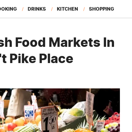
OOKING
DRINKS
KITCHEN
SHOPPING
RESTAURANTS
EAT LIKE A LOCAL
GARDENING
sh Food Markets In
't Pike Place