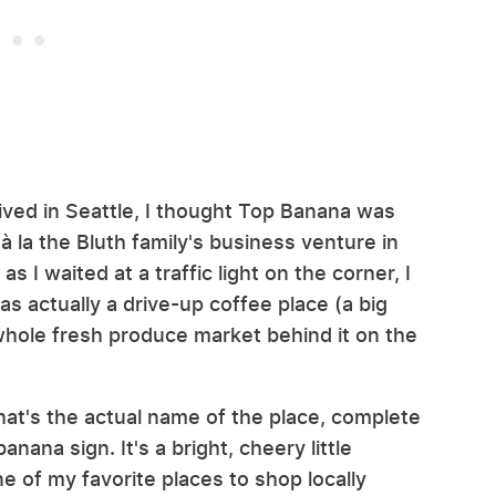
 I lived in Seattle, I thought Top Banana was
 à la the Bluth family's business venture in
 I waited at a traffic light on the corner, I
as actually a drive-up coffee place (a big
 whole fresh produce market behind it on the
at's the actual name of the place, complete
nana sign. It's a bright, cheery little
e of my favorite places to shop locally