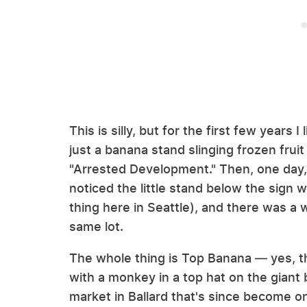
This is silly, but for the first few years
just a banana stand slinging frozen fruit
"Arrested Development." Then, one day, as
noticed the little stand below the sign w
thing here in Seattle), and there was a
same lot.
The whole thing is Top Banana — yes, th
with a monkey in a top hat on the giant ba
market in Ballard that's since become on