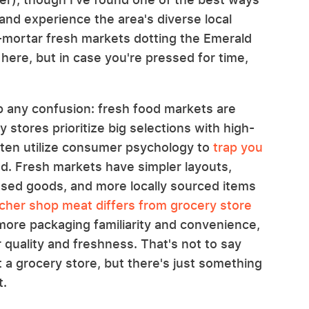
 and experience the area's diverse local
d-mortar fresh markets dotting the Emerald
 here, but in case you're pressed for time,
 up any confusion: fresh food markets are
 stores prioritize big selections with high-
ften utilize consumer psychology to
trap you
d. Fresh markets have simpler layouts,
ssed goods, and more locally sourced items
her shop meat differs from grocery store
ore packaging familiarity and convenience,
 quality and freshness. That's not to say
 a grocery store, but there's just something
t.