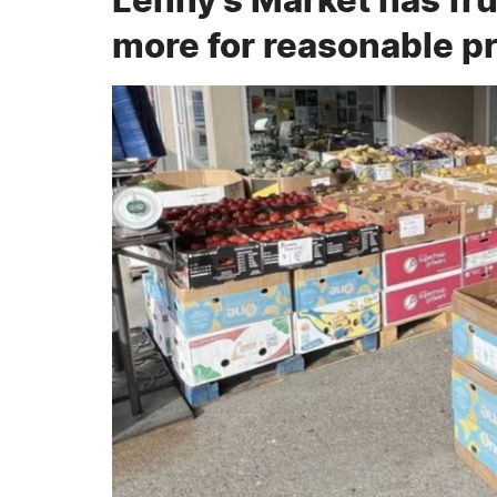
more for reasonable p