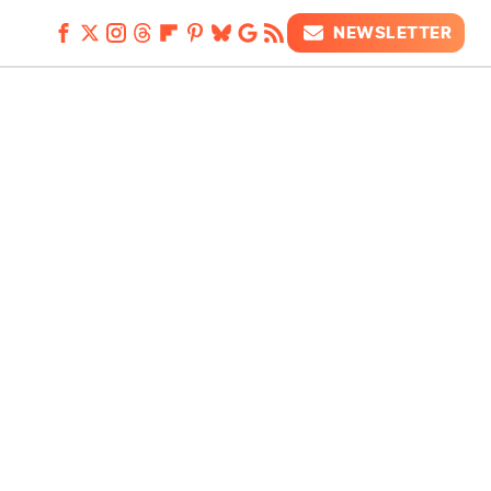
NEWSLETTER