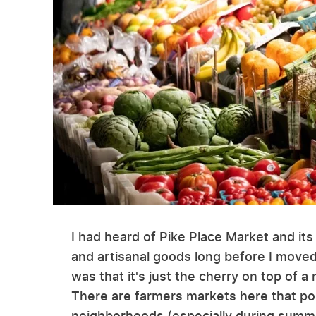
I had heard of Pike Place Market and its 
and artisanal goods long before I moved t
was that it's just the cherry on top of
There are farmers markets here that po
neighborhoods (especially during summe