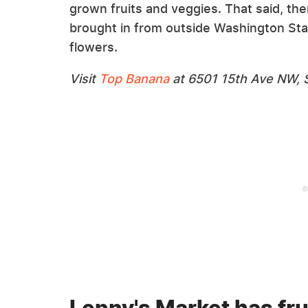
grown fruits and veggies. That said, th
brought in from outside Washington Sta
flowers.
Visit
Top Banana
at 6501 15th Ave NW, S
Lenny's Market has fru