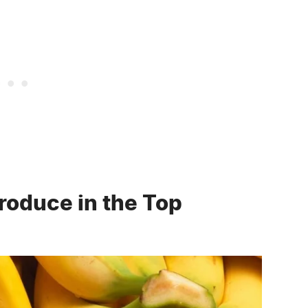
roduce in the Top