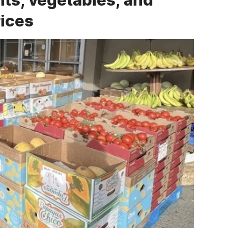
rices