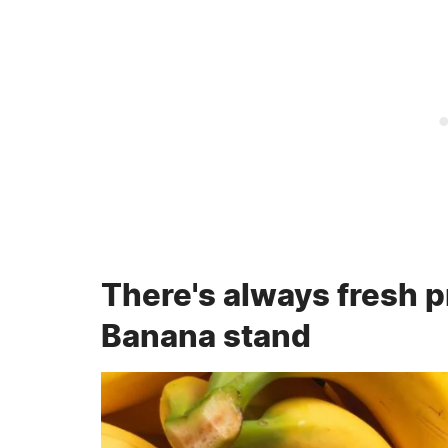
There's always fresh p
Banana stand