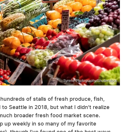
Syrene Photography/Shutterstock
hundreds of stalls of fresh produce, fish,
o Seattle in 2018, but what I didn't realize
 a much broader fresh food market scene.
p up weekly in so many of my favorite
r), though I've found one of the best ways