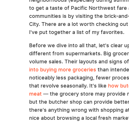
to get a taste of Pacific Northwest fare
communities is by visiting the brick-an
City. There are a lot worth checking out
I've put together a list of my favorites.
Before we dive into all that, let's clear
different from supermarkets. Big grocery
volume sales. Their layouts and signs o
into buying more groceries
than intende
noticeably less packaging, fewer proce
that revolve seasonally. It's like
how butc
meat
— the grocery store may provide m
but the butcher shop can provide better
there's anything wrong with shopping at
nice about browsing a local fresh marke