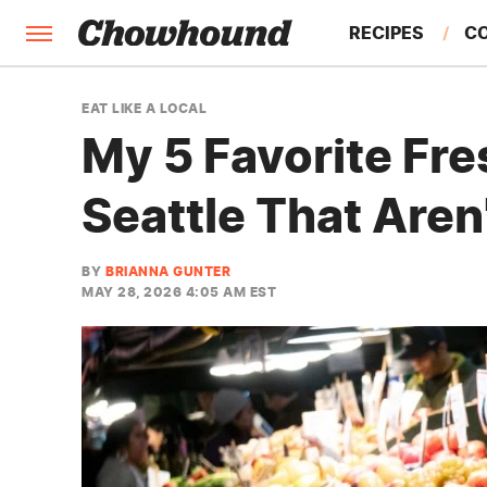
RECIPES
C
FACTS
EAT LIKE A LOCAL
My 5 Favorite Fre
FEATURES
Seattle That Aren
BY
BRIANNA GUNTER
MAY 28, 2026 4:05 AM EST