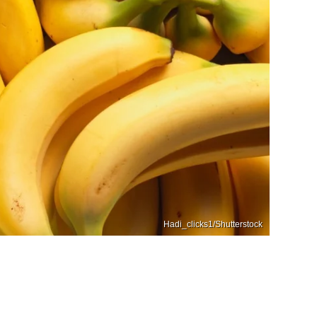
Hadi_clicks1/Shutterstock