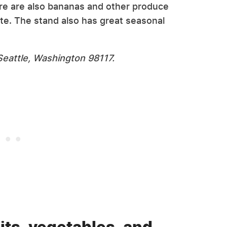
ere are also bananas and other produce
te. The stand also has great seasonal
eattle, Washington 98117.
its, vegetables, and