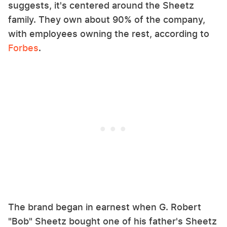
suggests, it's centered around the Sheetz
family. They own about 90% of the company,
with employees owning the rest, according to
Forbes
.
The brand began in earnest when G. Robert
"Bob" Sheetz bought one of his father's Sheetz