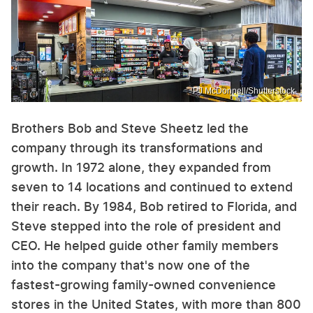
PJ McDonnell/Shutterstock
Brothers Bob and Steve Sheetz led the
company through its transformations and
growth. In 1972 alone, they expanded from
seven to 14 locations and continued to extend
their reach. By 1984, Bob retired to Florida, and
Steve stepped into the role of president and
CEO. He helped guide other family members
into the company that's now one of the
fastest-growing family-owned convenience
stores in the United States, with more than 800