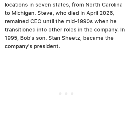
locations in seven states, from North Carolina
to Michigan. Steve, who died in April 2026,
remained CEO until the mid-1990s when he
transitioned into other roles in the company. In
1995, Bob's son, Stan Sheetz, became the
company's president.