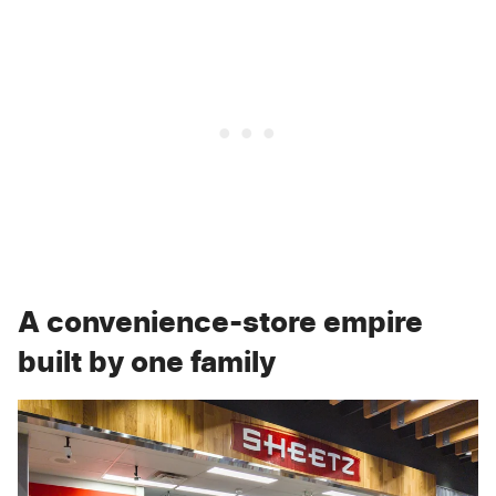
A convenience-store empire
built by one family