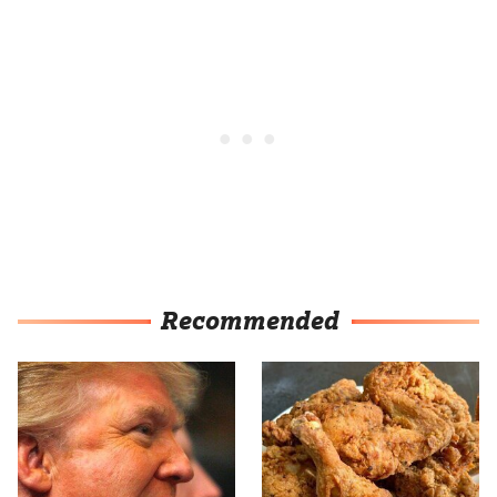
Recommended