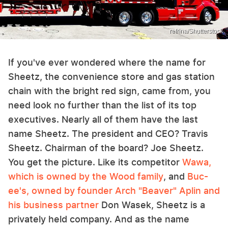
refrina/Shutterstock
If you've ever wondered where the name for
Sheetz, the convenience store and gas station
chain with the bright red sign, came from, you
need look no further than the list of its top
executives. Nearly all of them have the last
name Sheetz. The president and CEO? Travis
Sheetz. Chairman of the board? Joe Sheetz.
You get the picture. Like its competitor
Wawa,
which is owned by the Wood family
, and
Buc-
ee's, owned by founder Arch "Beaver" Aplin and
his business partner
Don Wasek, Sheetz is a
privately held company. And as the name