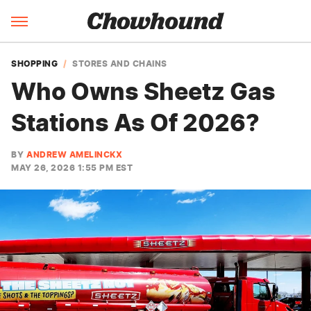
SHOPPING
STORES AND CHAINS
Who Owns Sheetz Gas
Stations As Of 2026?
BY
ANDREW AMELINCKX
MAY 26, 2026 1:55 PM EST