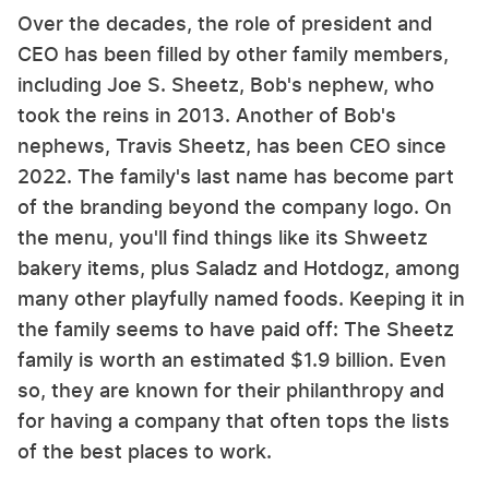
Over the decades, the role of president and
CEO has been filled by other family members,
including Joe S. Sheetz, Bob's nephew, who
took the reins in 2013. Another of Bob's
nephews, Travis Sheetz, has been CEO since
2022. The family's last name has become part
of the branding beyond the company logo. On
the menu, you'll find things like its Shweetz
bakery items, plus Saladz and Hotdogz, among
many other playfully named foods. Keeping it in
the family seems to have paid off: The Sheetz
family is worth an estimated $1.9 billion. Even
so, they are known for their philanthropy and
for having a company that often tops the lists
of the best places to work.