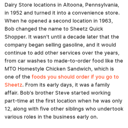
Dairy Store locations in Altoona, Pennsylvania,
in 1952 and turned it into a convenience store.
When he opened a second location in 1963,
Bob changed the name to Sheetz Quick
Shopper. It wasn't until a decade later that the
company began selling gasoline, and it would
continue to add other services over the years,
from car washes to made-to-order food like the
MTO Homestyle Chicken Sandwich, which is
one of the
foods you should order if you go to
Sheetz
. From its early days, it was a family
affair. Bob's brother Steve started working
part-time at the first location when he was only
12, along with five other siblings who undertook
various roles in the business early on.