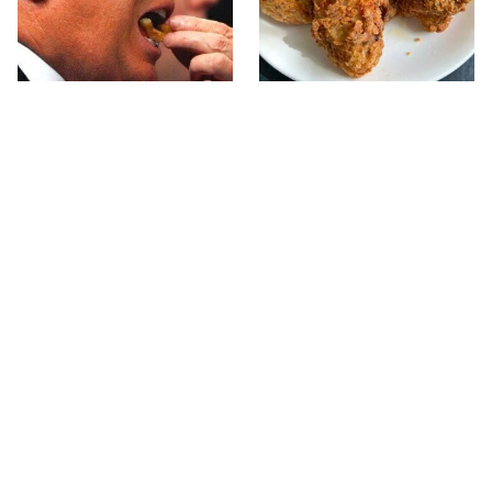
What The Trump Family
The Terrible Chicken
Eats Every Day Will
Chain You Should Really,
Totally Surprise You
Really Avoid
This Forgotten 1950s
This Yummy Wendy's
Sandwich Deserves A
Chicken Item Just
Comeback
Ranked First