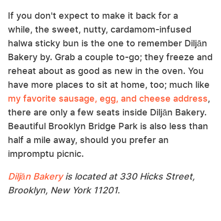
If you don't expect to make it back for a
while, the sweet, nutty, cardamom-infused
halwa sticky bun is the one to remember Diljān
Bakery by. Grab a couple to-go; they freeze and
reheat about as good as new in the oven. You
have more places to sit at home, too; much like
my favorite sausage, egg, and cheese address
,
there are only a few seats inside Diljān Bakery.
Beautiful Brooklyn Bridge Park is also less than
half a mile away, should you prefer an
impromptu picnic.
Diljān Bakery
is located at 330 Hicks Street,
Brooklyn, New York 11201.