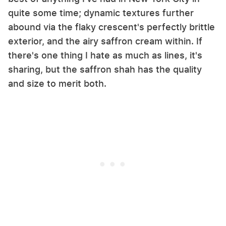
quite some time; dynamic textures further
abound via the flaky crescent's perfectly brittle
exterior, and the airy saffron cream within. If
there's one thing I hate as much as lines, it's
sharing, but the saffron shah has the quality
and size to merit both.