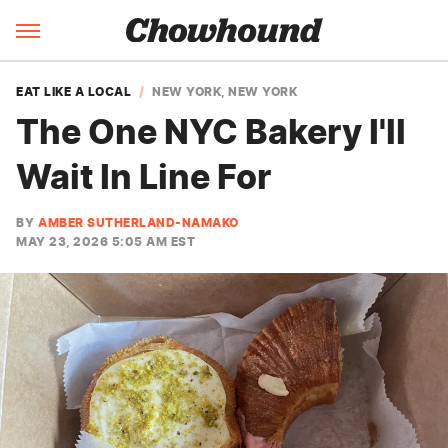
EAT LIKE A LOCAL
NEW YORK, NEW YORK
The One NYC Bakery I'll
Wait In Line For
BY
AMBER SUTHERLAND-NAMAKO
MAY 23, 2026 5:05 AM EST