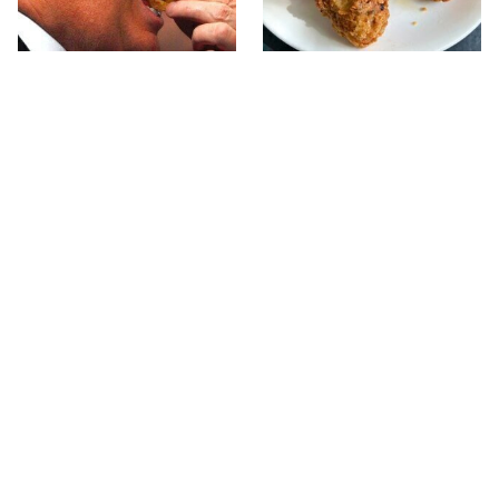
What The Trump Family
The Terrible Chicken
Eats Every Day Will
Chain You Should Really,
Totally Surprise You
Really Avoid
This Forgotten 1950s
This Is The Only Grocery
Sandwich Deserves A
Store You Should Buy
Comeback
Meat From