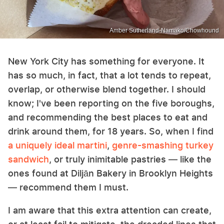
Amber Sutherland-Namako/Chowhound
New York City has something for everyone. It
has so much, in fact, that a lot tends to repeat,
overlap, or otherwise blend together. I should
know; I've been reporting on the five boroughs,
and recommending the best places to eat and
drink around them, for 18 years. So, when I find
a uniquely ideal martini
,
genre-smashing turkey
sandwich
, or truly inimitable pastries — like the
ones found at Diljān Bakery in Brooklyn Heights
— recommend them I must.
I am aware that this extra attention can create,