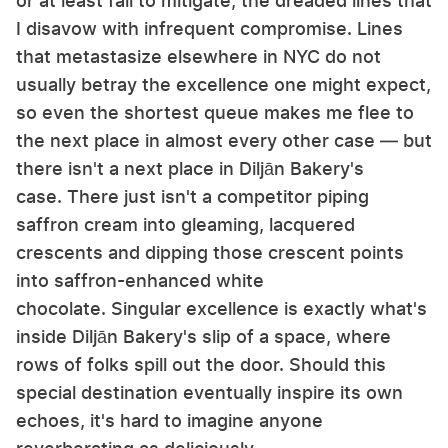
or at least fail to mitigate, the dreaded lines that
I disavow with infrequent compromise. Lines
that metastasize elsewhere in NYC do not
usually betray the excellence one might expect,
so even the shortest queue makes me flee to
the next place in almost every other case — but
there isn't a next place in Diljān Bakery's
case. There just isn't a competitor piping
saffron cream into gleaming, lacquered
crescents and dipping those crescent points
into saffron-enhanced white
chocolate. Singular excellence is exactly what's
inside Diljān Bakery's slip of a space, where
rows of folks spill out the door. Should this
special destination eventually inspire its own
echoes, it's hard to imagine anyone