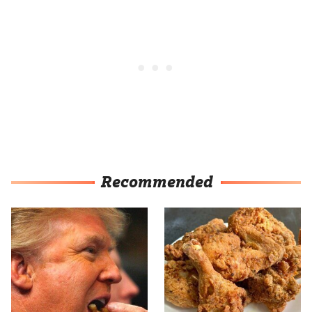
Recommended