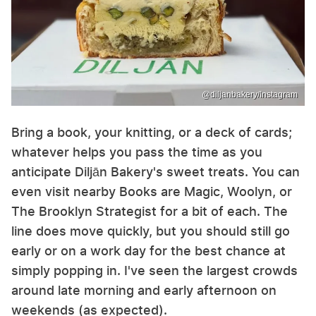
@diljanbakery/Instagram
Bring a book, your knitting, or a deck of cards;
whatever helps you pass the time as you
anticipate Diljān Bakery's sweet treats. You can
even visit nearby Books are Magic, Woolyn, or
The Brooklyn Strategist for a bit of each. The
line does move quickly, but you should still go
early or on a work day for the best chance at
simply popping in. I've seen the largest crowds
around late morning and early afternoon on
weekends (as expected).