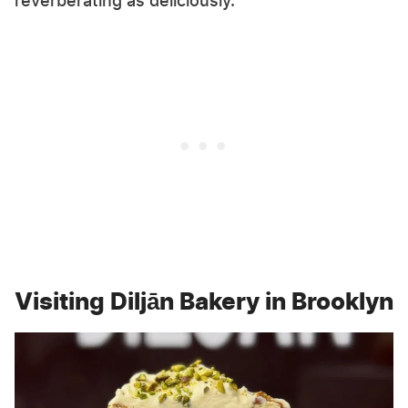
reverberating as deliciously.
Visiting Diljān Bakery in Brooklyn