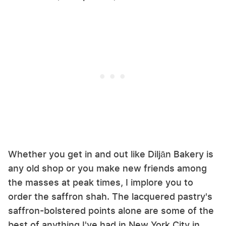
Whether you get in and out like Diljān Bakery is
any old shop or you make new friends among
the masses at peak times, I implore you to
order the saffron shah. The lacquered pastry's
saffron-bolstered points alone are some of the
best of anything I've had in New York City in