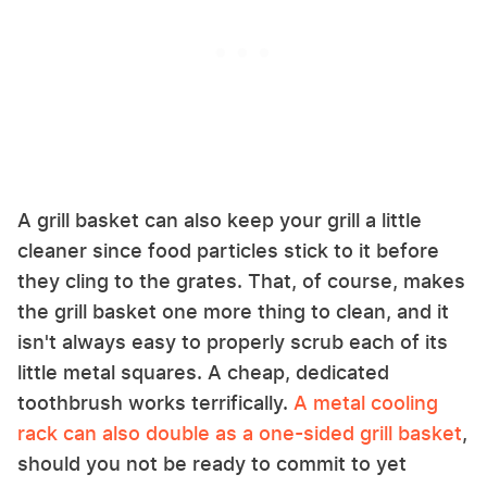
A grill basket can also keep your grill a little
cleaner since food particles stick to it before
they cling to the grates. That, of course, makes
the grill basket one more thing to clean, and it
isn't always easy to properly scrub each of its
little metal squares. A cheap, dedicated
toothbrush works terrifically.
A metal cooling
rack can also double as a one-sided grill basket
,
should you not be ready to commit to yet