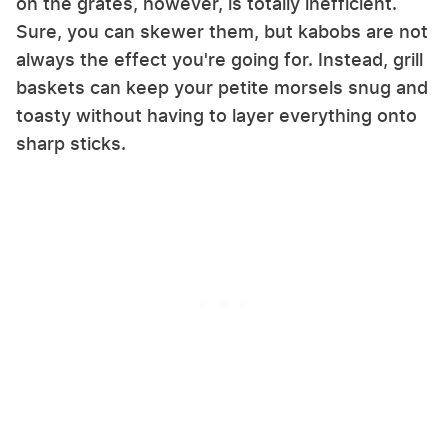
on the grates, however, is totally inefficient.
Sure, you can skewer them, but kabobs are not
always the effect you're going for. Instead, grill
baskets can keep your petite morsels snug and
toasty without having to layer everything onto
sharp sticks.