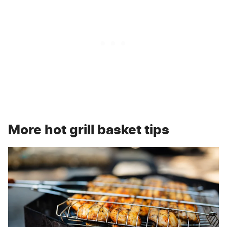
More hot grill basket tips