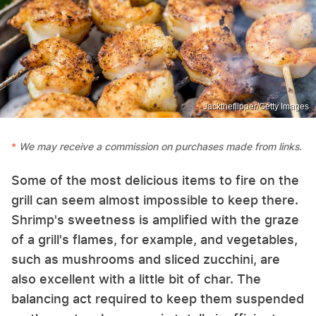
Jacktheflipper/Getty Images
We may receive a commission on purchases made from links.
Some of the most delicious items to fire on the
grill can seem almost impossible to keep there.
Shrimp's sweetness is amplified with the graze
of a grill's flames, for example, and vegetables,
such as mushrooms and sliced zucchini, are
also excellent with a little bit of char. The
balancing act required to keep them suspended