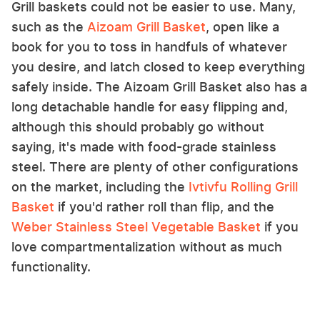
Grill baskets could not be easier to use. Many,
such as the
Aizoam Grill Basket
, open like a
book for you to toss in handfuls of whatever
you desire, and latch closed to keep everything
safely inside. The Aizoam Grill Basket also has a
long detachable handle for easy flipping and,
although this should probably go without
saying, it's made with food-grade stainless
steel. There are plenty of other configurations
on the market, including the
Ivtivfu Rolling Grill
Basket
if you'd rather roll than flip, and the
Weber Stainless Steel Vegetable Basket
if you
love compartmentalization without as much
functionality.