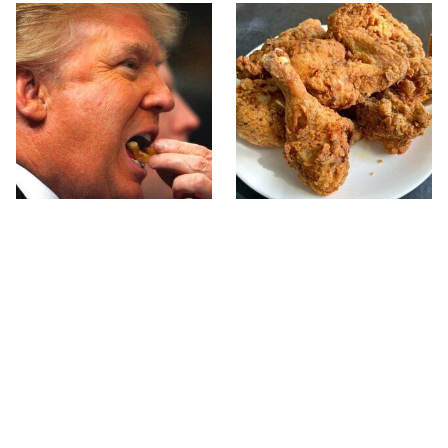
What The Trump Family
The Terrible Chicken
Eats Every Day Will
Chain You Should Really,
Totally Surprise You
Really Avoid