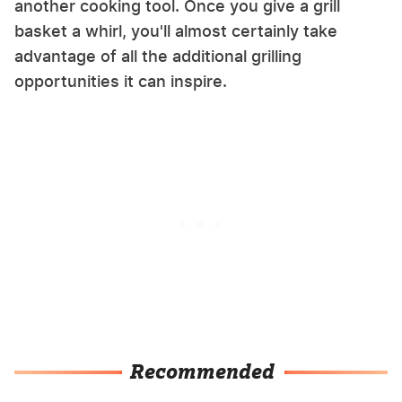
another cooking tool. Once you give a grill
basket a whirl, you'll almost certainly take
advantage of all the additional grilling
opportunities it can inspire.
Recommended