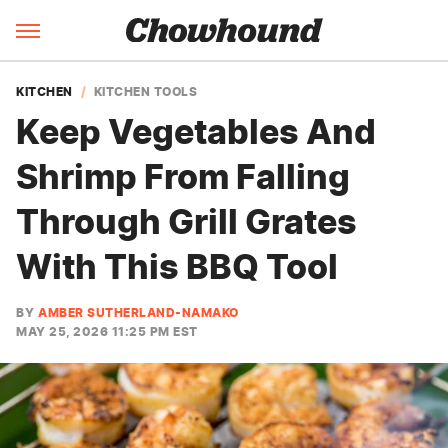
KITCHEN
KITCHEN TOOLS
Keep Vegetables And
Shrimp From Falling
Through Grill Grates
With This BBQ Tool
BY
AMBER SUTHERLAND-NAMAKO
MAY 25, 2026 11:25 PM EST