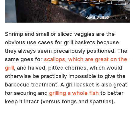
Koval_Svitla/Shutterstock
Shrimp and small or sliced veggies are the
obvious use cases for grill baskets because
they always seem precariously positioned. The
same goes for
scallops, which are great on the
grill
, and halved, pitted cherries, which would
otherwise be practically impossible to give the
barbecue treatment. A grill basket is also great
for securing and
grilling a whole fish
to better
keep it intact (versus tongs and spatulas).