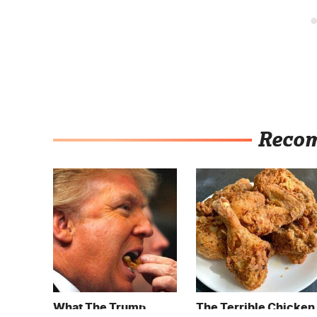
Reco
What The Trump
The Terrible Chicken