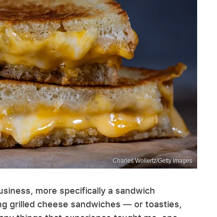
Charles Wollertz/Getty Images
usiness, more specifically a sandwich
ng grilled cheese sandwiches — or toasties,