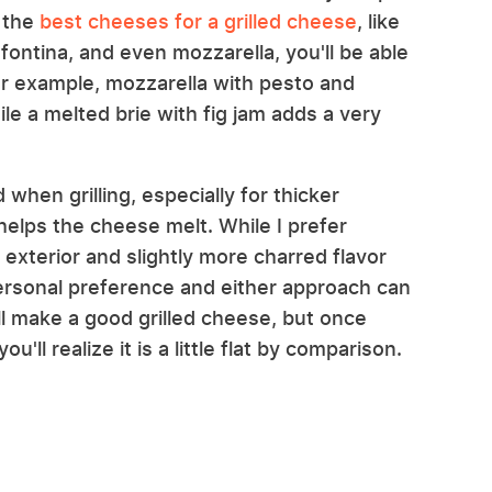
f the
best cheeses for a grilled cheese
, like
ntina, and even mozzarella, you'll be able
 For example, mozzarella with pesto and
le a melted brie with fig jam adds a very
 when grilling, especially for thicker
helps the cheese melt. While I prefer
r exterior and slightly more charred flavor
 personal preference and either approach can
ll make a good grilled cheese, but once
u'll realize it is a little flat by comparison.