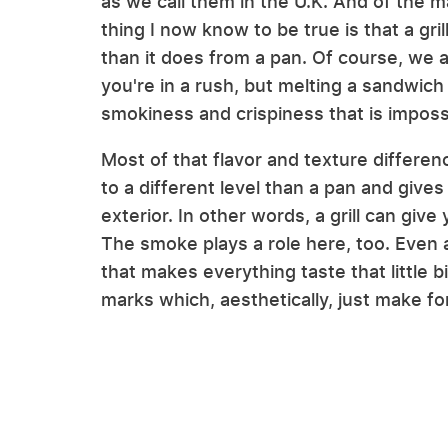
as we call them in the U.K. And of the 
thing I now know to be true is that a gril
than it does from a pan. Of course, we 
you're in a rush, but melting a sandwich 
smokiness and crispiness that is impossi
Most of that flavor and texture differen
to a different level than a pan and give
exterior. In other words, a grill can give
The smoke plays a role here, too. Even a
that makes everything taste that little bi
marks which, aesthetically, just make f