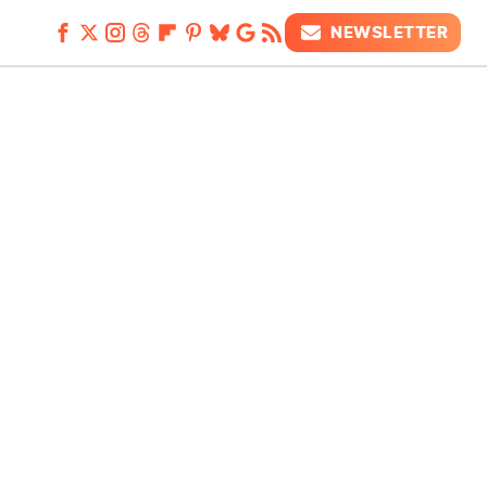
NEWSLETTER