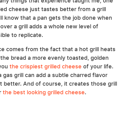
many things that experience taught me, one
led cheese just tastes better from a grill
all know that a pan gets the job done when
over a grill adds a whole new level of
ble to replicate.
ce comes from the fact that a hot grill heats
s the bread a more evenly toasted, golden
 you
the crispiest grilled cheese
of your life.
 gas grill can add a subtle charred flavor
t better. And of course, it creates those grill
or
the best looking grilled cheese
.