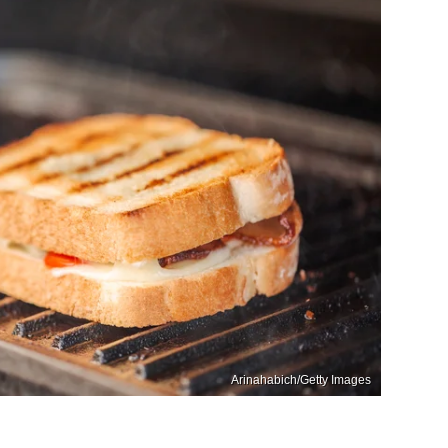
Arinahabich/Getty Images