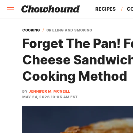
RECIPES
C
FACTS
COOKING
GRILLING AND SMOKING
Forget The Pan! F
FEATURES
Cheese Sandwich
Cooking Method
BY
JENNIFER M. MCNEILL
MAY 24, 2026 10:05 AM EST