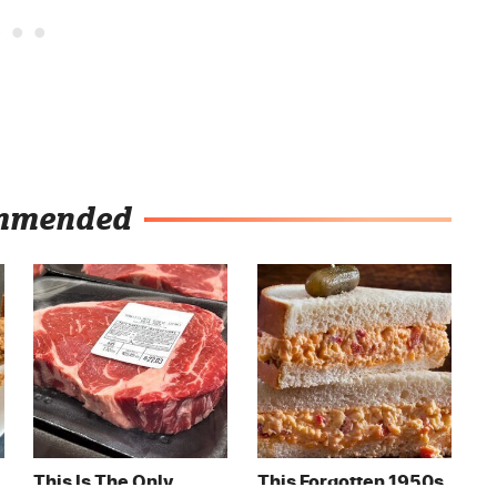
mmended
This Is The Only
This Forgotten 1950s