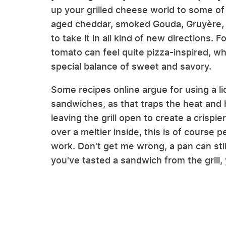
up your grilled cheese world to some o
aged cheddar, smoked Gouda, Gruyère, fo
to take it in all kind of new directions.
tomato can feel quite pizza-inspired, whi
special balance of sweet and savory.
Some recipes online argue for using a lid
sandwiches, as that traps the heat and 
leaving the grill open to create a crispie
over a meltier inside, this is of course
work. Don't get me wrong, a pan can sti
you've tasted a sandwich from the grill, yo