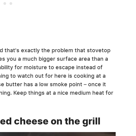
d that's exactly the problem that stovetop
gives you a much bigger surface area than a
bility for moisture to escape instead of
ing to watch out for here is cooking at a
se butter has a low smoke point – once it
burning. Keep things at a nice medium heat for
led cheese on the grill