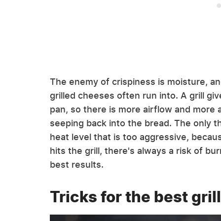
The enemy of crispiness is moisture, an
grilled cheeses often run into. A grill 
pan, so there is more airflow and more a
seeping back into the bread. The only th
heat level that is too aggressive, becau
hits the grill, there's always a risk of 
best results.
Tricks for the best gril