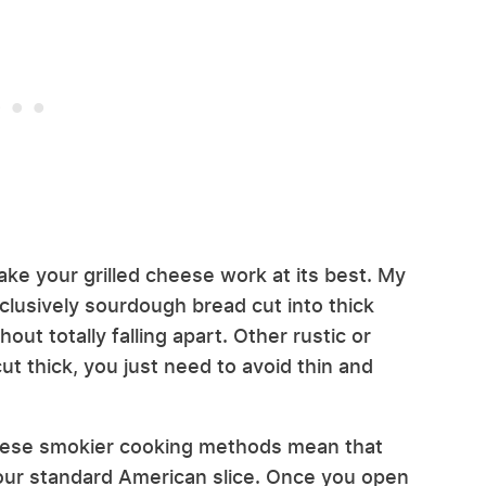
ke your grilled cheese work at its best. My
clusively sourdough bread cut into thick
out totally falling apart. Other rustic or
ut thick, you just need to avoid thin and
hese smokier cooking methods mean that
our standard American slice. Once you open