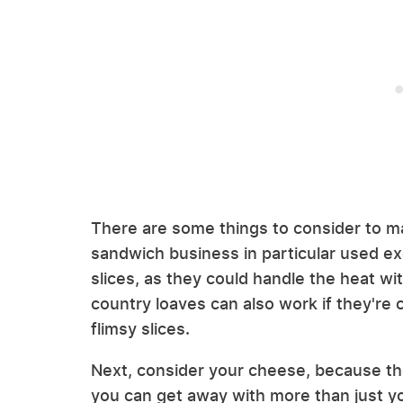
There are some things to consider to ma
sandwich business in particular used ex
slices, as they could handle the heat with
country loaves can also work if they're c
flimsy slices.
Next, consider your cheese, because t
you can get away with more than just y