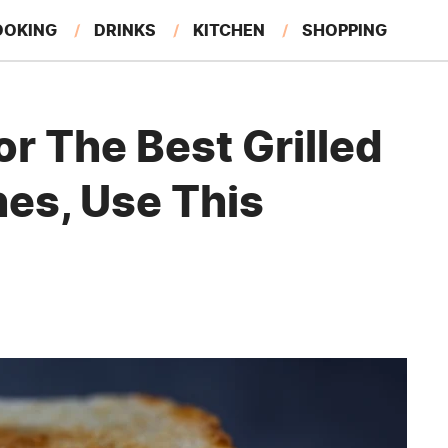
OOKING
DRINKS
KITCHEN
SHOPPING
RESTAURANTS
EAT LIKE A LOCAL
GARDENING
or The Best Grilled
es, Use This