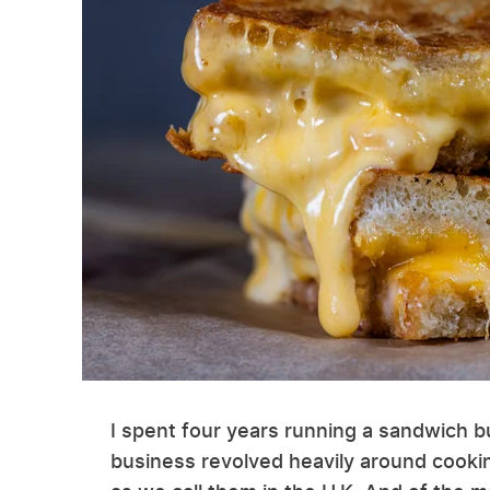
I spent four years running a sandwich b
business revolved heavily around cooki