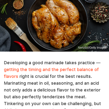
Nerudol/Getty Images
Developing a good marinade takes practice —
getting the timing and the perfect balance of
flavors
right is crucial for the best results.
Marinating meat in oil, seasoning, and an acid
not only adds a delicious flavor to the exterior
but also perfectly tenderizes the meat.
Tinkering on your own can be challenging, but