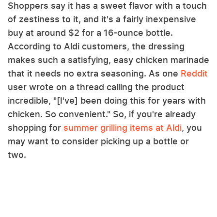
Shoppers say it has a sweet flavor with a touch
of zestiness to it, and it's a fairly inexpensive
buy at around $2 for a 16-ounce bottle.
According to Aldi customers, the dressing
makes such a satisfying, easy chicken marinade
that it needs no extra seasoning. As one
Reddit
user wrote on a thread calling the product
incredible, "[I've] been doing this for years with
chicken. So convenient." So, if you're already
shopping for
summer grilling items at Aldi
, you
may want to consider picking up a bottle or
two.