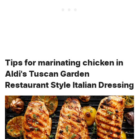
Tips for marinating chicken in
Aldi's Tuscan Garden
Restaurant Style Italian Dressing