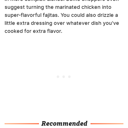
suggest turning the marinated chicken into
super-flavorful fajitas. You could also drizzle a
little extra dressing over whatever dish you've
cooked for extra flavor.
Recommended