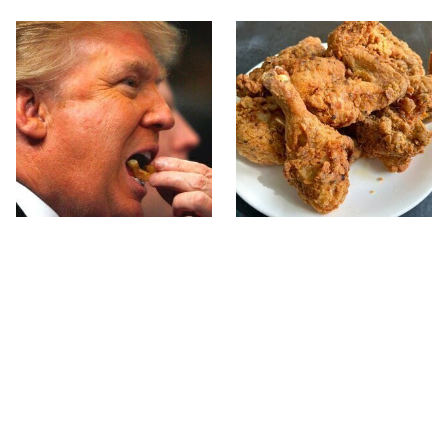
What The Trump Family
The Terrible Chicken
Eats Every Day Will
Chain You Should Really,
Totally Surprise You
Really Avoid