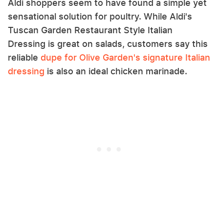
Aldi shoppers seem to have found a simple yet
sensational solution for poultry. While Aldi's
Tuscan Garden Restaurant Style Italian
Dressing is great on salads, customers say this
reliable
dupe for Olive Garden's signature Italian
dressing
is also an ideal chicken marinade.