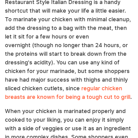
Restaurant Style Italian Dressing is a handy
shortcut that will make your life a little easier.
To marinate your chicken with minimal cleanup,
add the dressing to a bag with the meat, then
let it sit for a few hours or even
overnight (though no longer than 24 hours, or
the proteins will start to break down from the
dressing's acidity). You can use any kind of
chicken for your marinade, but some shoppers
have had major success with thighs and thinly
sliced chicken cutlets, since
regular chicken
breasts are known for being a tough cut to grill
.
When your chicken is marinated properly and
cooked to your liking, you can enjoy it simply
with a side of veggies or use it as an ingredient
in more complex dishes. Some shoppers even