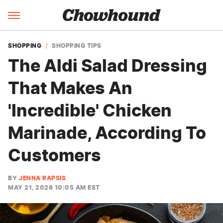
SHOPPING
SHOPPING TIPS
The Aldi Salad Dressing
That Makes An
'Incredible' Chicken
Marinade, According To
Customers
BY
JENNA RAPSIS
MAY 21, 2026 10:05 AM EST