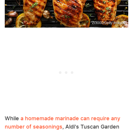
Zi3000/Getty Images
While
a homemade marinade can require any
number of seasonings
, Aldi's Tuscan Garden