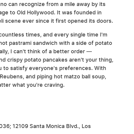
eno can recognize from a mile away by its
age to Old Hollywood. It was founded in
i scene ever since it first opened its doors.
countless times, and every single time I'm
a hot pastrami sandwich with a side of potato
y, I can't think of a better order —
nd crispy potato pancakes aren't your thing,
u to satisfy everyone's preferences. With
eubens, and piping hot matzo ball soup,
tter what you're craving.
0036; 12109 Santa Monica Blvd., Los