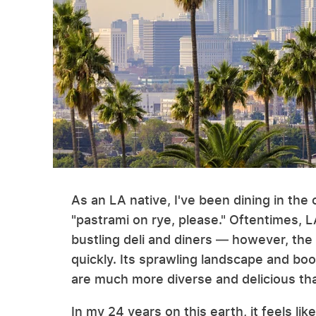
As an LA native, I've been dining in the 
"pastrami on rye, please." Oftentimes, 
bustling deli and diners — however, the
quickly. Its sprawling landscape and bo
are much more diverse and delicious th
In my 24 years on this earth, it feels like