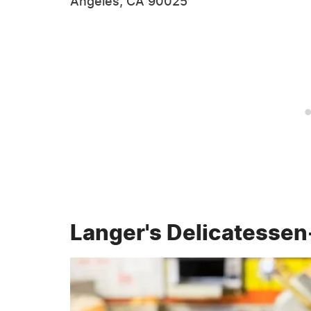
Angeles, CA 90025
Langer's Delicatessen