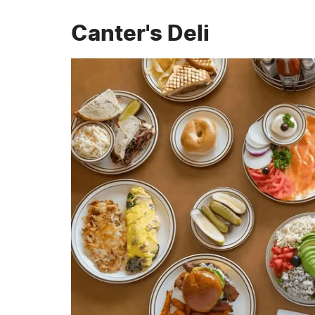
Canter's Deli