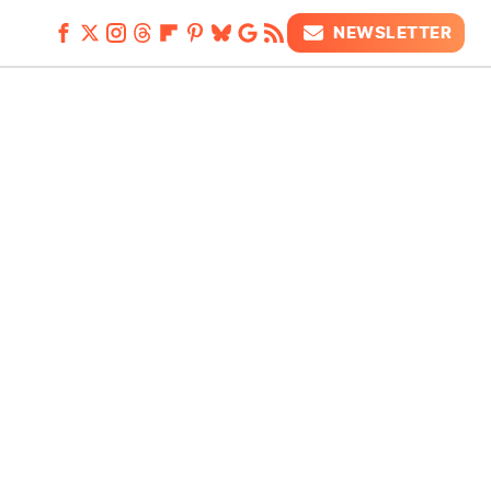
NEWSLETTER