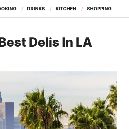
OOKING
DRINKS
KITCHEN
SHOPPING
RESTAURANTS
EAT LIKE A LOCAL
GARDENING
est Delis In LA