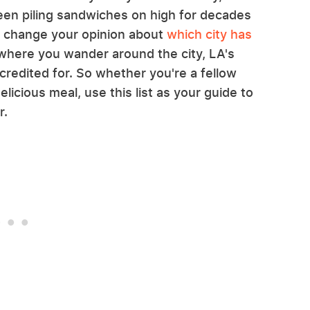
een piling sandwiches on high for decades
l change your opinion about
which city has
 where you wander around the city, LA's
credited for. So whether you're a fellow
elicious meal, use this list as your guide to
r.