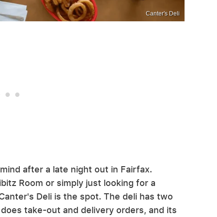
Canter's Deli
ind after a late night out in Fairfax.
itz Room or simply just looking for a
Canter's Deli is the spot. The deli has two
 does take-out and delivery orders, and its