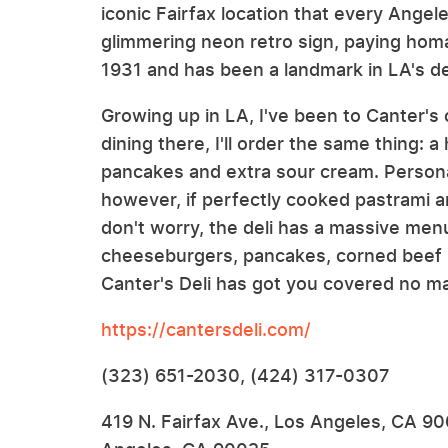
iconic Fairfax location that every Angel
glimmering neon retro sign, paying hom
1931 and has been a landmark in LA's del
Growing up in LA, I've been to Canter's 
dining there, I'll order the same thing: 
pancakes and extra sour cream. Personall
however, if perfectly cooked pastrami a
don't worry, the deli has a massive men
cheeseburgers, pancakes, corned beef R
Canter's Deli has got you covered no ma
https://cantersdeli.com/
(323) 651-2030, (424) 317-0307
419 N. Fairfax Ave., Los Angeles, CA 9