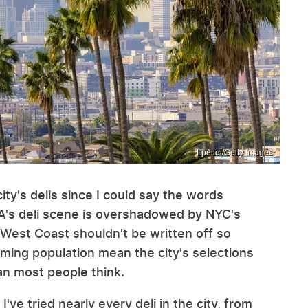
Lpettet/Getty Images
city's delis since I could say the words
LA's deli scene is overshadowed by NYC's
 West Coast shouldn't be written off so
oming population mean the city's selections
an most people think.
 I've tried nearly every deli in the city, from