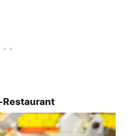
-Restaurant