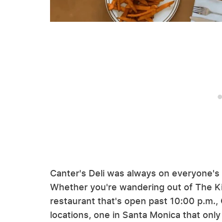
Canter's Deli was always on everyone's m
Whether you're wandering out of The Kib
restaurant that's open past 10:00 p.m., 
locations, one in Santa Monica that only