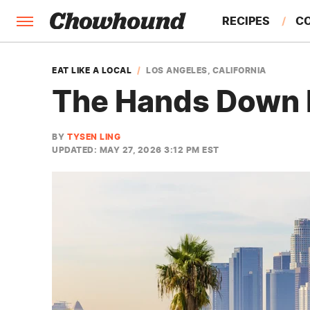
RECIPES
C
FACTS
EAT LIKE A LOCAL
LOS ANGELES, CALIFORNIA
The Hands Down B
FEATURES
BY
TYSEN LING
UPDATED: MAY 27, 2026 3:12 PM EST