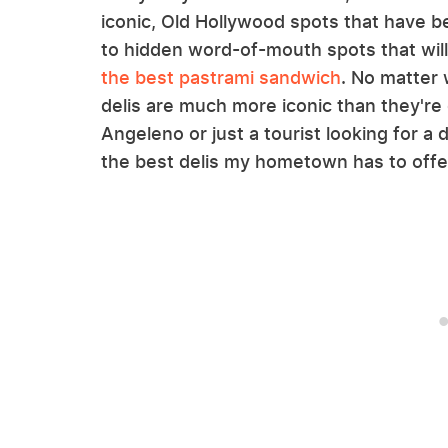
iconic, Old Hollywood spots that have b
to hidden word-of-mouth spots that wil
the best pastrami sandwich
. No matter
delis are much more iconic than they're 
Angeleno or just a tourist looking for a d
the best delis my hometown has to offe