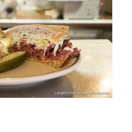
Langer's Delicatessen-Restaurant