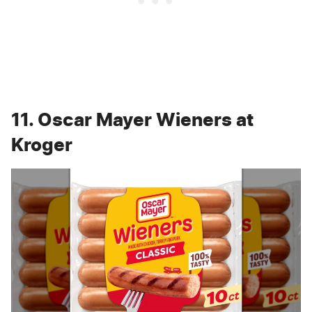
11. Oscar Mayer Wieners at
Kroger