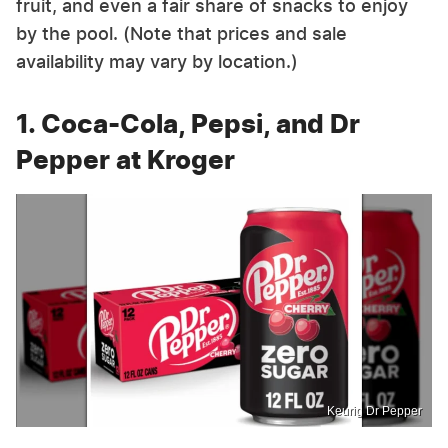
fruit, and even a fair share of snacks to enjoy
by the pool. (Note that prices and sale
availability may vary by location.)
1. Coca-Cola, Pepsi, and Dr
Pepper at Kroger
Keurig Dr Pepper