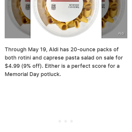
Aldi
Through May 19, Aldi has 20-ounce packs of
both rotini and caprese pasta salad on sale for
$4.99 (9% off). Either is a perfect score for a
Memorial Day potluck.