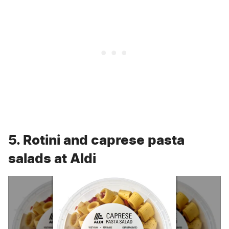
5. Rotini and caprese pasta
salads at Aldi