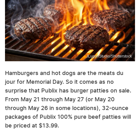
JLugonStudio/Shutterstock
Hamburgers and hot dogs are the meats du
jour for Memorial Day. So it comes as no
surprise that Publix has burger patties on sale.
From May 21 through May 27 (or May 20
through May 26 in some locations), 32-ounce
packages of Publix 100% pure beef patties will
be priced at $13.99.