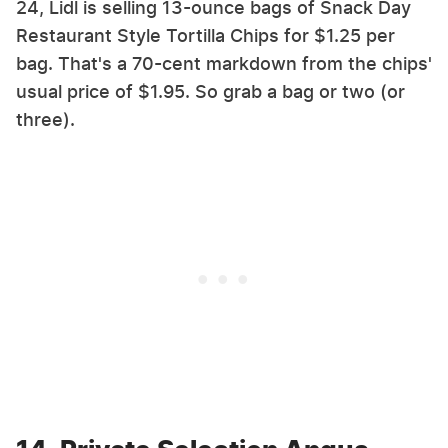
24, Lidl is selling 13-ounce bags of Snack Day
Restaurant Style Tortilla Chips for $1.25 per
bag. That's a 70-cent markdown from the chips'
usual price of $1.95. So grab a bag or two (or
three).