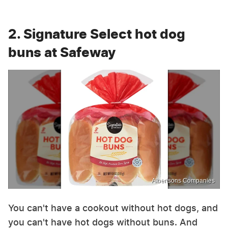
2. Signature Select hot dog
buns at Safeway
Albertsons Companies
You can't have a cookout without hot dogs, and
you can't have hot dogs without buns. And