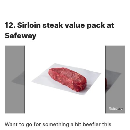
12. Sirloin steak value pack at
Safeway
Safeway
Want to go for something a bit beefier this