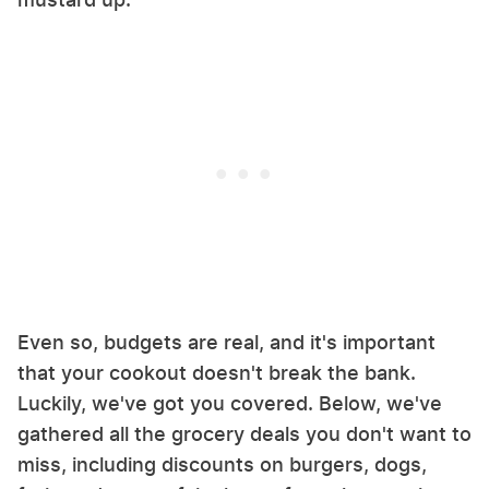
Even so, budgets are real, and it's important
that your cookout doesn't break the bank.
Luckily, we've got you covered. Below, we've
gathered all the grocery deals you don't want to
miss, including discounts on burgers, dogs,