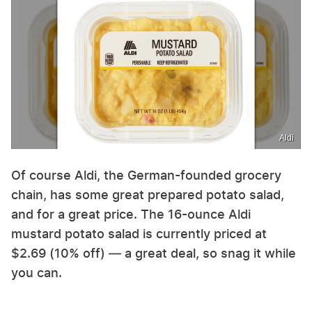
Aldi
Of course Aldi, the German-founded grocery
chain, has some great prepared potato salad,
and for a great price. The 16-ounce Aldi
mustard potato salad is currently priced at
$2.69 (10% off) — a great deal, so snag it while
you can.