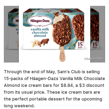
Häagen-Dazs
Through the end of May, Sam's Club is selling
15-packs of Häagen-Dazs Vanilla Milk Chocolate
Almond ice cream bars for $8.84, a $3 discount
from its usual price. These ice cream bars are
the perfect portable dessert for the upcoming
long weekend.