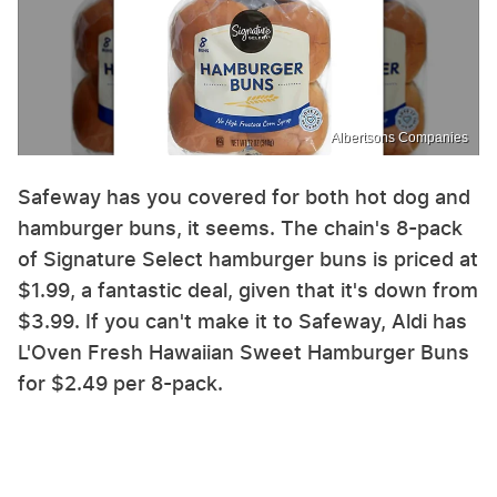
Albertsons Companies
Safeway has you covered for both hot dog and
hamburger buns, it seems. The chain's 8-pack
of Signature Select hamburger buns is priced at
$1.99, a fantastic deal, given that it's down from
$3.99. If you can't make it to Safeway, Aldi has
L'Oven Fresh Hawaiian Sweet Hamburger Buns
for $2.49 per 8-pack.