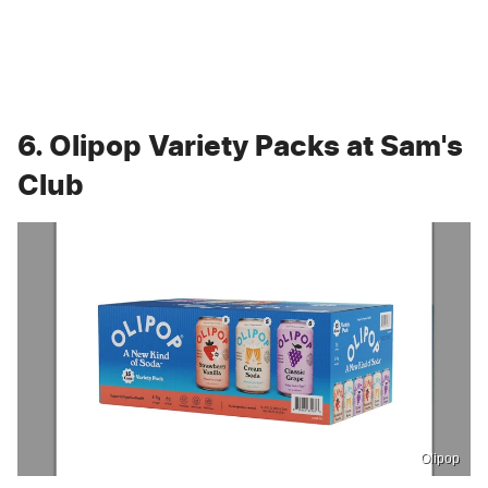
6. Olipop Variety Packs at Sam's
Club
Olipop