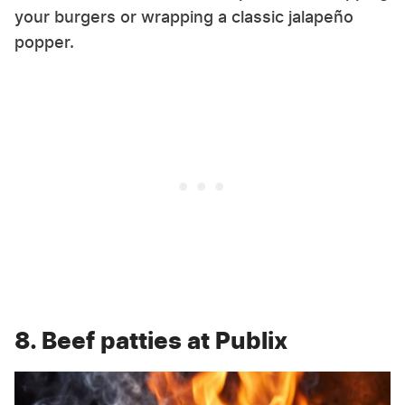
your burgers or wrapping a classic jalapeño
popper.
8. Beef patties at Publix