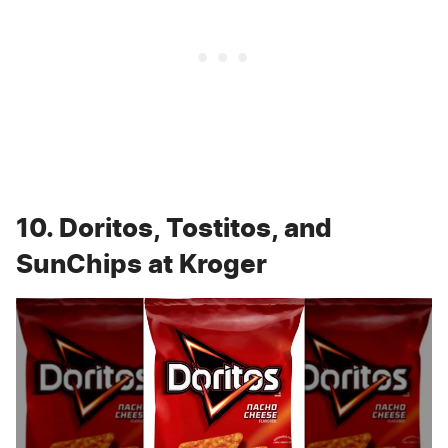
10. Doritos, Tostitos, and
SunChips at Kroger