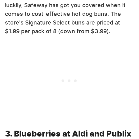
luckily, Safeway has got you covered when it
comes to cost-effective hot dog buns. The
store's Signature Select buns are priced at
$1.99 per pack of 8 (down from $3.99).
3. Blueberries at Aldi and Publix