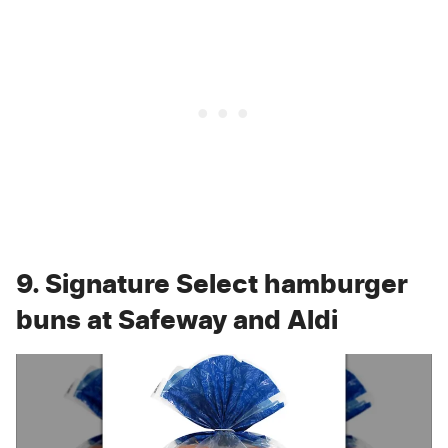
9. Signature Select hamburger
buns at Safeway and Aldi