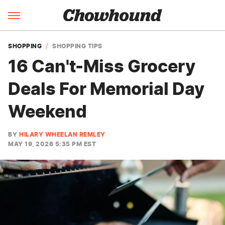
SHOPPING
SHOPPING TIPS
16 Can't-Miss Grocery
Deals For Memorial Day
Weekend
BY
HILARY WHEELAN REMLEY
MAY 19, 2026 5:35 PM EST