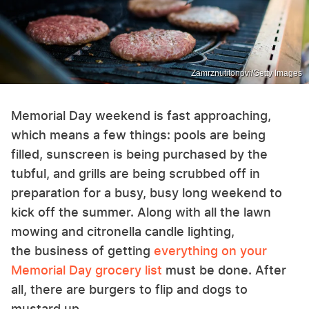
Zamrznutitonovi/Getty Images
Memorial Day weekend is fast approaching,
which means a few things: pools are being
filled, sunscreen is being purchased by the
tubful, and grills are being scrubbed off in
preparation for a busy, busy long weekend to
kick off the summer. Along with all the lawn
mowing and citronella candle lighting,
the business of getting
everything on your
Memorial Day grocery list
must be done. After
all, there are burgers to flip and dogs to
mustard up.