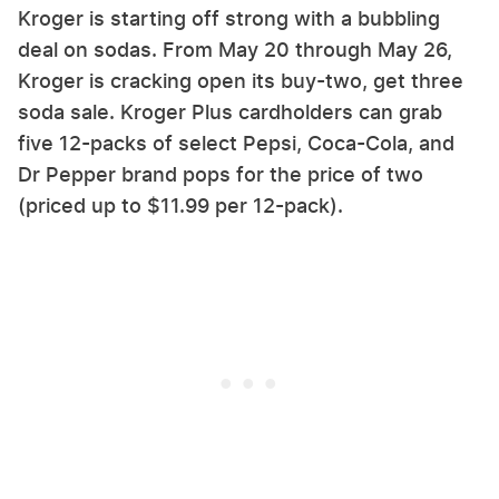
Kroger is starting off strong with a bubbling
deal on sodas. From May 20 through May 26,
Kroger is cracking open its buy-two, get three
soda sale. Kroger Plus cardholders can grab
five 12-packs of select Pepsi, Coca-Cola, and
Dr Pepper brand pops for the price of two
(priced up to $11.99 per 12-pack).