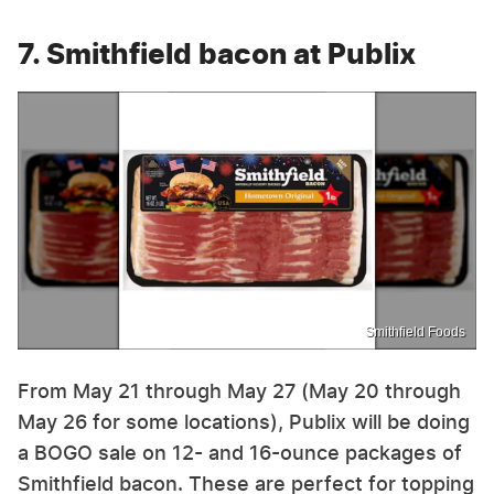
7. Smithfield bacon at Publix
Smithfield Foods
From May 21 through May 27 (May 20 through
May 26 for some locations), Publix will be doing
a BOGO sale on 12- and 16-ounce packages of
Smithfield bacon. These are perfect for topping