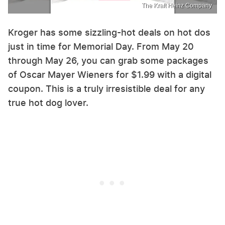
The Kraft Heinz Company
Kroger has some sizzling-hot deals on hot dos
just in time for Memorial Day. From May 20
through May 26, you can grab some packages
of Oscar Mayer Wieners for $1.99 with a digital
coupon. This is a truly irresistible deal for any
true hot dog lover.