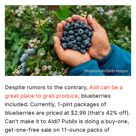
Hispanolistic/Getty Images
Despite rumors to the contrary,
Aldi can be a
great place to grab produce
, blueberries
included. Currently, 1-pint packages of
blueberries are priced at $2.99 (that's 42% off).
Can't make it to Aldi? Publix is doing a buy-one,
get-one-free sale on 11-ounce packs of