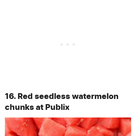
16. Red seedless watermelon
chunks at Publix