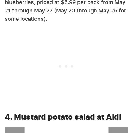
blueberries, priced at $5.99 per pack from May
21 through May 27 (May 20 through May 26 for
some locations).
4. Mustard potato salad at Aldi