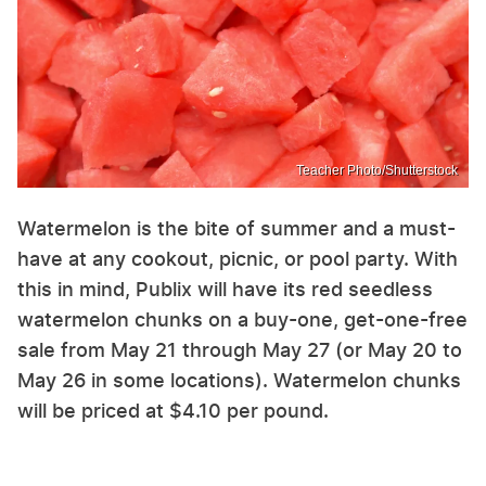
Teacher Photo/Shutterstock
Watermelon is the bite of summer and a must-
have at any cookout, picnic, or pool party. With
this in mind, Publix will have its red seedless
watermelon chunks on a buy-one, get-one-free
sale from May 21 through May 27 (or May 20 to
May 26 in some locations). Watermelon chunks
will be priced at $4.10 per pound.