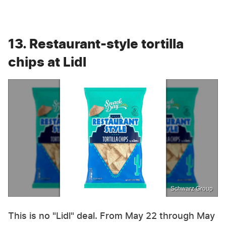
13. Restaurant-style tortilla
chips at Lidl
Schwarz Group
This is no "Lidl" deal. From May 22 through May