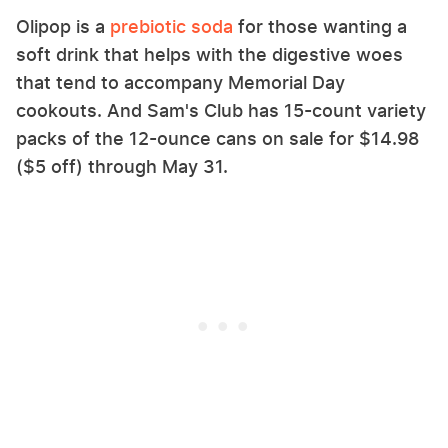
Olipop is a
prebiotic soda
for those wanting a
soft drink that helps with the digestive woes
that tend to accompany Memorial Day
cookouts. And Sam's Club has 15-count variety
packs of the 12-ounce cans on sale for $14.98
($5 off) through May 31.