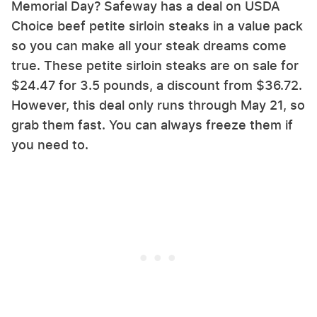
Memorial Day? Safeway has a deal on USDA
Choice beef petite sirloin steaks in a value pack
so you can make all your steak dreams come
true. These petite sirloin steaks are on sale for
$24.47 for 3.5 pounds, a discount from $36.72.
However, this deal only runs through May 21, so
grab them fast. You can always freeze them if
you need to.