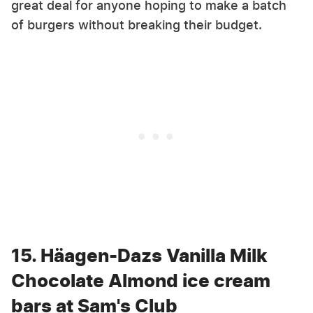
great deal for anyone hoping to make a batch
of burgers without breaking their budget.
15. Häagen-Dazs Vanilla Milk
Chocolate Almond ice cream
bars at Sam's Club