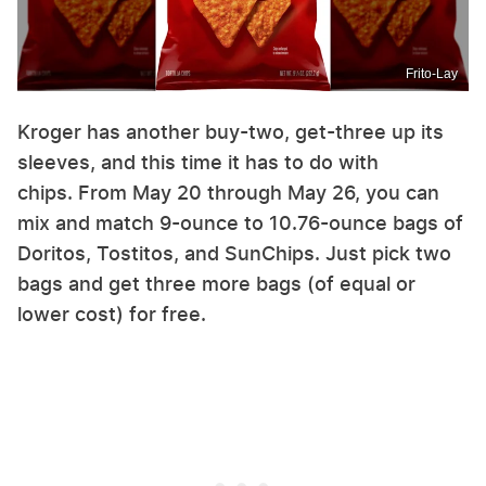
Frito-Lay
Kroger has another buy-two, get-three up its
sleeves, and this time it has to do with
chips. From May 20 through May 26, you can
mix and match 9-ounce to 10.76-ounce bags of
Doritos, Tostitos, and SunChips. Just pick two
bags and get three more bags (of equal or
lower cost) for free.