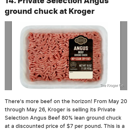
14. Private Selection Angus
ground chuck at Kroger
The Kroger Co.
There's more beef on the horizon! From May 20
through May 26, Kroger is selling its Private
Selection Angus Beef 80% lean ground chuck
at a discounted price of $7 per pound. This is a