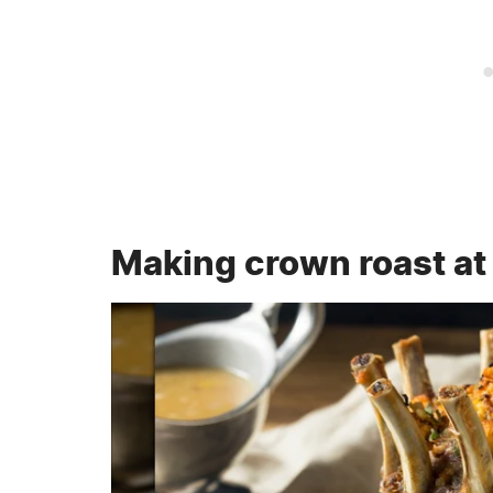
Making crown roast a