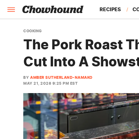
RECIPES
C
FACTS
COOKING
The Pork Roast T
FEATURES
Cut Into A Shows
BY
AMBER SUTHERLAND-NAMAKO
MAY 21, 2026 9:25 PM EST