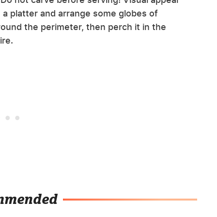
on a platter and arrange some globes of
ound the perimeter, then perch it in the
ire.
mmended