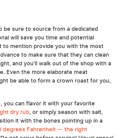
 to be sure to source from a dedicated
nal will save you time and potential
ot to mention provide you with the most
n advance to make sure that they can clean
ight, and you'll walk out of the shop with a
e. Even the more elaborate meat
ht be able to form a crown roast for you,
you can flavor it with your favorite
ght dry rub
, or simply season with salt,
ition it with the bones pointing up in a
 degrees Fahrenheit — the right
 Do not carve before serving! Visual appeal