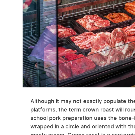
Although it may not exactly populate th
platforms, the term crown roast will rous
school pork preparation uses the bone-in
wrapped in a circle and oriented with t
meaty crown. Crown roast is a centerpiec