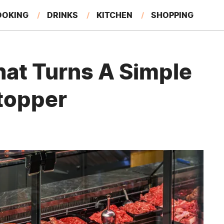
OOKING
DRINKS
KITCHEN
SHOPPING
RESTAURANTS
EAT LIKE A LOCAL
GARDENING
hat Turns A Simple
topper