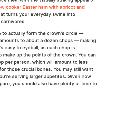
ow cooker Easter ham with apricot and
 that turns your everyday swine into
 carnivores.
 to actually form the crown's circle —
ch amounts to about a dozen chops — making
t's easy to eyeball, as each chop is
o make up the points of the crown. You can
hop per person, which will amount to less
r those crucial bones. You may still want
you're serving larger appetites. Given how
pare, you should also have plenty of time to