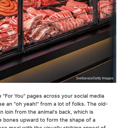
Svetlanais/Getty Images
e "For You" pages across your social media
e an "oh yeah!" from a lot of folks. The old-
 loin from the animal's back, which is
he bones upward to form the shape of a
e meal with the visually striking appeal of