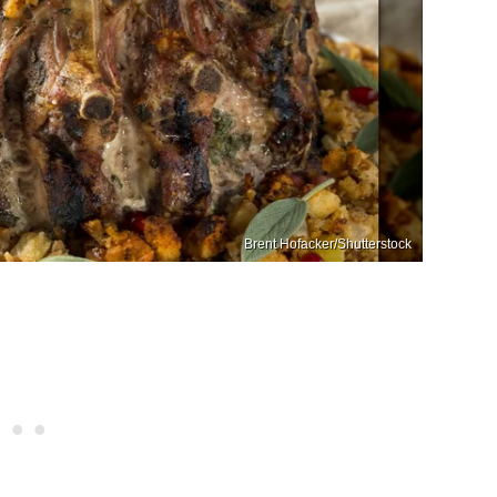
Brent Hofacker/Shutterstock