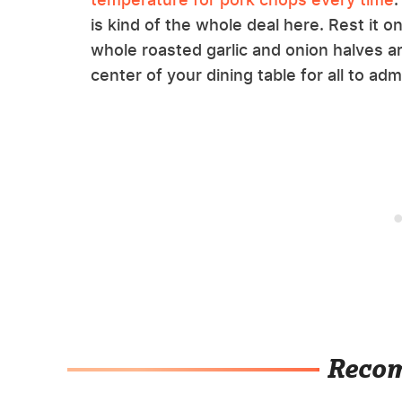
is kind of the whole deal here. Rest it 
whole roasted garlic and onion halves ar
center of your dining table for all to adm
Reco