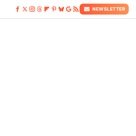
NEWSLETTER