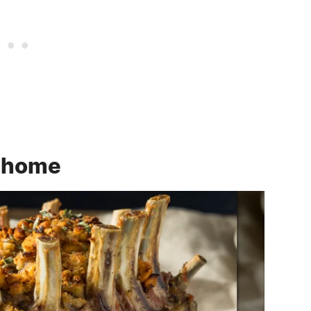
t home