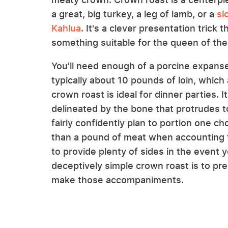
a great, big turkey, a leg of lamb, or a
sl
Kahlua
. It's a clever presentation trick
something suitable for the queen of the
You'll need enough of a porcine expanse
typically about 10 pounds of loin, whi
crown roast is ideal for dinner parties. I
delineated by the bone that protrudes t
fairly confidently plan to portion one c
than a pound of meat when accounting fo
to provide plenty of sides in the event 
deceptively simple crown roast is to pre
make those accompaniments.