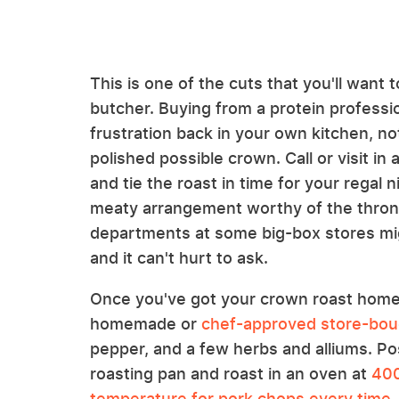
This is one of the cuts that you'll want
butcher. Buying from a protein professio
frustration back in your own kitchen, n
polished possible crown. Call or visit i
and tie the roast in time for your regal n
meaty arrangement worthy of the thron
departments at some big-box stores mig
and it can't hurt to ask.
Once you've got your crown roast home, 
homemade or
chef-approved store-bou
pepper, and a few herbs and alliums. Pos
roasting pan and roast in an oven at
400
temperature for pork chops every time
.