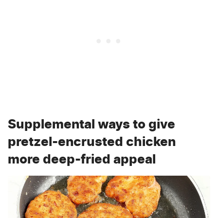
Supplemental ways to give
pretzel-encrusted chicken
more deep-fried appeal