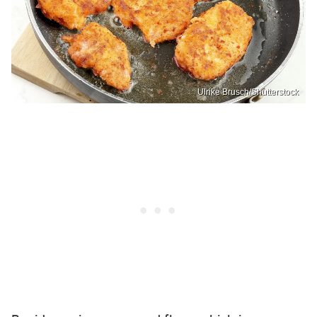
Ulrike Brusch/Shutterstock