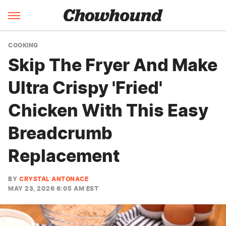
COOKING
Skip The Fryer And Make
Ultra Crispy 'Fried'
Chicken With This Easy
Breadcrumb
Replacement
BY
CRYSTAL ANTONACE
MAY 23, 2026 6:05 AM EST