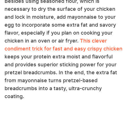
Besides using seasoned flour, which is
necessary to dry the surface of your chicken
and lock in moisture, add mayonnaise to your
egg to incorporate some extra fat and savory
flavor, especially if you plan on cooking your
chicken in an oven or air fryer.
This clever
condiment trick for fast and easy crispy chicken
keeps your protein extra moist and flavorful
and provides superior sticking power for your
pretzel breadcrumbs. In the end, the extra fat
from mayonnaise turns pretzel-based
breadcrumbs into a tasty, ultra-crunchy
coating.