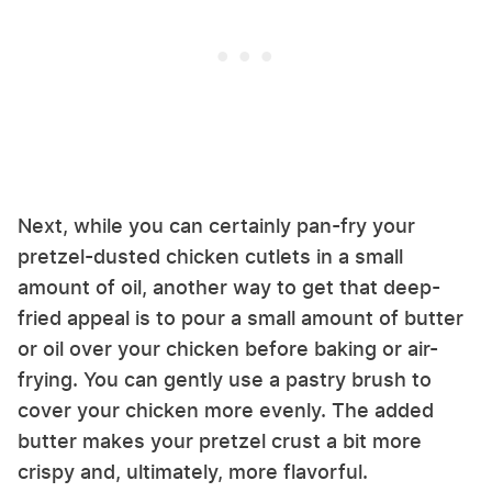
Next, while you can certainly pan-fry your
pretzel-dusted chicken cutlets in a small
amount of oil, another way to get that deep-
fried appeal is to pour a small amount of butter
or oil over your chicken before baking or air-
frying. You can gently use a pastry brush to
cover your chicken more evenly. The added
butter makes your pretzel crust a bit more
crispy and, ultimately, more flavorful.