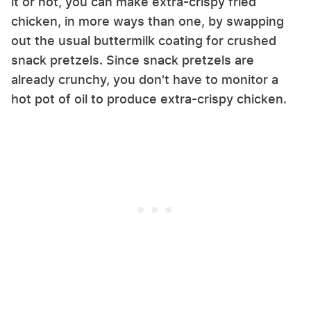
it or not, you can make extra-crispy fried
chicken, in more ways than one, by swapping
out the usual buttermilk coating for crushed
snack pretzels. Since snack pretzels are
already crunchy, you don't have to monitor a
hot pot of oil to produce extra-crispy chicken.