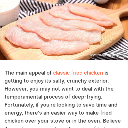
New Africa/Shutterstock
The main appeal of
classic fried chicken
is
getting to enjoy its salty, crunchy exterior.
However, you may not want to deal with the
temperamental process of deep-frying.
Fortunately, if you're looking to save time and
energy, there's an easier way to make fried
chicken over your stove or in the oven. Believe