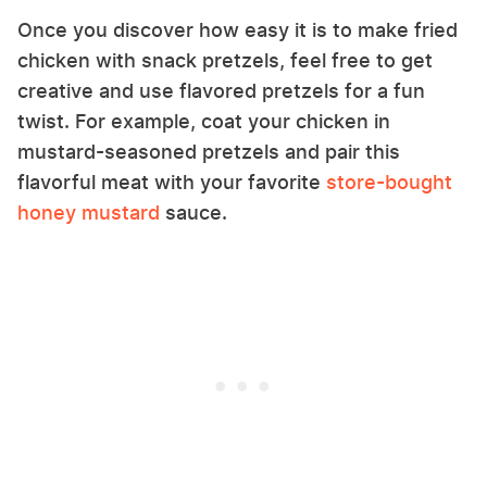
Once you discover how easy it is to make fried
chicken with snack pretzels, feel free to get
creative and use flavored pretzels for a fun
twist. For example, coat your chicken in
mustard-seasoned pretzels and pair this
flavorful meat with your favorite
store-bought
honey mustard
sauce.