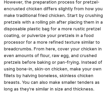
However, the preparation process for pretzel-
encrusted chicken differs slightly from how you
make traditional fried chicken. Start by crushing
pretzels with a rolling pin after placing them in a
disposable plastic bag for a more rustic pretzel
coating, or pulverize your pretzels in a food
processor for a more refined texture similar to
breadcrumbs. From here, cover your chicken in
even amounts of flour, raw egg, and crushed
pretzels before baking or pan-frying. Instead of
using bone-in, skin-on chicken, make your own
fillets by halving boneless, skinless chicken
breasts. You can also make smaller tenders as
long as they're similar in size and thickness.