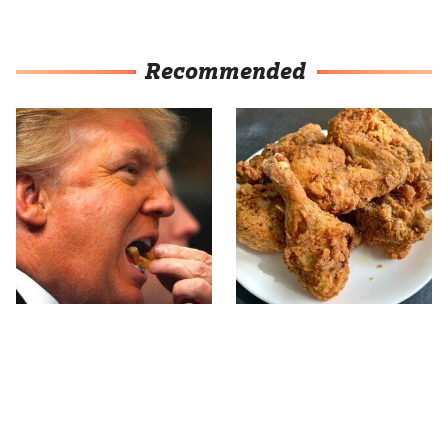
Recommended
What The Trump Family
The Terrible Chicken
Eats Every Day Will
Chain You Should Really,
Totally Surprise You
Really Avoid