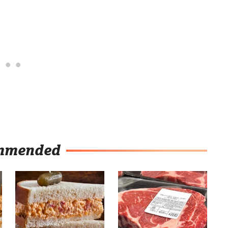
mmended