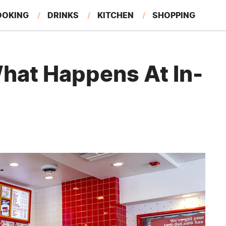
OOKING
DRINKS
KITCHEN
SHOPPING
RESTAURANTS
EAT LIKE A LOCAL
GARDENING
What Happens At In-