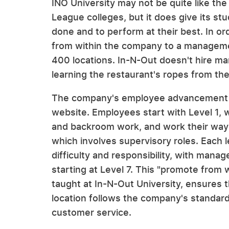
INO University may not be quite like the
League colleges, but it does give its st
done and to perform at their best. In o
from within the company to a managemen
400 locations. In-N-Out doesn't hire ma
learning the restaurant's ropes from th
The company's employee advancement str
website. Employees start with Level 1, w
and backroom work, and work their way u
which involves supervisory roles. Each l
difficulty and responsibility, with mana
starting at Level 7. This "promote from 
taught at In-N-Out University, ensures 
location follows the company's standards
customer service.