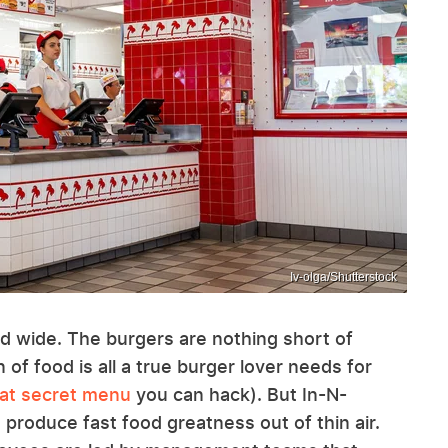
Iv-olga/Shutterstock
d wide. The burgers are nothing short of
of food is all a true burger lover needs for
eat secret menu
you can hack). But In-N-
produce fast food greatness out of thin air.