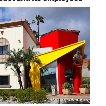
Walter Cicchetti/Shutterstock