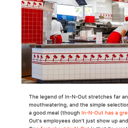
The legend of In-N-Out stretches far an
mouthwatering, and the simple selection 
a good meal (though
In-N-Out has a gr
Out's employees don't just show up and 