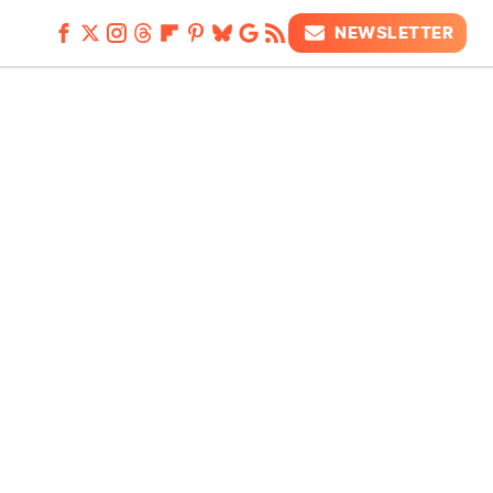
NEWSLETTER