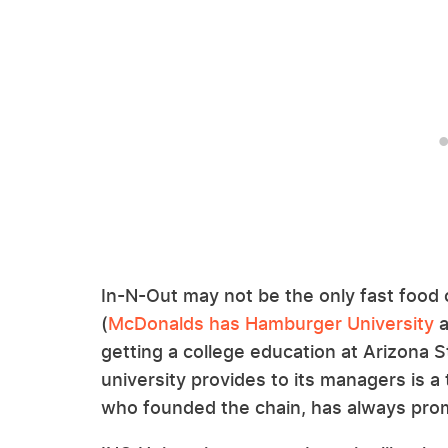
In-N-Out may not be the only fast food 
(
McDonalds has Hamburger University
a
getting a college education at Arizona St
university provides to its managers is a
who founded the chain, has always pr