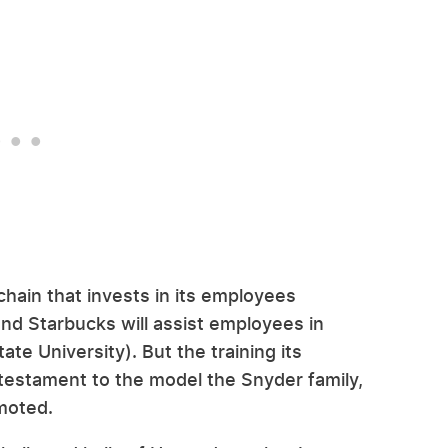
chain that invests in its employees
nd Starbucks will assist employees in
ate University). But the training its
 testament to the model the Snyder family,
omoted.