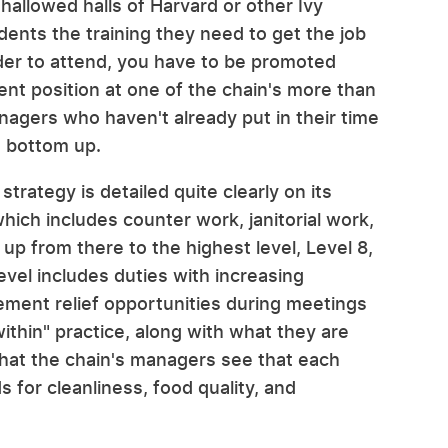
 hallowed halls of Harvard or other Ivy
udents the training they need to get the job
rder to attend, you have to be promoted
t position at one of the chain's more than
nagers who haven't already put in their time
e bottom up.
ategy is detailed quite clearly on its
hich includes counter work, janitorial work,
p from there to the highest level, Level 8,
evel includes duties with increasing
gement relief opportunities during meetings
within" practice, along with what they are
that the chain's managers see that each
 for cleanliness, food quality, and