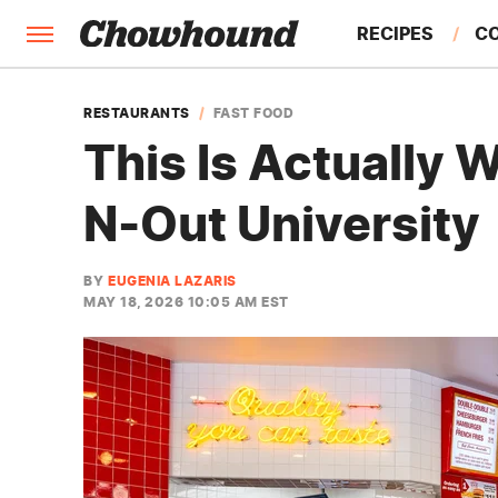
RECIPES
C
FACTS
RESTAURANTS
FAST FOOD
This Is Actually 
FEATURES
N-Out University
BY
EUGENIA LAZARIS
MAY 18, 2026 10:05 AM EST