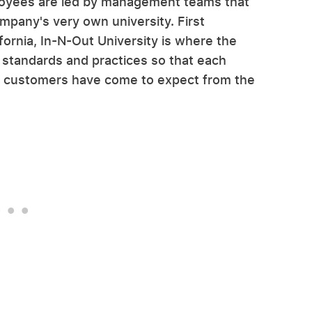
ployees are led by management teams that
mpany's very own university. First
ifornia, In-N-Out University is where the
 standards and practices so that each
hat customers have come to expect from the