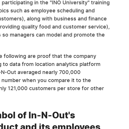
 participating in the "INO University" training
opics such as employee scheduling and
ustomers), along with business and finance
(providing quality food and customer service),
ess so managers can model and promote the
e following are proof that the company
g to data from location analytics platform
In-N-Out averaged nearly 700,000
g number when you compare it to the
nly 121,000 customers per store for other
mbol of In-N-Out's
duct and its employees