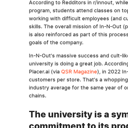
According to Redditors in r/innout, while
program, students attend classes on t
working with difficult employees (and c
skills. The overall mission of In-N-Out 
is also reinforced as part of this proc
goals of the company.
In-N-Out's massive success and cult-lik
university is doing a great job. Accordin
Placer.ai (via
QSR Magazine
), in 2022 
customers per store. That's a whoppin
industry average for the same year of o
chains.
The university is a sy
commitment to its pro