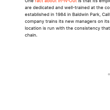
One
fact about In-N-Out
is that its em
are dedicated and well-trained at the co
established in 1984 in Baldwin Park, Cal
company trains its new managers on its
location is run with the consistency t
chain.