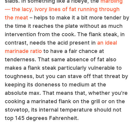
slabs. In something like a ribeye, the
marbling
— the lacy, ivory lines of fat running through
the meat
– helps to make it a bit more tender by
the time it reaches the plate without as much
intervention from the cook. The flank steak, in
contrast, needs the acid present in
an ideal
marinade ratio
to have a fair chance at
tenderness. That same absence of fat also
makes a flank steak particularly vulnerable to
toughness, but you can stave off that threat by
keeping its doneness to medium at the
absolute max. That means that, whether you're
cooking a marinated flank on the grill or on the
stovetop, its internal temperature should not
top 145 degrees Fahrenheit.