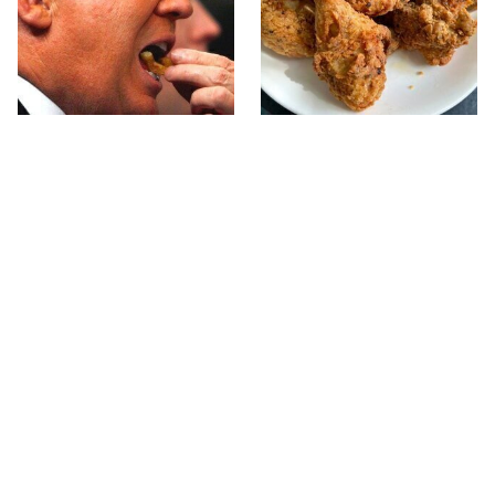
What The Trump Family
The Terrible Chicken
Eats Every Day Will
Chain You Should Really,
Totally Surprise You
Really Avoid
This Forgotten 1950s
This Is The Only Grocery
Sandwich Deserves A
Store You Should Buy
Comeback
Meat From