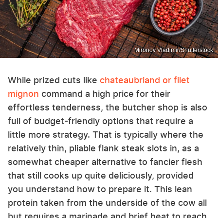
Mironov Vladimir/Shutterstock
While prized cuts like
chateaubriand or filet
mignon
command a high price for their
effortless tenderness, the butcher shop is also
full of budget-friendly options that require a
little more strategy. That is typically where the
relatively thin, pliable flank steak slots in, as a
somewhat cheaper alternative to fancier flesh
that still cooks up quite deliciously, provided
you understand how to prepare it. This lean
protein taken from the underside of the cow all
but requires a marinade and brief heat to reach