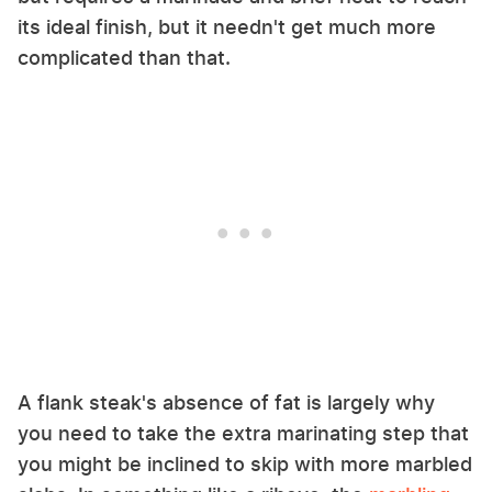
its ideal finish, but it needn't get much more
complicated than that.
A flank steak's absence of fat is largely why
you need to take the extra marinating step that
you might be inclined to skip with more marbled