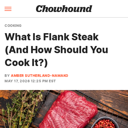
COOKING
What Is Flank Steak
(And How Should You
Cook It?)
BY
AMBER SUTHERLAND-NAMAKO
MAY 17, 2026 12:25 PM EST