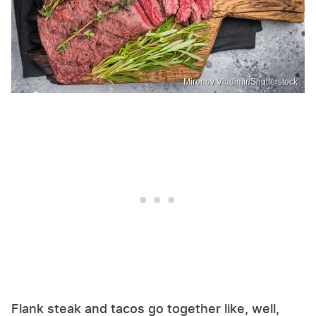
Mironov Vladimir/Shutterstock
Flank steak and tacos go together like, well,