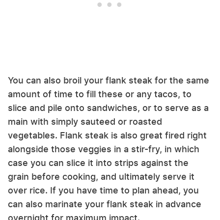
You can also broil your flank steak for the same
amount of time to fill these or any tacos, to
slice and pile onto sandwiches, or to serve as a
main with simply sauteed or roasted
vegetables. Flank steak is also great fired right
alongside those veggies in a stir-fry, in which
case you can slice it into strips against the
grain before cooking, and ultimately serve it
over rice. If you have time to plan ahead, you
can also marinate your flank steak in advance
overnight for maximum impact.