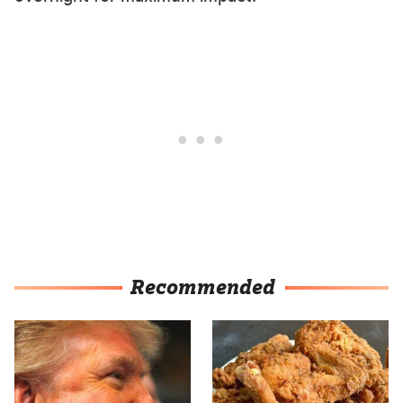
Recommended