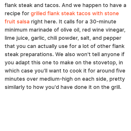
flank steak and tacos. And we happen to have a
recipe for
grilled flank steak tacos with stone
fruit salsa
right here. It calls for a 30-minute
minimum marinade of olive oil, red wine vinegar,
lime juice, garlic, chili powder, salt, and pepper
that you can actually use for a lot of other flank
steak preparations. We also won't tell anyone if
you adapt this one to make on the stovetop, in
which case you'll want to cook it for around five
minutes over medium-high on each side, pretty
similarly to how you'd have done it on the grill.