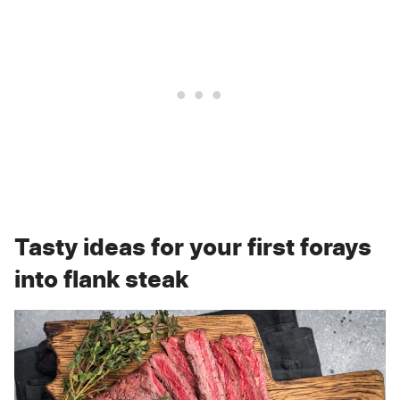
Tasty ideas for your first forays
into flank steak