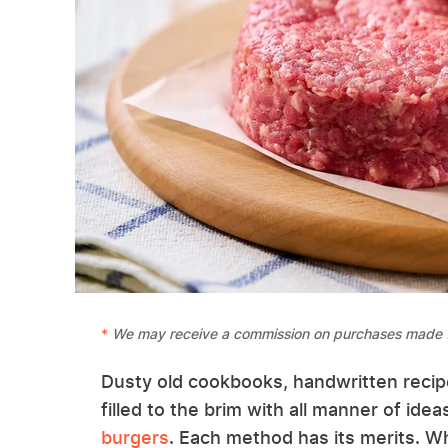
We may receive a commission on purchases made f
Dusty old cookbooks, handwritten recipe
filled to the brim with all manner of id
burgers
. Each method has its merits. 