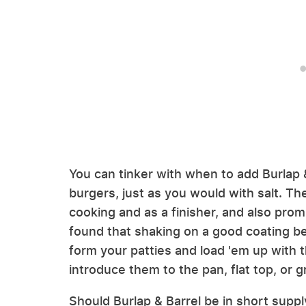
You can tinker with when to add Burlap
burgers, just as you would with salt. T
cooking and as a finisher, and also pro
found that shaking on a good coating bef
form your patties and load 'em up with th
introduce them to the pan, flat top, or gri
Should Burlap & Barrel be in short supp