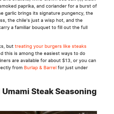
smoked paprika, and coriander for a burst of
he garlic brings its signature pungency, the
s, the chile's just a wisp hot, and the
rry a familiar bouquet to fill out the full
ks, but
treating your burgers like steaks
nd this is among the easiest ways to do
iners are available for about $13, or you can
rectly from
Burlap & Barrel
for just under
l Umami Steak Seasoning