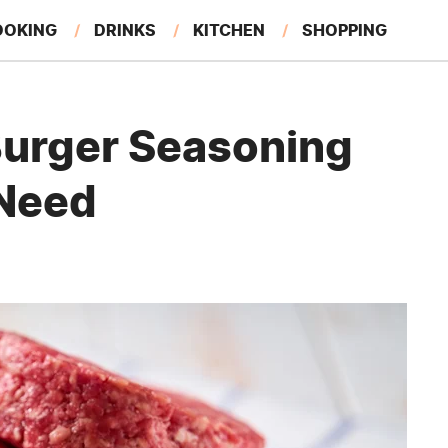
OOKING
DRINKS
KITCHEN
SHOPPING
RESTAURANTS
EAT LIKE A LOCAL
GARDENING
 Burger Seasoning
 Need