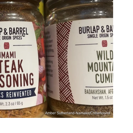
Amber Sutherland-Namako/Chowhound