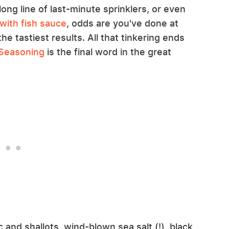
long line of last-minute sprinklers, or even
with fish sauce
, odds are you've done at
the tastiest results. All that tinkering ends
 Seasoning
is the final word in the great
c and shallots, wind-blown sea salt (!), black