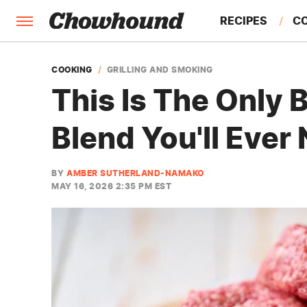
RECIPES
C
FACTS
COOKING
GRILLING AND SMOKING
This Is The Only
FEATURES
Blend You'll Ever
BY
AMBER SUTHERLAND-NAMAKO
MAY 16, 2026 2:35 PM EST