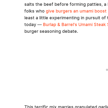
salts the beef before forming patties, a 
folks who
give burgers an umami boost 
least a little experimenting in pursuit of 
today —
Burlap & Barrel's Umami Steak
burger seasoning debate.
This terrific mix marries granulated garli