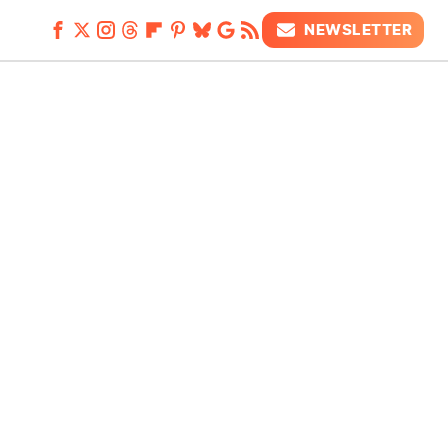
NEWSLETTER