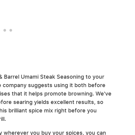
 & Barrel Umami Steak Seasoning to your
he company suggests using it both before
mises that it helps promote browning. We've
ore searing yields excellent results, so
is brilliant spice mix right before you
ll.
ly wherever you buy your spices, you can