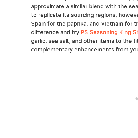
approximate a similar blend with the seas
to replicate its sourcing regions, howeve
Spain for the paprika, and Vietnam for th
difference and try
PS Seasoning King Sha
garlic, sea salt, and other items to the ti
complementary enhancements from your