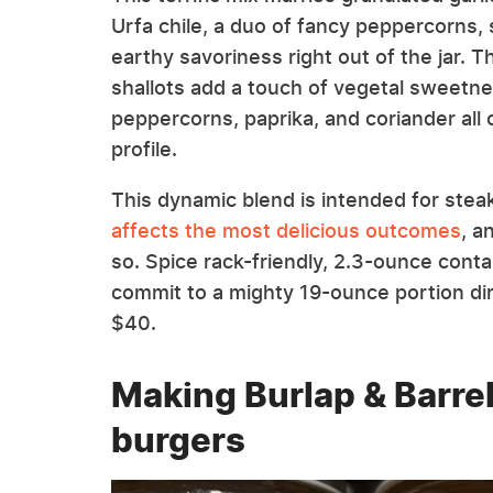
Urfa chile, a duo of fancy peppercorns, 
earthy savoriness right out of the jar. T
shallots add a touch of vegetal sweetnes
peppercorns, paprika, and coriander all ca
profile.
This dynamic blend is intended for stea
affects the most delicious outcomes
, a
so. Spice rack-friendly, 2.3-ounce conta
commit to a mighty 19-ounce portion di
$40.
Making Burlap & Barre
burgers