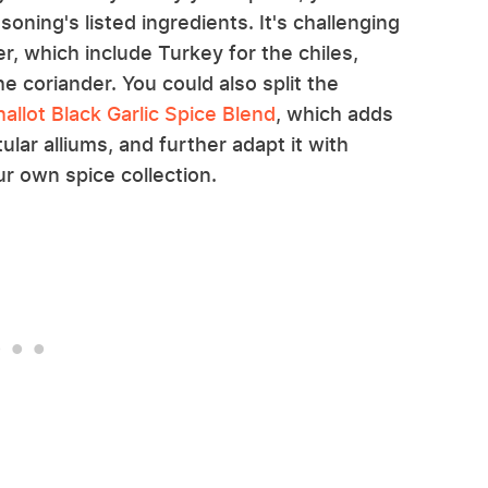
oning's listed ingredients. It's challenging
r, which include Turkey for the chiles,
e coriander. You could also split the
llot Black Garlic Spice Blend
, which adds
tular alliums, and further adapt it with
 own spice collection.