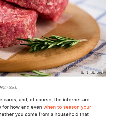
itor/Shutterstock
rom links.
 cards, and, of course, the internet are
eas for how and even
when to season your
Whether you come from a household that