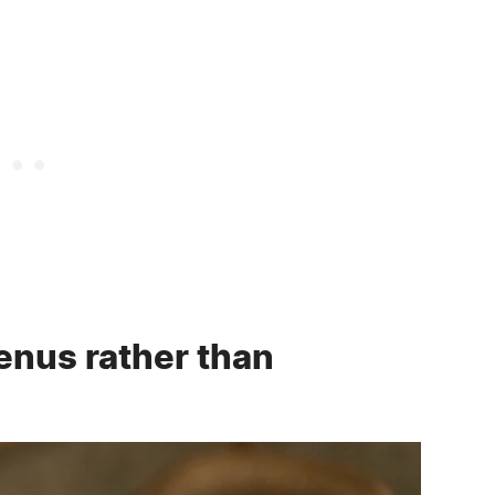
enus rather than