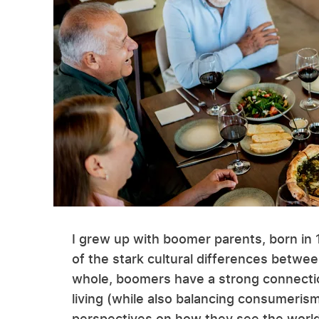
I grew up with boomer parents, born in 1
of the stark cultural differences betwee
whole, boomers have a strong connection
living (while also balancing consumerism
perspectives on how they see the world 