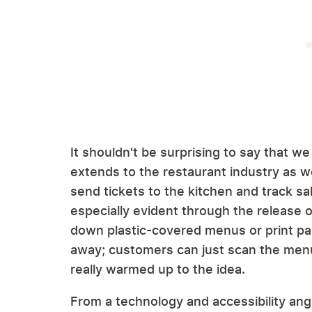
It shouldn't be surprising to say that we 
extends to the restaurant industry as we
send tickets to the kitchen and track sal
especially evident through the release
down plastic-covered menus or print pa
away; customers can just scan the me
really warmed up to the idea.
From a technology and accessibility angl