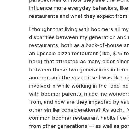
influence more everyday behaviors, lik
restaurants and what they expect from
I thought that living with boomers all 
disparities between my generation and 
restaurants, both as a back-of-house a
an upscale pizza restaurant (like, $25 
here) that attracted as many older dine
between these two generations in terms 
another, and the space itself was like n
involved in while working in the food ind
with boomer parents, made me wonder: 
from, and how are they impacted by value
other similar considerations? As such, I
common boomer restaurant habits I've 
from other generations — as well as p