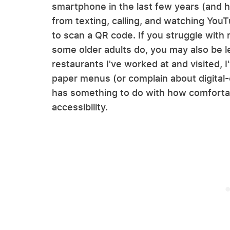
smartphone in the last few years (and h
from texting, calling, and watching You
to scan a QR code. If you struggle with 
some older adults do, you may also be l
restaurants I've worked at and visited, 
paper menus (or complain about digital
has something to do with how comfortab
accessibility.