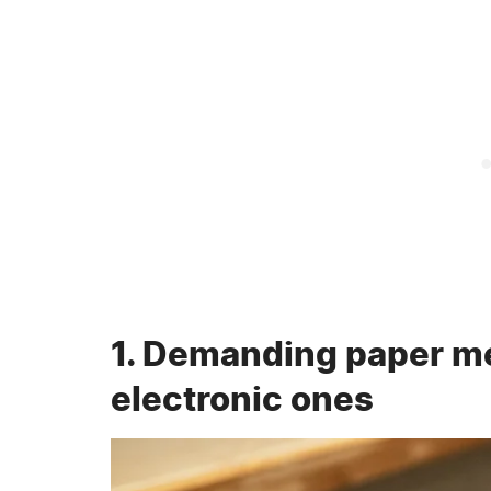
1. Demanding paper m
electronic ones