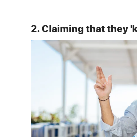
2. Claiming that they 