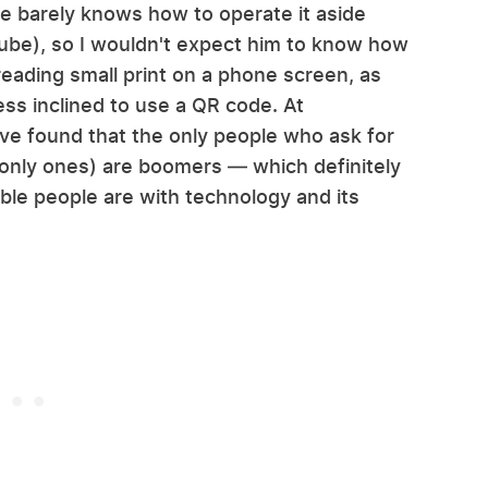
e barely knows how to operate it aside
Tube), so I wouldn't expect him to know how
reading small print on a phone screen, as
ess inclined to use a QR code. At
I've found that the only people who ask for
-only ones) are boomers — which definitely
le people are with technology and its