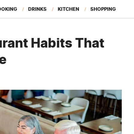
OOKING
DRINKS
KITCHEN
SHOPPING
RESTAURANTS
EAT LIKE A LOCAL
GARDENING
rant Habits That
re