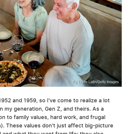
Fg Trade Latin/Getty Images
952 and 1959, so I've come to realize a lot
n my generation, Gen Z, and theirs. As a
 to family values, hard work, and frugal
). These values don't just affect big-picture
and what they want from life; they also