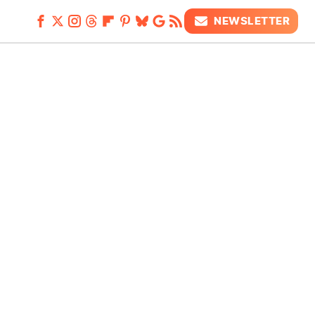
NEWSLETTER