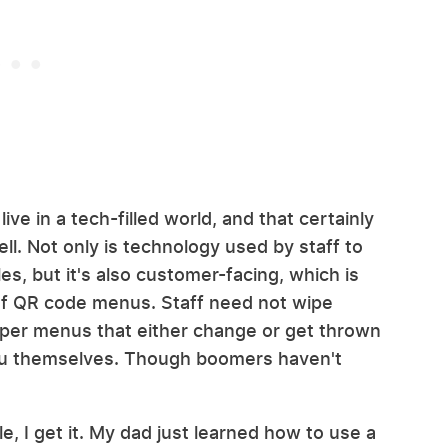
live in a tech-filled world, and that certainly
ll. Not only is technology used by staff to
es, but it's also customer-facing, which is
 of QR code menus. Staff need not wipe
per menus that either change or get thrown
nu themselves. Though boomers haven't
e, I get it. My dad just learned how to use a