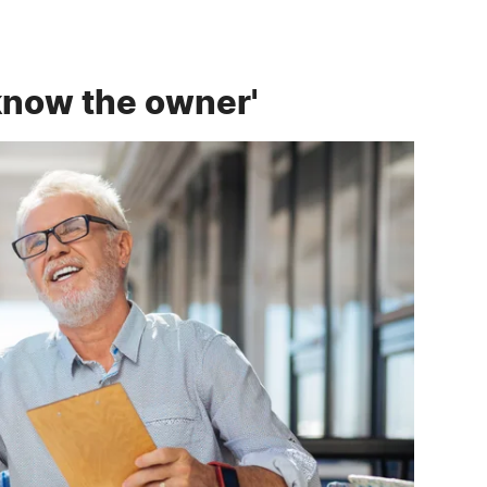
'know the owner'