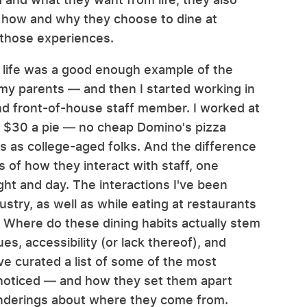
e how and why they choose to dine at
 those experiences.
my life was a good enough example of the
my parents — and then I started working in
nd front-of-house staff member. I worked at
to $30 a pie — no cheap Domino's pizza
rs as college-aged folks. And the difference
of how they interact with staff, one
ight and day. The interactions I've been
ustry, as well as while eating at restaurants
Where do these dining habits actually stem
s, accessibility (or lack thereof), and
've curated a list of some of the most
noticed — and how they set them apart
onderings about where they come from.