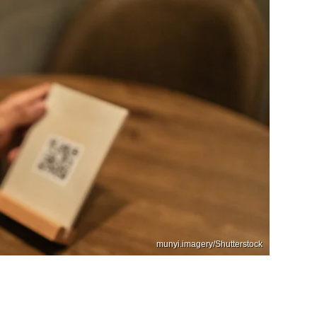
munyi.imagery/Shutterstock