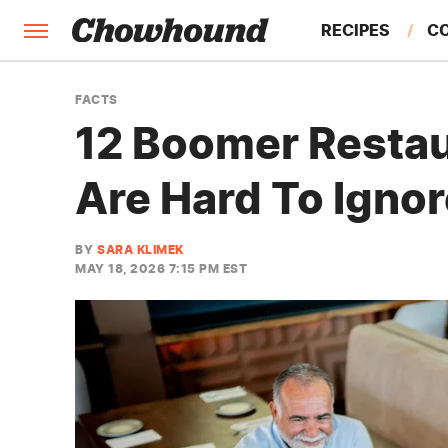
RECIPES
C
FACTS
FACTS
12 Boomer Restau
FEATURES
Are Hard To Igno
BY
SARA KLIMEK
MAY 18, 2026 7:15 PM EST