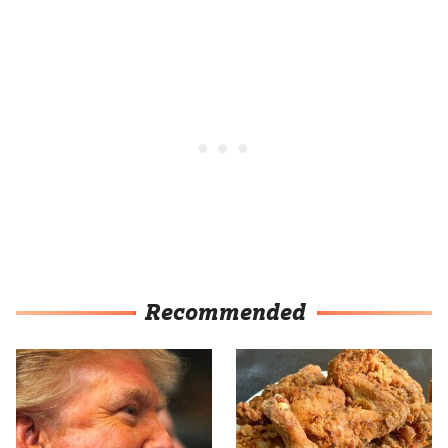
Recommended