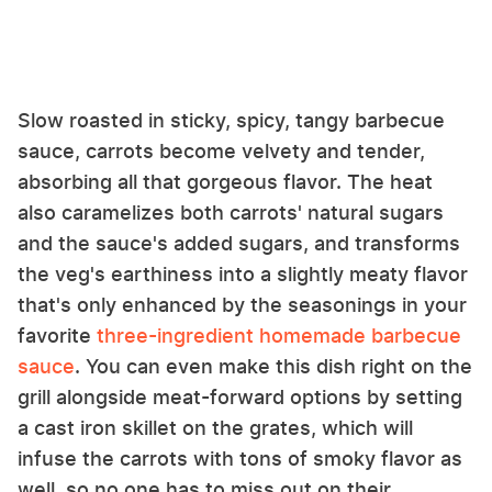
Slow roasted in sticky, spicy, tangy barbecue
sauce, carrots become velvety and tender,
absorbing all that gorgeous flavor. The heat
also caramelizes both carrots' natural sugars
and the sauce's added sugars, and transforms
the veg's earthiness into a slightly meaty flavor
that's only enhanced by the seasonings in your
favorite
three-ingredient homemade barbecue
sauce
. You can even make this dish right on the
grill alongside meat-forward options by setting
a cast iron skillet on the grates, which will
infuse the carrots with tons of smoky flavor as
well, so no one has to miss out on their