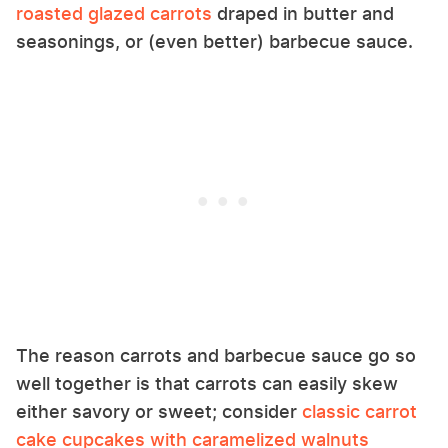
roasted glazed carrots
draped in butter and
seasonings, or (even better) barbecue sauce.
The reason carrots and barbecue sauce go so
well together is that carrots can easily skew
either savory or sweet; consider
classic carrot
cake cupcakes with caramelized walnuts