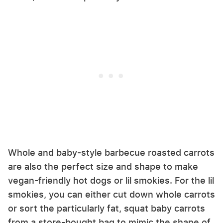
Whole and baby-style barbecue roasted carrots
are also the perfect size and shape to make
vegan-friendly hot dogs or lil smokies. For the lil
smokies, you can either cut down whole carrots
or sort the particularly fat, squat baby carrots
from a store-bought bag to mimic the shape of