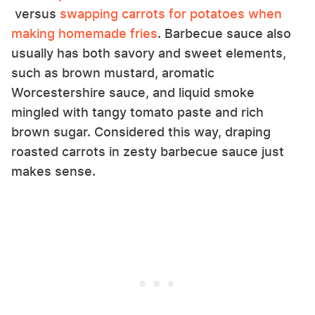
versus
swapping carrots for potatoes when
making homemade fries
. Barbecue sauce also
usually has both savory and sweet elements,
such as brown mustard, aromatic
Worcestershire sauce, and liquid smoke
mingled with tangy tomato paste and rich
brown sugar. Considered this way, draping
roasted carrots in zesty barbecue sauce just
makes sense.