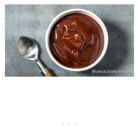
Bhofack2/Getty Images