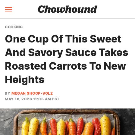
COOKING
One Cup Of This Sweet
And Savory Sauce Takes
Roasted Carrots To New
Heights
BY
MEGAN SHOOP-VOLZ
MAY 16, 2026 11:05 AM EST