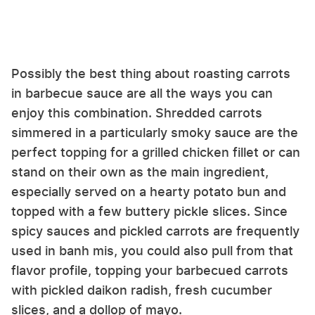
Possibly the best thing about roasting carrots
in barbecue sauce are all the ways you can
enjoy this combination. Shredded carrots
simmered in a particularly smoky sauce are the
perfect topping for a grilled chicken fillet or can
stand on their own as the main ingredient,
especially served on a hearty potato bun and
topped with a few buttery pickle slices. Since
spicy sauces and pickled carrots are frequently
used in banh mis, you could also pull from that
flavor profile, topping your barbecued carrots
with pickled daikon radish, fresh cucumber
slices, and a dollop of mayo.