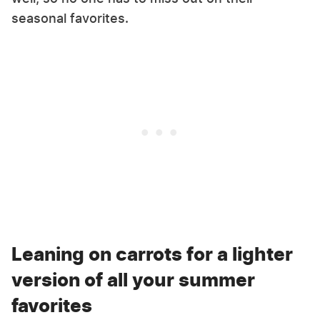
seasonal favorites.
Leaning on carrots for a lighter
version of all your summer
favorites