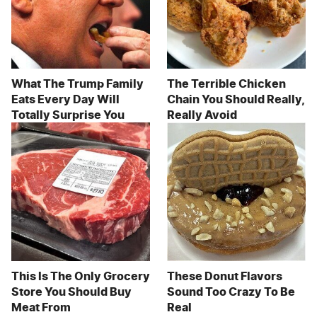
What The Trump Family
The Terrible Chicken
Eats Every Day Will
Chain You Should Really,
Totally Surprise You
Really Avoid
This Is The Only Grocery
These Donut Flavors
Store You Should Buy
Sound Too Crazy To Be
Meat From
Real