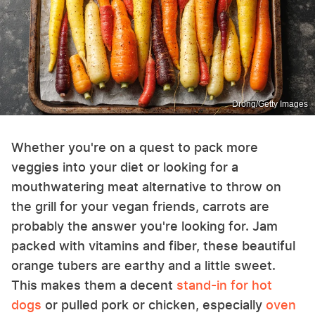
Drong/Getty Images
Whether you're on a quest to pack more
veggies into your diet or looking for a
mouthwatering meat alternative to throw on
the grill for your vegan friends, carrots are
probably the answer you're looking for. Jam
packed with vitamins and fiber, these beautiful
orange tubers are earthy and a little sweet.
This makes them a decent
stand-in for hot
dogs
or pulled pork or chicken, especially
oven