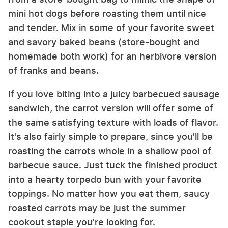
mini hot dogs before roasting them until nice
and tender. Mix in some of your favorite sweet
and savory baked beans (store-bought and
homemade both work) for an herbivore version
of franks and beans.
If you love biting into a juicy barbecued sausage
sandwich, the carrot version will offer some of
the same satisfying texture with loads of flavor.
It's also fairly simple to prepare, since you'll be
roasting the carrots whole in a shallow pool of
barbecue sauce. Just tuck the finished product
into a hearty torpedo bun with your favorite
toppings. No matter how you eat them, saucy
roasted carrots may be just the summer
cookout staple you're looking for.