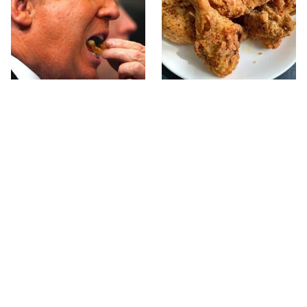
What The Trump Family
The Terrible Chicken
Eats Every Day Will
Chain You Should Really,
Totally Surprise You
Really Avoid
This Forgotten 1950s
This Is The Only Grocery
Sandwich Deserves A
Store You Should Buy