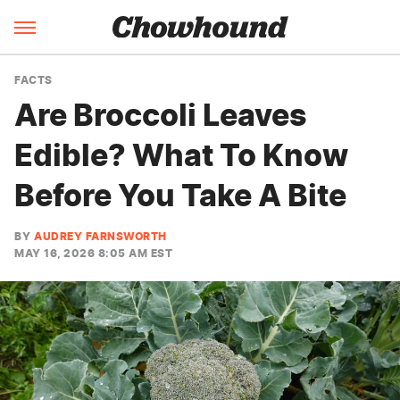
FACTS
Are Broccoli Leaves
Edible? What To Know
Before You Take A Bite
BY
AUDREY FARNSWORTH
MAY 16, 2026 8:05 AM EST