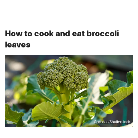
How to cook and eat broccoli
leaves
Cocosss/Shutterstock