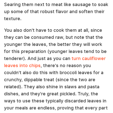
Searing them next to meat like sausage to soak
up some of that robust flavor and soften their
texture.
You also don't have to cook them at all, since
they can be consumed raw, but note that the
younger the leaves, the better they will work
for this preparation (younger leaves tend to be
tenderer). And just as you can
turn cauliflower
leaves into chips
, there's no reason you
couldn't also do this with broccoli leaves for a
crunchy, dippable treat (since the two are
related). They also shine in slaws and pasta
dishes, and they're great pickled. Truly, the
ways to use these typically discarded leaves in
your meals are endless, proving that every part