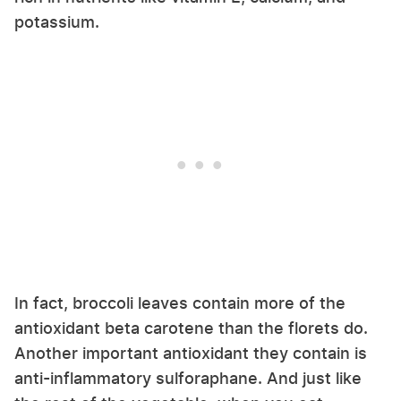
potassium.
In fact, broccoli leaves contain more of the
antioxidant beta carotene than the florets do.
Another important antioxidant they contain is
anti-inflammatory sulforaphane. And just like