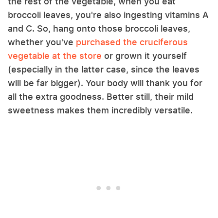
the rest of the vegetable, when you eat
broccoli leaves, you're also ingesting vitamins A
and C. So, hang onto those broccoli leaves,
whether you've
purchased the cruciferous
vegetable at the store
or grown it yourself
(especially in the latter case, since the leaves
will be far bigger). Your body will thank you for
all the extra goodness. Better still, their mild
sweetness makes them incredibly versatile.