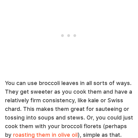
You can use broccoli leaves in all sorts of ways.
They get sweeter as you cook them and have a
relatively firm consistency, like kale or Swiss
chard. This makes them great for sauteeing or
tossing into soups and stews. Or, you could just
cook them with your broccoli florets (perhaps
by
roasting them in olive oil
), simple as that.