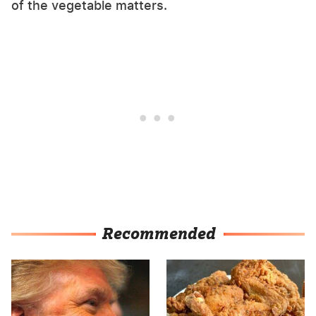
of the vegetable matters.
Recommended