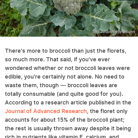
Toni Jardon/Getty Images
There's more to broccoli than just the florets,
so much more. That said, if you've ever
wondered whether or not broccoli leaves were
edible, you're certainly not alone. No need to
waste them, though — broccoli leaves are
totally consumable (and quite good for you).
According to a research article published in the
Journal of Advanced Research
, the floret only
accounts for about 15% of the broccoli plant;
the rest is usually thrown away despite it being
rich in nutrients like vitamin E, calcium, and