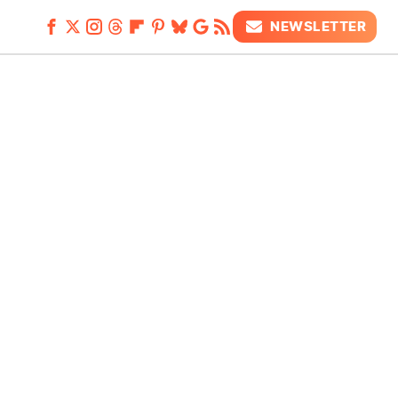
NEWSLETTER