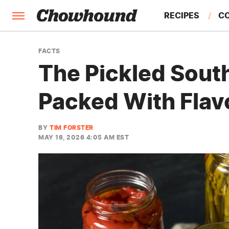
RECIPES
C
FACTS
FACTS
The Pickled Sout
FEATURES
Packed With Flav
BY
TIM FORSTER
MAY 16, 2026 4:05 AM EST