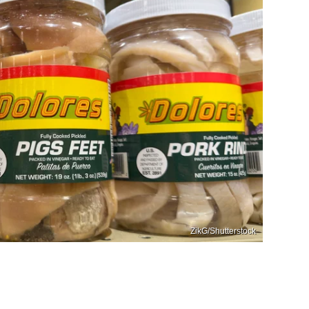
ZikG/Shutterstock