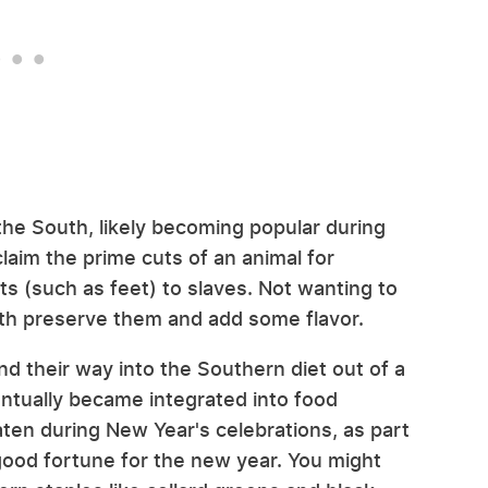
 the South, likely becoming popular during
laim the prime cuts of an animal for
s (such as feet) to slaves. Not wanting to
oth preserve them and add some flavor.
nd their way into the Southern diet out of a
entually became integrated into food
aten during New Year's celebrations, as part
 good fortune for the new year. You might