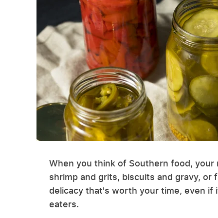
When you think of Southern food, your m
shrimp and grits, biscuits and gravy, or
delicacy that's worth your time, even if 
eaters.