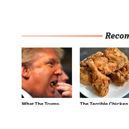
Reco
What The Trump
The Terrible Chicken
Family Eats Every Day
Chain You Should
Will Totally Surprise
Really, Really Avoid
You