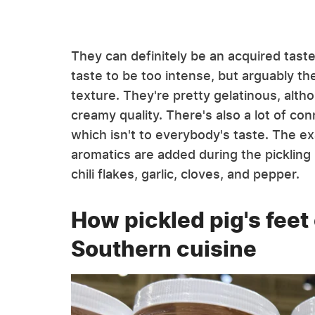
They can definitely be an acquired tast
taste to be too intense, but arguably the
texture. They're pretty gelatinous, alt
creamy quality. There's also a lot of co
which isn't to everybody's taste. The ex
aromatics are added during the picklin
chili flakes, garlic, cloves, and pepper.
How pickled pig's feet
Southern cuisine