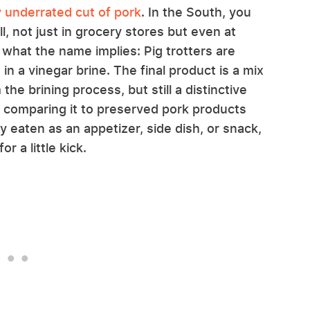
ry underrated cut of pork
. In the South, you
l, not just in grocery stores but even at
what the name implies: Pig trotters are
in a vinegar brine. The final product is a mix
 the brining process, but still a distinctive
me comparing it to preserved pork products
y eaten as an appetizer, side dish, or snack,
 a little kick.