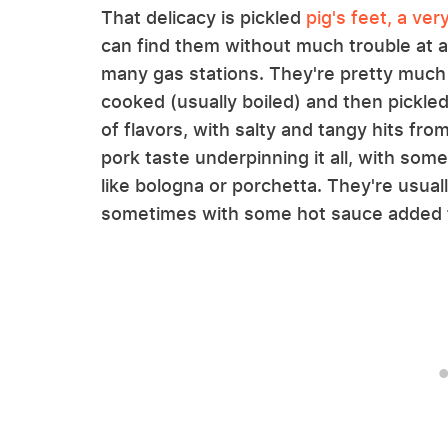
That delicacy is pickled
pig's feet, a ve
can find them without much trouble at al
many gas stations. They're pretty much 
cooked (usually boiled) and then pickled 
of flavors, with salty and tangy hits from
pork taste underpinning it all, with so
like bologna or porchetta. They're usuall
sometimes with some hot sauce added for