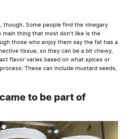
e, though. Some people find the vinegary
 main thing that most don't like is the
hough those who enjoy them say the fat has a
nnective tissue, so they can be a bit chewy,
act flavor varies based on what spices or
g process: These can include mustard seeds,
 came to be part of