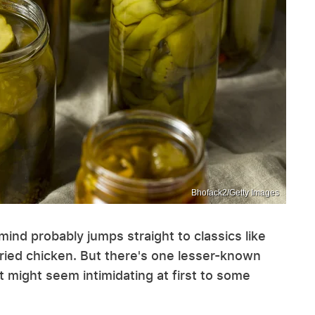
Bhofack2/Getty Images
ind probably jumps straight to classics like
 fried chicken. But there's one lesser-known
it might seem intimidating at first to some