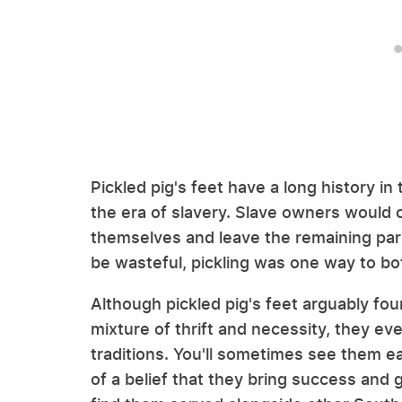
Pickled pig's feet have a long history in
the era of slavery. Slave owners would c
themselves and leave the remaining part
be wasteful, pickling was one way to b
Although pickled pig's feet arguably fou
mixture of thrift and necessity, they ev
traditions. You'll sometimes see them e
of a belief that they bring success and