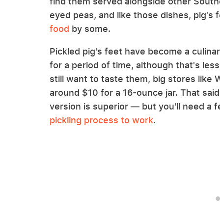
find them served alongside other Southe
eyed peas, and like those dishes, pig's
food
by some.
Pickled pig's feet have become a culinar
for a period of time, although that's le
still want to taste them, big stores lik
around $10 for a 16-ounce jar. That sa
version is superior — but you'll need a
pickling process to work
.