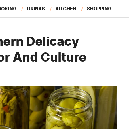
OOKING
DRINKS
KITCHEN
SHOPPING
RESTAURANTS
EAT LIKE A LOCAL
GARDENING
hern Delicacy
or And Culture