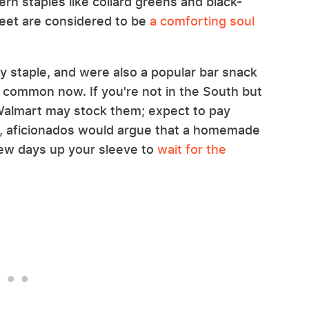
rn staples like collard greens and black-
 feet are considered to be
a comforting soul
y staple, and were also a popular bar snack
ss common now. If you're not in the South but
e Walmart may stock them; expect to pay
id, aficionados would argue that a homemade
 few days up your sleeve to
wait for the