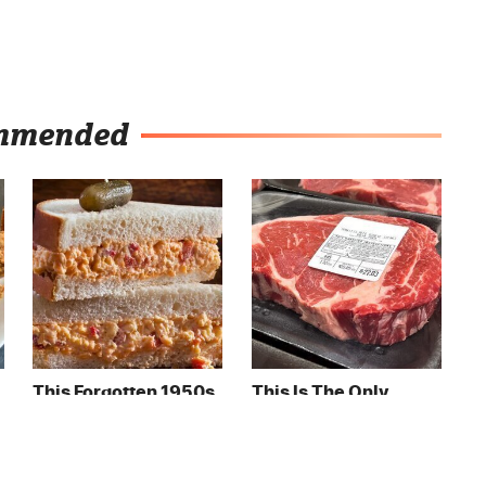
mmended
This Forgotten 1950s
This Is The Only
Sandwich Deserves A
Grocery Store You
Comeback
Should Buy Meat
From