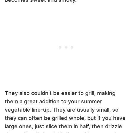
They also couldn't be easier to grill, making
them a great addition to your summer
vegetable line-up. They are usually small, so
they can often be grilled whole, but if you have
large ones, just slice them in half, then drizzle