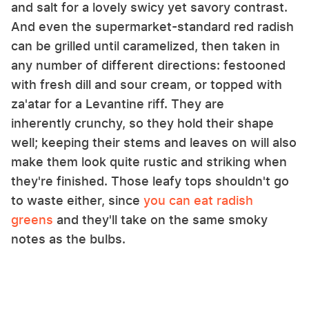
and salt for a lovely swicy yet savory contrast.
And even the supermarket-standard red radish
can be grilled until caramelized, then taken in
any number of different directions: festooned
with fresh dill and sour cream, or topped with
za'atar for a Levantine riff. They are
inherently crunchy, so they hold their shape
well; keeping their stems and leaves on will also
make them look quite rustic and striking when
they're finished. Those leafy tops shouldn't go
to waste either, since
you can eat radish
greens
and they'll take on the same smoky
notes as the bulbs.