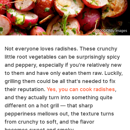
Zi3000/Getty Images
Not everyone loves radishes. These crunchy
little root vegetables can be surprisingly spicy
and peppery, especially if you're relatively new
to them and have only eaten them raw. Luckily,
grilling them could be all that's needed to fix
their reputation.
Yes, you can cook radishes
,
and they actually turn into something quite
different on a hot grill — that sharp
pepperiness mellows out, the texture turns
from crunchy to soft, and the flavor
becomes sweet and smoky.