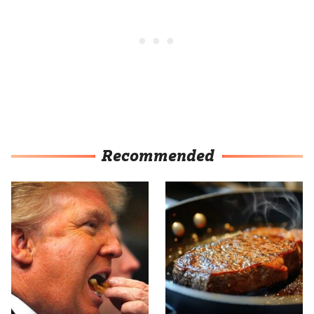
Recommended