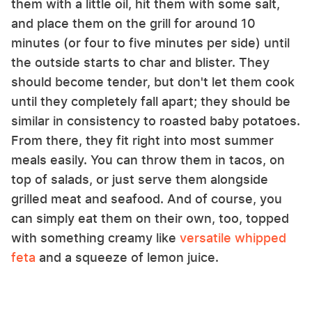
them with a little oil, hit them with some salt,
and place them on the grill for around 10
minutes (or four to five minutes per side) until
the outside starts to char and blister. They
should become tender, but don't let them cook
until they completely fall apart; they should be
similar in consistency to roasted baby potatoes.
From there, they fit right into most summer
meals easily. You can throw them in tacos, on
top of salads, or just serve them alongside
grilled meat and seafood. And of course, you
can simply eat them on their own, too, topped
with something creamy like
versatile whipped
feta
and a squeeze of lemon juice.