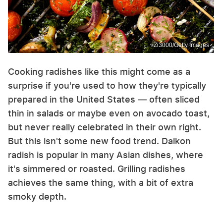
Zi3000/Getty Images
Cooking radishes like this might come as a
surprise if you're used to how they're typically
prepared in the United States — often sliced
thin in salads or maybe even on avocado toast,
but never really celebrated in their own right.
But this isn't some new food trend. Daikon
radish is popular in many Asian dishes, where
it's simmered or roasted. Grilling radishes
achieves the same thing, with a bit of extra
smoky depth.