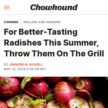
COOKING
GRILLING AND SMOKING
For Better-Tasting
Radishes This Summer,
Throw Them On The Grill
BY
JENNIFER M. MCNEILL
MAY 12, 2026 5:35 PM EST