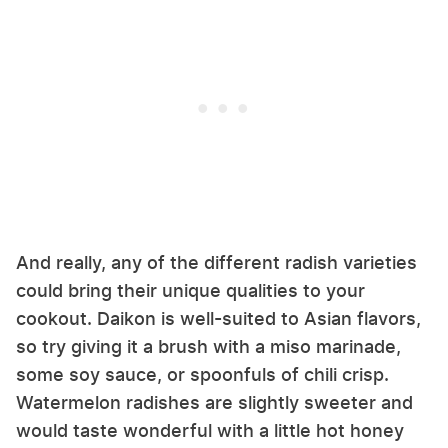
And really, any of the different radish varieties
could bring their unique qualities to your
cookout. Daikon is well-suited to Asian flavors,
so try giving it a brush with a miso marinade,
some soy sauce, or spoonfuls of chili crisp.
Watermelon radishes are slightly sweeter and
would taste wonderful with a little hot honey