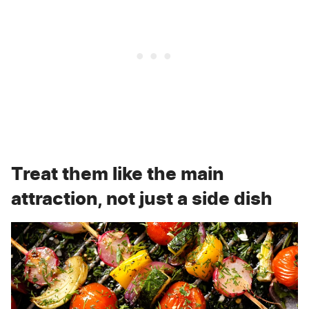
Treat them like the main
attraction, not just a side dish