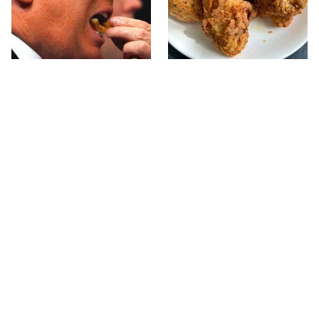
What The Trump Family
The Terrible Chicken
Eats Every Day Will
Chain You Should Really,
Totally Surprise You
Really Avoid
This Forgotten 1950s
This Is The Only Grocery
Sandwich Deserves A
Store You Should Buy
Comeback
Meat From