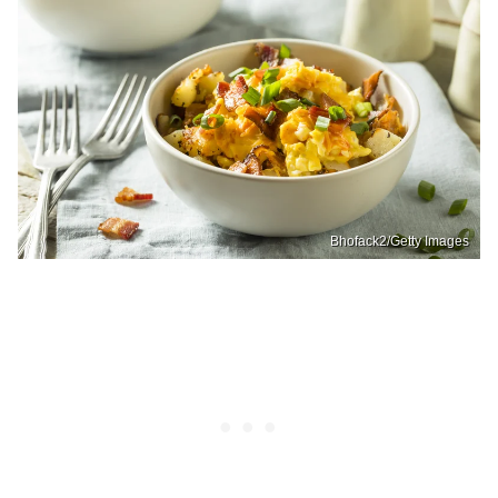
Bhofack2/Getty Images