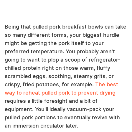
Being that pulled pork breakfast bowls can take
so many different forms, your biggest hurdle
might be getting the pork itself to your
preferred temperature. You probably aren't
going to want to plop a scoop of refrigerator-
chilled protein right on those warm, fluffy
scrambled eggs, soothing, steamy grits, or
crispy, fried potatoes, for example.
The best
way to reheat pulled pork to prevent drying
requires a little foresight and a bit of
equipment. You'll ideally vacuum-pack your
pulled pork portions to eventually revive with
an immersion circulator later.