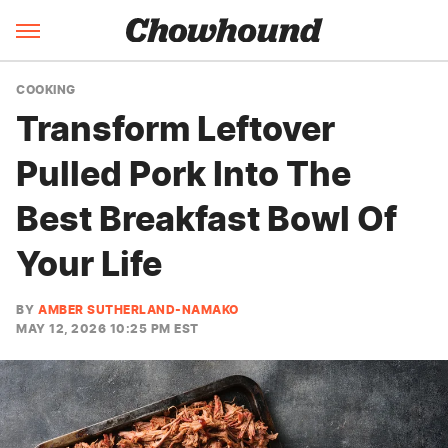
COOKING
Transform Leftover
Pulled Pork Into The
Best Breakfast Bowl Of
Your Life
BY
AMBER SUTHERLAND-NAMAKO
MAY 12, 2026 10:25 PM EST