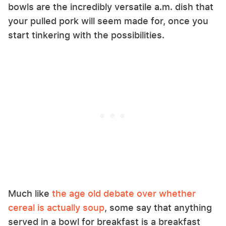
bowls are the incredibly versatile a.m. dish that
your pulled pork will seem made for, once you
start tinkering with the possibilities.
Much like
the age old debate over whether
cereal is actually soup
, some say that anything
served in a bowl for breakfast is a breakfast