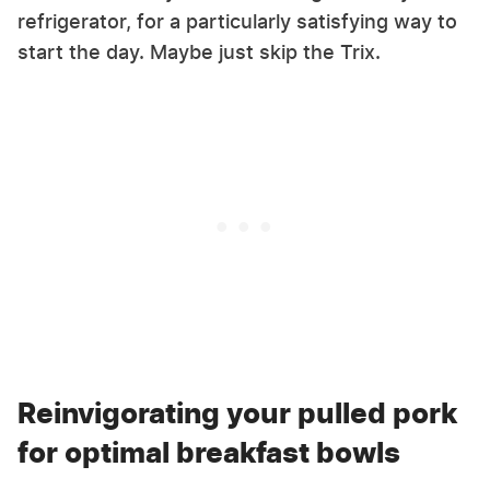
refrigerator, for a particularly satisfying way to
start the day. Maybe just skip the Trix.
Reinvigorating your pulled pork
for optimal breakfast bowls