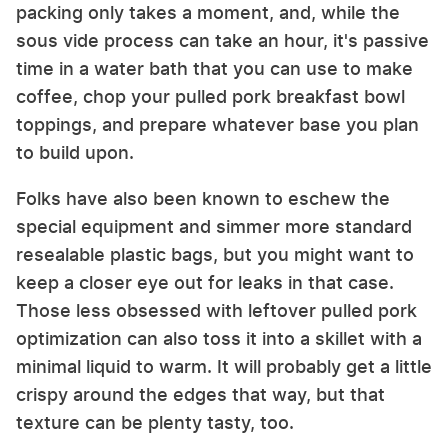
packing only takes a moment, and, while the
sous vide process can take an hour, it's passive
time in a water bath that you can use to make
coffee, chop your pulled pork breakfast bowl
toppings, and prepare whatever base you plan
to build upon.
Folks have also been known to eschew the
special equipment and simmer more standard
resealable plastic bags, but you might want to
keep a closer eye out for leaks in that case.
Those less obsessed with leftover pulled pork
optimization can also toss it into a skillet with a
minimal liquid to warm. It will probably get a little
crispy around the edges that way, but that
texture can be plenty tasty, too.