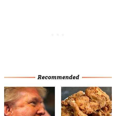
Recommended