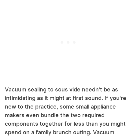
Vacuum sealing to sous vide needn't be as
intimidating as it might at first sound. If you're
new to the practice, some small appliance
makers even bundle the two required
components together for less than you might
spend on a family brunch outing. Vacuum