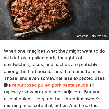
Fotoatelie/Getty Images
When one imagines what they might want to do
with leftover pulled pork, thoughts of
sandwiches, tacos, and nachos are probably
among the first possibilities that come to mind.
Those, and even somewhat less expected uses
like
repurposed pulled pork pasta sauce
all
typically skew pretty dinner-adjacent. But you
also shouldn't sleep on that shredded swine's
morning meal potential, either. And breakfast