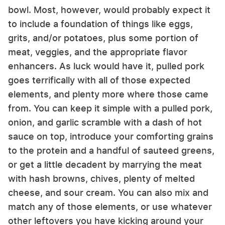
bowl. Most, however, would probably expect it
to include a foundation of things like eggs,
grits, and/or potatoes, plus some portion of
meat, veggies, and the appropriate flavor
enhancers. As luck would have it, pulled pork
goes terrifically with all of those expected
elements, and plenty more where those came
from. You can keep it simple with a pulled pork,
onion, and garlic scramble with a dash of hot
sauce on top, introduce your comforting grains
to the protein and a handful of sauteed greens,
or get a little decadent by marrying the meat
with hash browns, chives, plenty of melted
cheese, and sour cream. You can also mix and
match any of those elements, or use whatever
other leftovers you have kicking around your