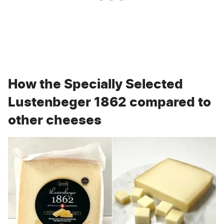
How the Specially Selected
Lustenbeger 1862 compared to
other cheeses