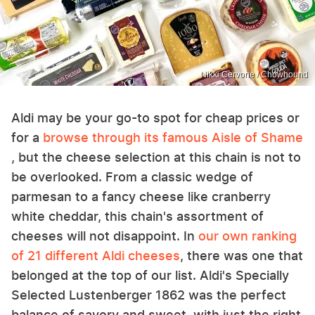
Nikki Cervone / Chowhound
Aldi may be your go-to spot for cheap prices or
for a
browse through its famous Aisle of Shame
, but the cheese selection at this chain is not to
be overlooked. From a classic wedge of
parmesan to a fancy cheese like cranberry
white cheddar, this chain's assortment of
cheeses will not disappoint. In
our own ranking
of 21 different Aldi cheeses
, there was one that
belonged at the top of our list. Aldi's Specially
Selected Lustenberger 1862 was the perfect
balance of savory and sweet, with just the right