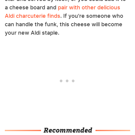
a cheese board and
pair with other delicious
Aldi charcuterie finds
. If you're someone who
can handle the funk, this cheese will become
your new Aldi staple.
Recommended