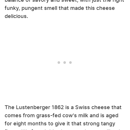
funky, pungent smell that made this cheese
delicious.
The Lustenberger 1862 is a Swiss cheese that
comes from grass-fed cow's milk and is aged
for eight months to give it that strong tangy