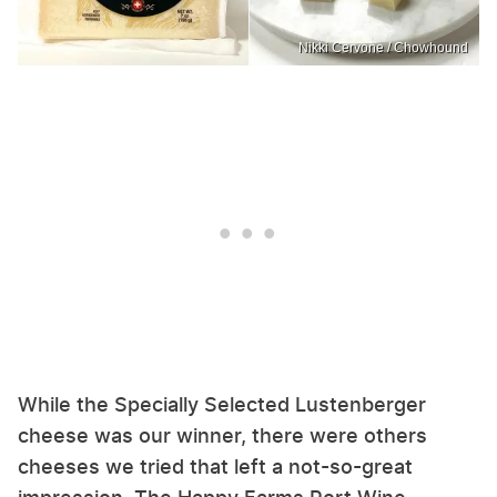
Nikki Cervone / Chowhound
While the Specially Selected Lustenberger
cheese was our winner, there were others
cheeses we tried that left a not-so-great