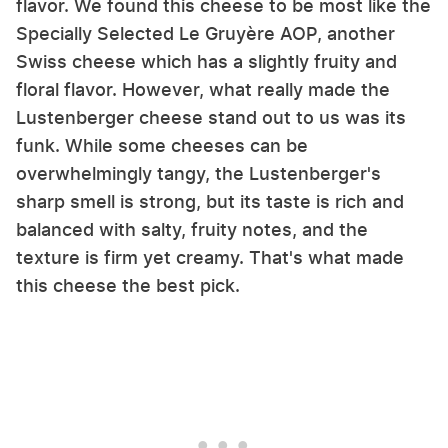
flavor. We found this cheese to be most like the
Specially Selected Le Gruyère AOP, another
Swiss cheese which has a slightly fruity and
floral flavor. However, what really made the
Lustenberger cheese stand out to us was its
funk. While some cheeses can be
overwhelmingly tangy, the Lustenberger's
sharp smell is strong, but its taste is rich and
balanced with salty, fruity notes, and the
texture is firm yet creamy. That's what made
this cheese the best pick.