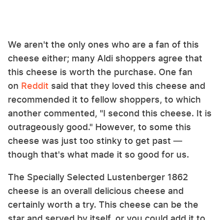
We aren't the only ones who are a fan of this
cheese either; many Aldi shoppers agree that
this cheese is worth the purchase. One fan
on
Reddit
said that they loved this cheese and
recommended it to fellow shoppers, to which
another commented, "I second this cheese. It is
outrageously good." However, to some this
cheese was just too stinky to get past —
though that's what made it so good for us.
The Specially Selected Lustenberger 1862
cheese is an overall delicious cheese and
certainly worth a try. This cheese can be the
star and served by itself, or you could add it to