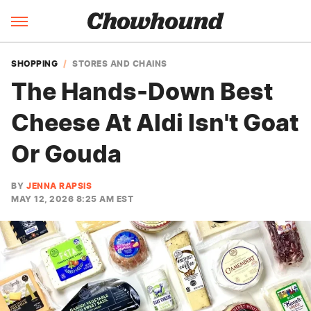
SHOPPING
STORES AND CHAINS
The Hands-Down Best
Cheese At Aldi Isn't Goat
Or Gouda
BY
JENNA RAPSIS
MAY 12, 2026 8:25 AM EST