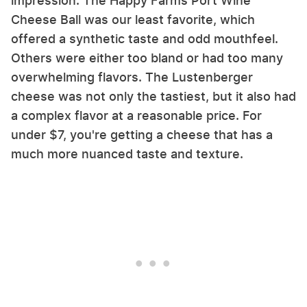
impression. The Happy Farms Port Wine
Cheese Ball was our least favorite, which
offered a synthetic taste and odd mouthfeel.
Others were either too bland or had too many
overwhelming flavors. The Lustenberger
cheese was not only the tastiest, but it also had
a complex flavor at a reasonable price. For
under $7, you're getting a cheese that has a
much more nuanced taste and texture.