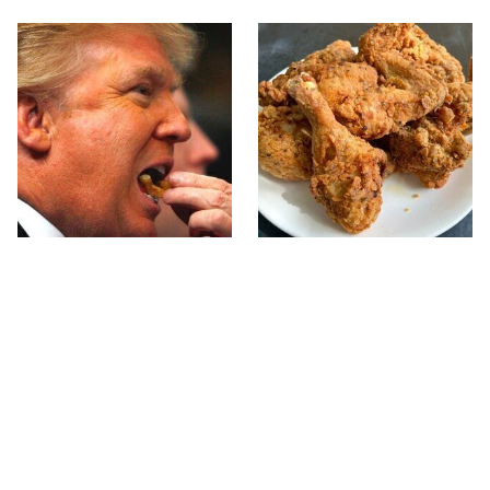
What The Trump Family
The Terrible Chicken
Eats Every Day Will
Chain You Should Really,
Totally Surprise You
Really Avoid