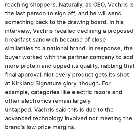
reaching shoppers. Naturally, as CEO, Vachris is
the last person to sign off, and he will send
something back to the drawing board. In his
interview, Vachris recalled declining a proposed
breakfast sandwich because of close
similarities to a national brand. In response, the
buyer worked with the partner company to add
more protein and upped its quality, nabbing that
final approval. Not every product gets its shot
at Kirkland Signature glory, though. For
example, categories like electric razors and
other electronics remain largely
untapped. Vachris said this is due to the
advanced technology involved not meeting the
brand's low price margins.