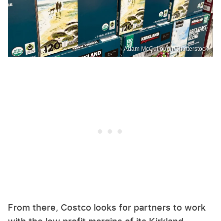
Adam McCullough/Shutterstock
From there, Costco looks for partners to work