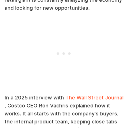
and looking for new opportunities.
In a 2025 interview with
The Wall Street Journal
, Costco CEO Ron Vachris explained how it
works. It all starts with the company's buyers,
the internal product team, keeping close tabs