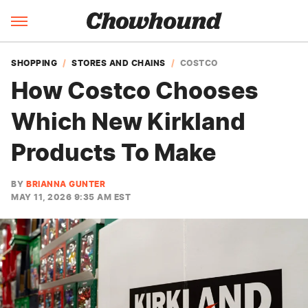
SHOPPING
STORES AND CHAINS
COSTCO
How Costco Chooses
Which New Kirkland
Products To Make
BY
BRIANNA GUNTER
MAY 11, 2026 9:35 AM EST