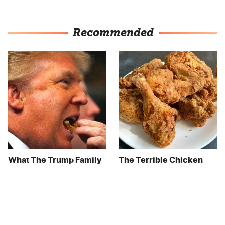
Recommended
What The Trump Family
The Terrible Chicken
Eats Every Day Will
Chain You Should Really,
Totally Surprise You
Really Avoid