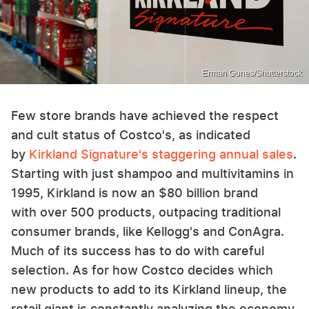
Erman Gunes/Shutterstock
Few store brands have achieved the respect
and cult status of Costco's, as indicated
by
Kirkland Signature's staggering annual sales
.
Starting with just shampoo and multivitamins in
1995, Kirkland is now an $80 billion brand
with over 500 products, outpacing traditional
consumer brands, like Kellogg's and ConAgra.
Much of its success has to do with careful
selection. As for how Costco decides which
new products to add to its Kirkland lineup, the
retail giant is constantly analyzing the economy