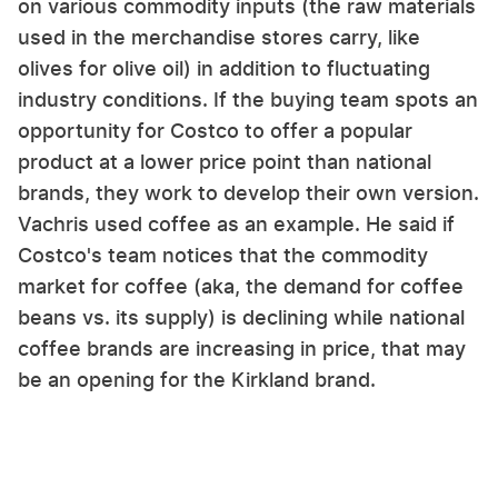
on various commodity inputs (the raw materials
used in the merchandise stores carry, like
olives for olive oil) in addition to fluctuating
industry conditions. If the buying team spots an
opportunity for Costco to offer a popular
product at a lower price point than national
brands, they work to develop their own version.
Vachris used coffee as an example. He said if
Costco's team notices that the commodity
market for coffee (aka, the demand for coffee
beans vs. its supply) is declining while national
coffee brands are increasing in price, that may
be an opening for the Kirkland brand.