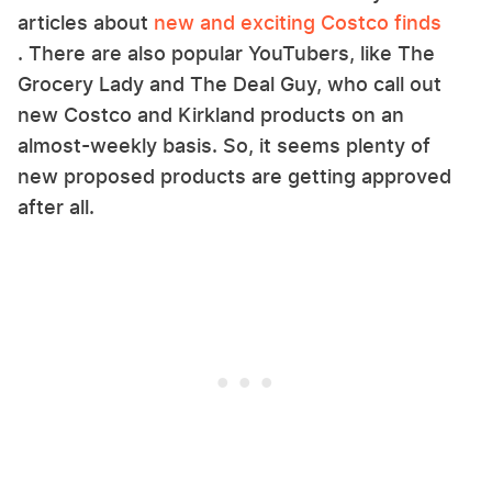
articles about
new and exciting Costco finds
. There are also popular YouTubers, like The
Grocery Lady and The Deal Guy, who call out
new Costco and Kirkland products on an
almost-weekly basis. So, it seems plenty of
new proposed products are getting approved
after all.