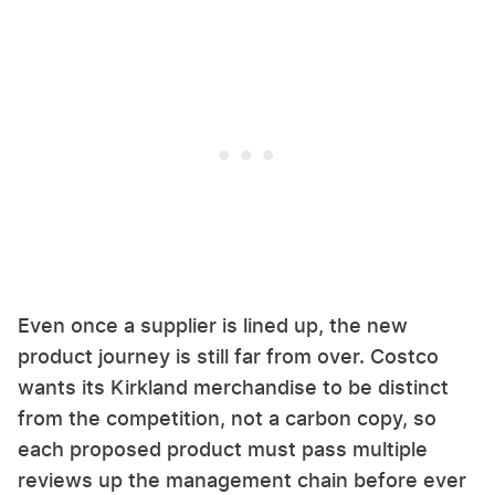
Even once a supplier is lined up, the new
product journey is still far from over. Costco
wants its Kirkland merchandise to be distinct
from the competition, not a carbon copy, so
each proposed product must pass multiple
reviews up the management chain before ever