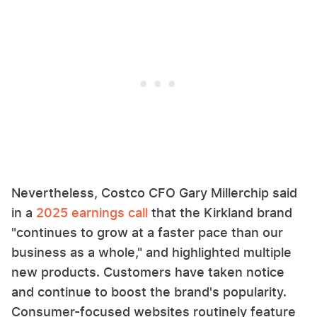
Nevertheless, Costco CFO Gary Millerchip said
in a
2025 earnings call
that the Kirkland brand
"continues to grow at a faster pace than our
business as a whole," and highlighted multiple
new products. Customers have taken notice
and continue to boost the brand's popularity.
Consumer-focused websites routinely feature