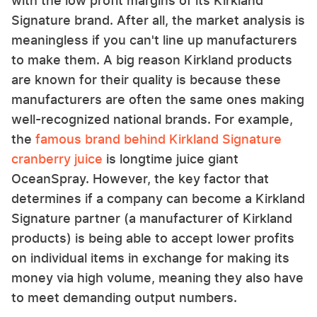
with the low profit margins of its Kirkland
Signature brand. After all, the market analysis is
meaningless if you can't line up manufacturers
to make them. A big reason Kirkland products
are known for their quality is because these
manufacturers are often the same ones making
well-recognized national brands. For example,
the
famous brand behind Kirkland Signature
cranberry juice
is longtime juice giant
OceanSpray. However, the key factor that
determines if a company can become a Kirkland
Signature partner (a manufacturer of Kirkland
products) is being able to accept lower profits
on individual items in exchange for making its
money via high volume, meaning they also have
to meet demanding output numbers.