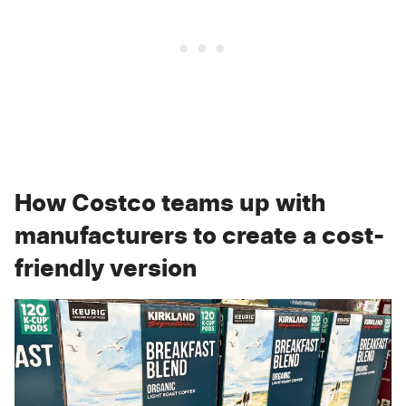
How Costco teams up with
manufacturers to create a cost-
friendly version