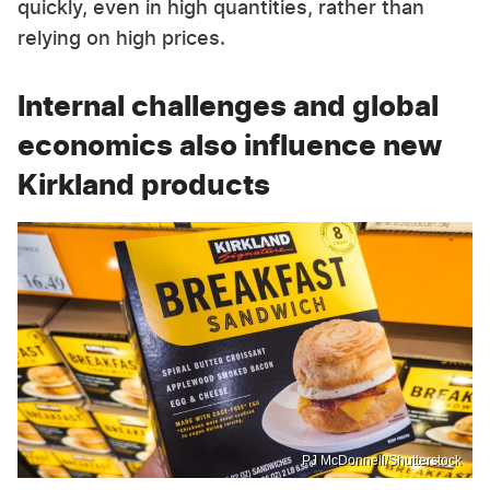
quickly, even in high quantities, rather than
relying on high prices.
Internal challenges and global
economics also influence new
Kirkland products
PJ McDonnell/Shutterstock