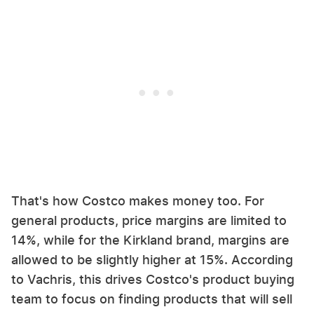
That's how Costco makes money too. For
general products, price margins are limited to
14%, while for the Kirkland brand, margins are
allowed to be slightly higher at 15%. According
to Vachris, this drives Costco's product buying
team to focus on finding products that will sell