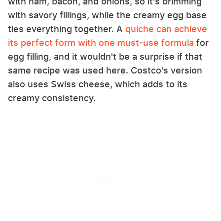
with ham, bacon, and onions, so it's brimming
with savory fillings, while the creamy egg base
ties everything together. A
quiche can achieve
its perfect form with one must-use formula
for
egg filling, and it wouldn't be a surprise if that
same recipe was used here. Costco's version
also uses Swiss cheese, which adds to its
creamy consistency.