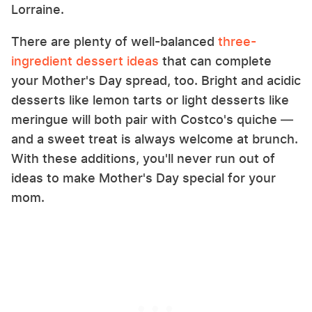
Lorraine.
There are plenty of well-balanced
three-
ingredient dessert ideas
that can complete
your Mother's Day spread, too. Bright and acidic
desserts like lemon tarts or light desserts like
meringue will both pair with Costco's quiche —
and a sweet treat is always welcome at brunch.
With these additions, you'll never run out of
ideas to make Mother's Day special for your
mom.