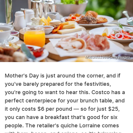
Molishka1988/Getty Images
Mother's Day is just around the corner, and if
you've barely prepared for the festivities,
you're going to want to hear this. Costco has a
perfect centerpiece for your brunch table, and
it only costs $6 per pound — so for just $25,
you can have a breakfast that's good for six
people. The retailer's quiche Lorraine comes