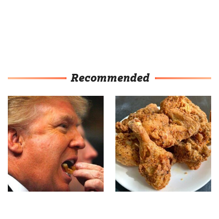
Recommended
What The Trump Family
The Terrible Chicken
Eats Every Day Will
Chain You Should Really,