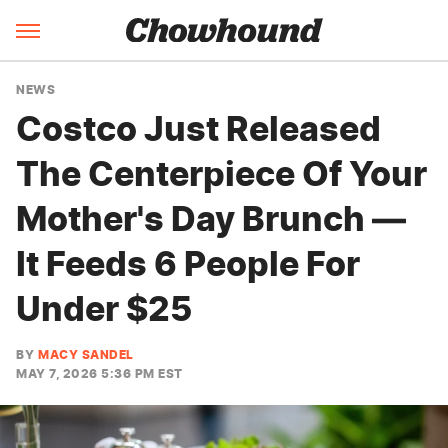
NEWS
Costco Just Released
The Centerpiece Of Your
Mother's Day Brunch —
It Feeds 6 People For
Under $25
BY
MACY SANDEL
MAY 7, 2026 5:36 PM EST