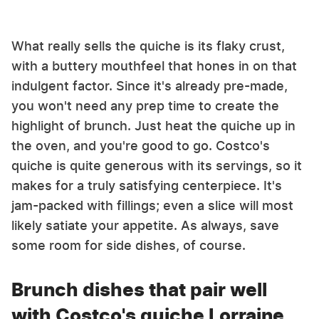
What really sells the quiche is its flaky crust,
with a buttery mouthfeel that hones in on that
indulgent factor. Since it's already pre-made,
you won't need any prep time to create the
highlight of brunch. Just heat the quiche up in
the oven, and you're good to go. Costco's
quiche is quite generous with its servings, so it
makes for a truly satisfying centerpiece. It's
jam-packed with fillings; even a slice will most
likely satiate your appetite. As always, save
some room for side dishes, of course.
Brunch dishes that pair well
with Costco's quiche Lorraine