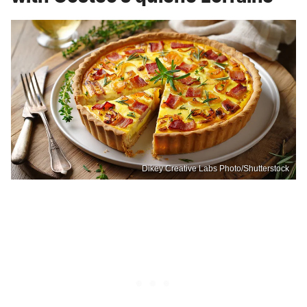
Dikey Creative Labs Photo/Shutterstock