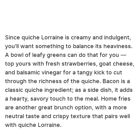
Since quiche Lorraine is creamy and indulgent,
you'll want something to balance its heaviness.
A bowl of leafy greens can do that for you —
top yours with fresh strawberries, goat cheese,
and balsamic vinegar for a tangy kick to cut
through the richness of the quiche. Bacon is a
classic quiche ingredient; as a side dish, it adds
a hearty, savory touch to the meal. Home fries
are another great brunch option, with a more
neutral taste and crispy texture that pairs well
with quiche Lorraine.