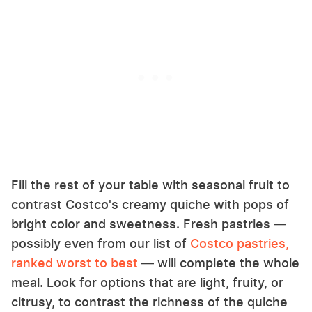
Fill the rest of your table with seasonal fruit to
contrast Costco's creamy quiche with pops of
bright color and sweetness. Fresh pastries —
possibly even from our list of
Costco pastries,
ranked worst to best
— will complete the whole
meal. Look for options that are light, fruity, or
citrusy, to contrast the richness of the quiche