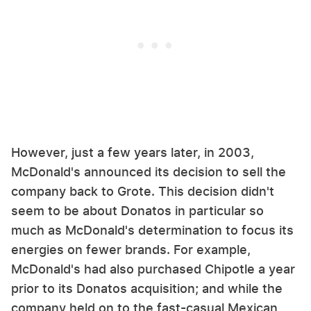
However, just a few years later, in 2003,
McDonald's announced its decision to sell the
company back to Grote. This decision didn't
seem to be about Donatos in particular so
much as McDonald's determination to focus its
energies on fewer brands. For example,
McDonald's had also purchased Chipotle a year
prior to its Donatos acquisition; and while the
company held on to the fast-casual Mexican