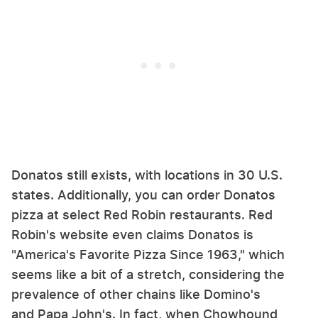
Donatos still exists, with locations in 30 U.S.
states. Additionally, you can order Donatos
pizza at select Red Robin restaurants. Red
Robin's website even claims Donatos is
"America's Favorite Pizza Since 1963," which
seems like a bit of a stretch, considering the
prevalence of other chains like Domino's
and Papa John's. In fact, when Chowhound