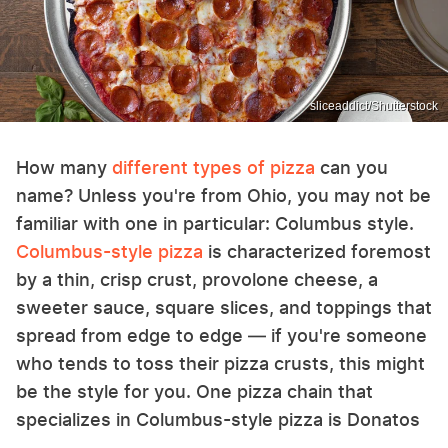
sliceaddict/Shutterstock
How many
different types of pizza
can you
name? Unless you're from Ohio, you may not be
familiar with one in particular: Columbus style.
Columbus-style pizza
is characterized foremost
by a thin, crisp crust, provolone cheese, a
sweeter sauce, square slices, and toppings that
spread from edge to edge — if you're someone
who tends to toss their pizza crusts, this might
be the style for you. One pizza chain that
specializes in Columbus-style pizza is Donatos