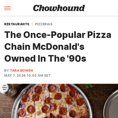
RESTAURANTS
PIZZERIAS
The Once-Popular Pizza
Chain McDonald's
Owned In The '90s
BY
TARA BOWEN
MAY 7, 2026 10:05 AM EST