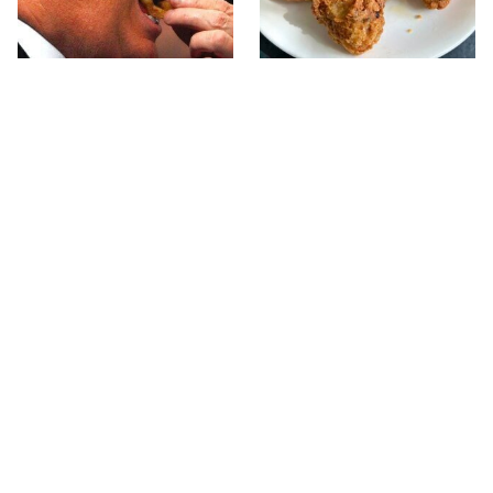
What The Trump Family
The Terrible Chicken
Eats Every Day Will
Chain You Should Really,
Totally Surprise You
Really Avoid
Jared Fogle's Life Behind
This Is The Only Grocery
Bars Has Taken A Grim
Store You Should Buy
Turn
Meat From