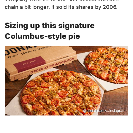
chain a bit longer, it sold its shares by 2006.
Sizing up this signature
Columbus-style pie
@donatospizza/Instagram