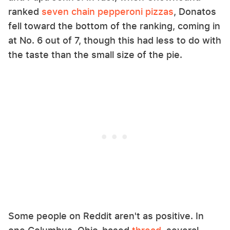
ranked
seven chain pepperoni pizzas
, Donatos
fell toward the bottom of the ranking, coming in
at No. 6 out of 7, though this had less to do with
the taste than the small size of the pie.
Some people on Reddit aren't as positive. In