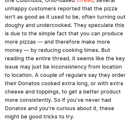
one Columbus, Ohio-based
thread
, several
unhappy customers reported that the pizza
isn't as good as it used to be, often turning out
doughy and undercooked. They speculate this
is due to the simple fact that you can produce
more pizzas — and therefore make more
money — by reducing cooking times. But
reading the entire thread, it seems like the key
issue may just be inconsistency from location
to location. A couple of regulars say they order
their Donatos cooked extra long, or with extra
cheese and toppings, to get a better product
more consistently. So if you've never had
Donatos and you're curious about it, these
might be good tricks to try.