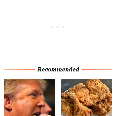
Recommended