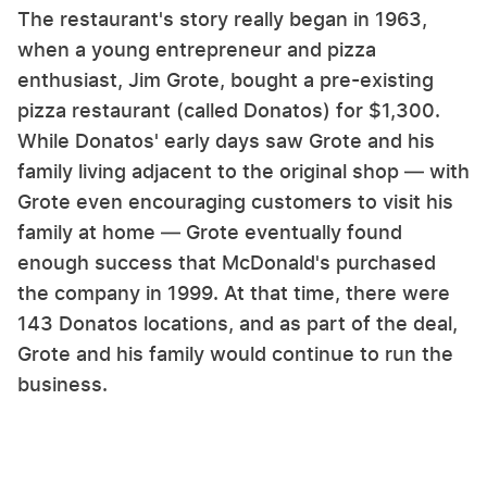
The restaurant's story really began in 1963,
when a young entrepreneur and pizza
enthusiast, Jim Grote, bought a pre-existing
pizza restaurant (called Donatos) for $1,300.
While Donatos' early days saw Grote and his
family living adjacent to the original shop — with
Grote even encouraging customers to visit his
family at home — Grote eventually found
enough success that McDonald's purchased
the company in 1999. At that time, there were
143 Donatos locations, and as part of the deal,
Grote and his family would continue to run the
business.