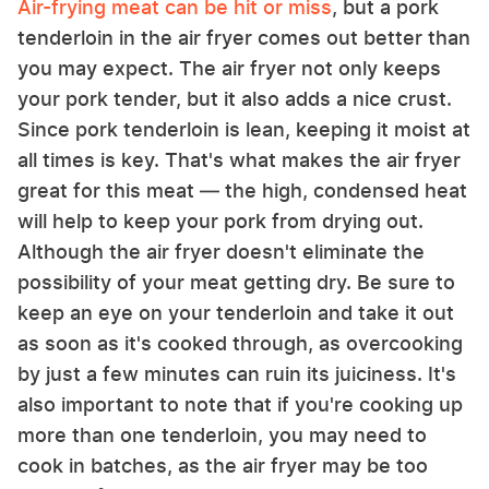
Air-frying meat can be hit or miss
, but a pork
tenderloin in the air fryer comes out better than
you may expect. The air fryer not only keeps
your pork tender, but it also adds a nice crust.
Since pork tenderloin is lean, keeping it moist at
all times is key. That's what makes the air fryer
great for this meat — the high, condensed heat
will help to keep your pork from drying out.
Although the air fryer doesn't eliminate the
possibility of your meat getting dry. Be sure to
keep an eye on your tenderloin and take it out
as soon as it's cooked through, as overcooking
by just a few minutes can ruin its juiciness. It's
also important to note that if you're cooking up
more than one tenderloin, you may need to
cook in batches, as the air fryer may be too