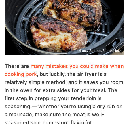
Nancy Salmon/Shutterstock
There are
many mistakes you could make when
cooking pork
, but luckily, the air fryer is a
relatively simple method, and it saves you room
in the oven for extra sides for your meal. The
first step in prepping your tenderloin is
seasoning — whether you're using a dry rub or
a marinade, make sure the meat is well-
seasoned so it comes out flavorful.