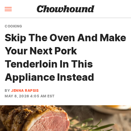
COOKING
Skip The Oven And Make
Your Next Pork
Tenderloin In This
Appliance Instead
BY
JENNA RAPSIS
MAY 8, 2026 4:05 AM EST