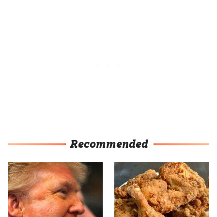
Recommended