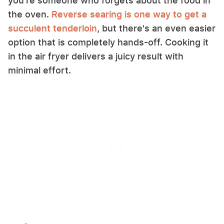
you're someone who forgets about the food in
the oven.
Reverse searing is one way to get a
succulent tenderloin
, but there's an even easier
option that is completely hands-off. Cooking it
in the air fryer delivers a juicy result with
minimal effort.