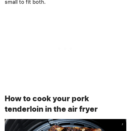
small to fit both.
How to cook your pork
tenderloin in the air fryer