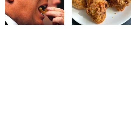
What The Trump Family
The Terrible Chicken
Eats Every Day Will
Chain You Should Really,
Totally Surprise You
Really Avoid
This Forgotten 1950s
This Is The Only Grocery
Sandwich Deserves A
Store You Should Buy
Comeback
Meat From