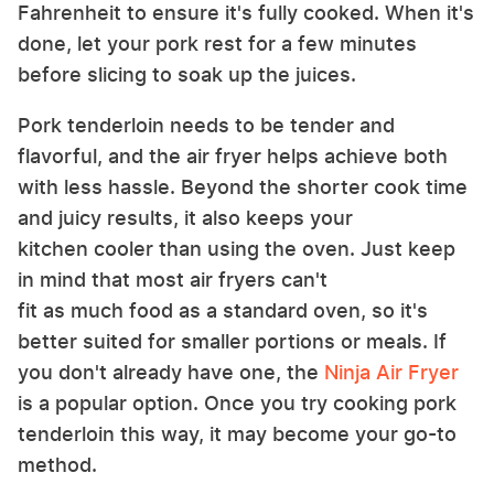
Fahrenheit to ensure it's fully cooked. When it's
done, let your pork rest for a few minutes
before slicing to soak up the juices.
Pork tenderloin needs to be tender and
flavorful, and the air fryer helps achieve both
with less hassle. Beyond the shorter cook time
and juicy results, it also keeps your
kitchen cooler than using the oven. Just keep
in mind that most air fryers can't
fit as much food as a standard oven, so it's
better suited for smaller portions or meals. If
you don't already have one, the
Ninja
Air Fryer
is a popular option. Once you try cooking pork
tenderloin this way, it may become your go-to
method.