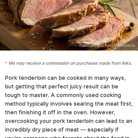
Pablo Morales Food/Shutterstock
We may receive a commission on purchases made from links.
Pork tenderloin can be cooked in many ways,
but getting that perfect juicy result can be
tough to master. A commonly used cooking
method typically involves searing the meat first,
then finishing it off in the oven. However,
overcooking your pork tenderloin can lead to an
incredibly dry piece of meat — especially if