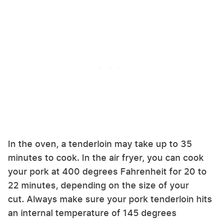
In the oven, a tenderloin may take up to 35
minutes to cook. In the air fryer, you can cook
your pork at 400 degrees Fahrenheit for 20 to
22 minutes, depending on the size of your
cut. Always make sure your pork tenderloin hits
an internal temperature of 145 degrees