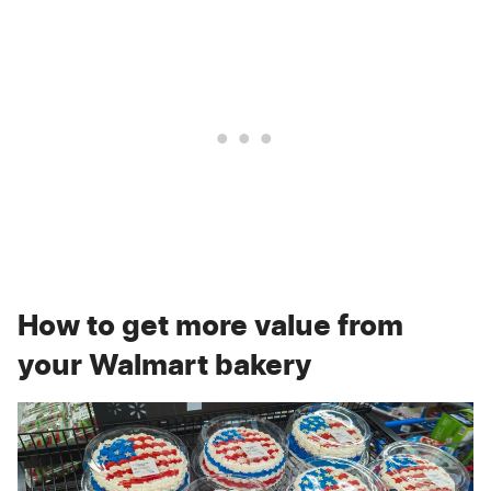
How to get more value from
your Walmart bakery