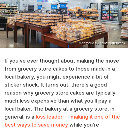
Mahmoud Suhail/Shutterstock
If you've ever thought about making the move
from grocery store cakes to those made in a
local bakery, you might experience a bit of
sticker shock. It turns out, there's a good
reason why grocery store cakes are typically
much less expensive than what you'll pay a
local baker. The bakery at a grocery store, in
general, is a
loss leader — making it one of the
best ways to save money
while you're