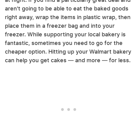
aren't going to be able to eat the baked goods
right away, wrap the items in plastic wrap, then
place them in a freezer bag and into your
freezer. While supporting your local bakery is
fantastic, sometimes you need to go for the
cheaper option. Hitting up your Walmart bakery
can help you get cakes — and more — for less.