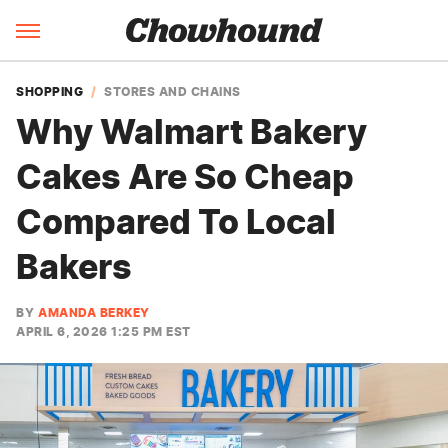
SHOPPING
STORES AND CHAINS
Why Walmart Bakery
Cakes Are So Cheap
Compared To Local
Bakers
BY
AMANDA BERKEY
APRIL 6, 2026 1:25 PM EST