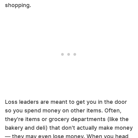
shopping.
Loss leaders are meant to get you in the door
so you spend money on other items. Often,
they're items or grocery departments (like the
bakery and deli) that don't actually make money
— they may even lose money. When you head