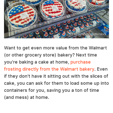
PJ McDonnell/Shutterstock
Want to get even more value from the Walmart
(or other grocery store) bakery? Next time
you're baking a cake at home,
purchase
frosting directly from the Walmart bakery
. Even
if they don't have it sitting out with the slices of
cake, you can ask for them to load some up into
containers for you, saving you a ton of time
(and mess) at home.