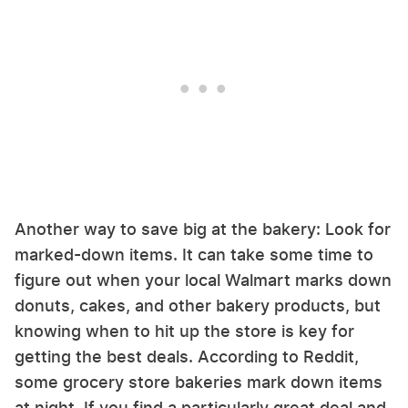
Another way to save big at the bakery: Look for
marked-down items. It can take some time to
figure out when your local Walmart marks down
donuts, cakes, and other bakery products, but
knowing when to hit up the store is key for
getting the best deals. According to Reddit,
some grocery store bakeries mark down items
at night. If you find a particularly great deal and