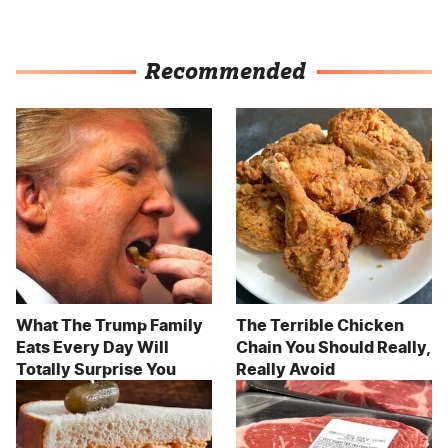
Recommended
What The Trump Family
The Terrible Chicken
Eats Every Day Will
Chain You Should Really,
Totally Surprise You
Really Avoid