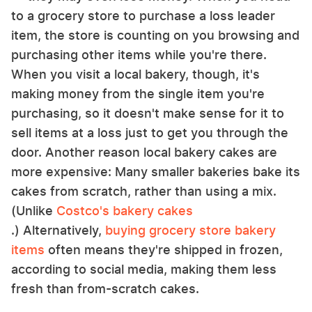
to a grocery store to purchase a loss leader
item, the store is counting on you browsing and
purchasing other items while you're there.
When you visit a local bakery, though, it's
making money from the single item you're
purchasing, so it doesn't make sense for it to
sell items at a loss just to get you through the
door. Another reason local bakery cakes are
more expensive: Many smaller bakeries bake its
cakes from scratch, rather than using a mix.
(Unlike
Costco's bakery cakes
.) Alternatively,
buying grocery store bakery
items
often means they're shipped in frozen,
according to social media, making them less
fresh than from-scratch cakes.