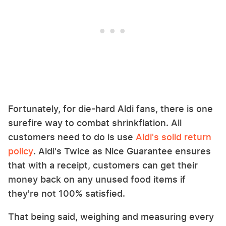
Fortunately, for die-hard Aldi fans, there is one
surefire way to combat shrinkflation. All
customers need to do is use
Aldi's solid return
policy
. Aldi's Twice as Nice Guarantee ensures
that with a receipt, customers can get their
money back on any unused food items if
they're not 100% satisfied.
That being said, weighing and measuring every