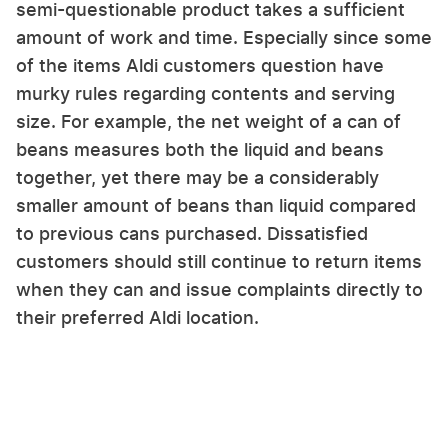
semi-questionable product takes a sufficient
amount of work and time. Especially since some
of the items Aldi customers question have
murky rules regarding contents and serving
size. For example, the net weight of a can of
beans measures both the liquid and beans
together, yet there may be a considerably
smaller amount of beans than liquid compared
to previous cans purchased. Dissatisfied
customers should still continue to return items
when they can and issue complaints directly to
their preferred Aldi location.