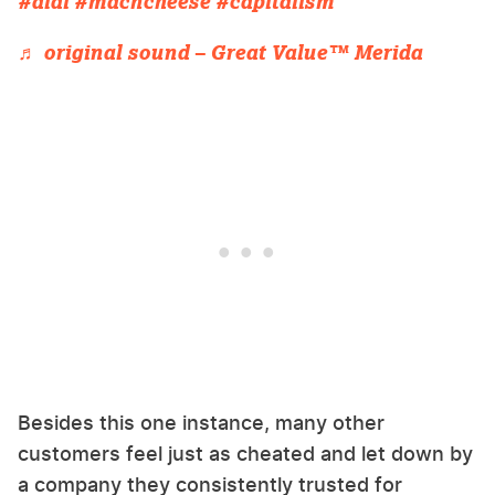
#aldi
#macncheese
#capitalism
♬ original sound – Great Value™ Merida
Besides this one instance, many other
customers feel just as cheated and let down by
a company they consistently trusted for