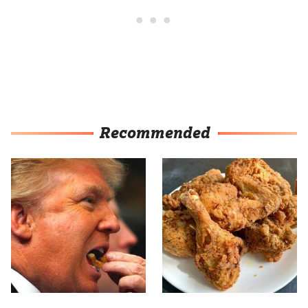
Recommended
What The Trump Family
The Terrible Chicken