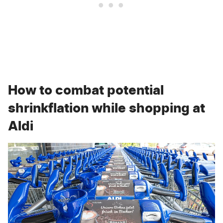
How to combat potential
shrinkflation while shopping at
Aldi