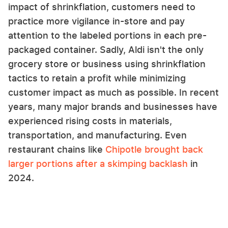
impact of shrinkflation, customers need to
practice more vigilance in-store and pay
attention to the labeled portions in each pre-
packaged container. Sadly, Aldi isn't the only
grocery store or business using shrinkflation
tactics to retain a profit while minimizing
customer impact as much as possible. In recent
years, many major brands and businesses have
experienced rising costs in materials,
transportation, and manufacturing. Even
restaurant chains like
Chipotle brought back
larger portions after a skimping backlash
in
2024.