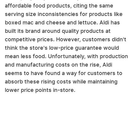
affordable food products, citing the same
serving size inconsistencies for products like
boxed mac and cheese and lettuce. Aldi has
built its brand around quality products at
competitive prices. However, customers didn't
think the store's low-price guarantee would
mean less food. Unfortunately, with production
and manufacturing costs on the rise, Aldi
seems to have found a way for customers to
absorb these rising costs while maintaining
lower price points in-store.