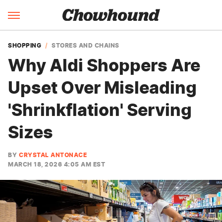
SHOPPING
STORES AND CHAINS
Why Aldi Shoppers Are
Upset Over Misleading
'Shrinkflation' Serving
Sizes
BY
CRYSTAL ANTONACE
MARCH 18, 2026 4:05 AM EST