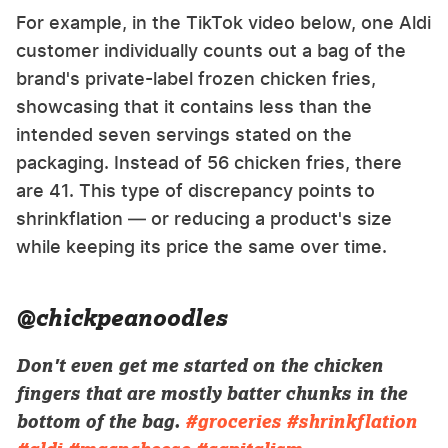
For example, in the TikTok video below, one Aldi
customer individually counts out a bag of the
brand's private-label frozen chicken fries,
showcasing that it contains less than the
intended seven servings stated on the
packaging. Instead of 56 chicken fries, there
are 41. This type of discrepancy points to
shrinkflation — or reducing a product's size
while keeping its price the same over time.
@chickpeanoodles
Don't even get me started on the chicken
fingers that are mostly batter chunks in the
bottom of the bag.
#groceries
#shrinkflation