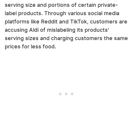
serving size and portions of certain private-
label products. Through various social media
platforms like Reddit and TikTok, customers are
accusing Aldi of mislabeling its products'
serving sizes and charging customers the same
prices for less food.