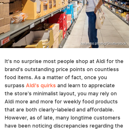
columbo.photog/Shutterstock
It's no surprise most people shop at Aldi for the
brand's outstanding price points on countless
food items. As a matter of fact, once you
surpass
Aldi's quirks
and learn to appreciate
the store's minimalist layout, you may rely on
Aldi more and more for weekly food products
that are both clearly-labeled and affordable.
However, as of late, many longtime customers
have been noticing discrepancies regarding the