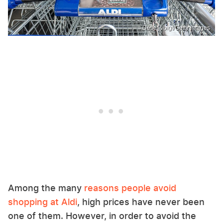
Detlef Voigt/Getty Images
Among the many
reasons people avoid
shopping at Aldi
, high prices have never been
one of them. However, in order to avoid the