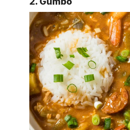
2. Gumbo