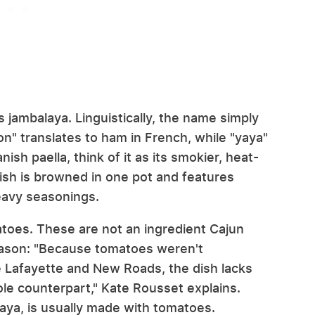
 jambalaya. Linguistically, the name simply
on" translates to ham in French, while "yaya"
nish paella, think of it as its smokier, heat-
dish is browned in one pot and features
heavy seasonings.
atoes. These are not an ingredient Cajun
eason: "Because tomatoes weren't
ike Lafayette and New Roads, the dish lacks
ole counterpart," Kate Rousset explains.
laya, is usually made with tomatoes.