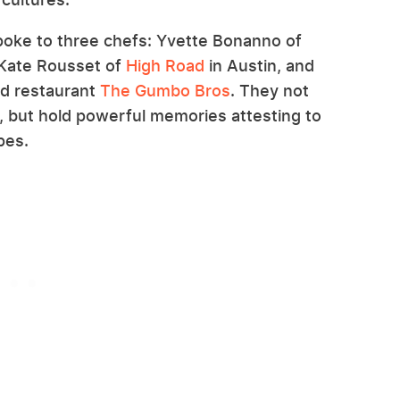
poke to three chefs: Yvette Bonanno of
Kate Rousset of
High Road
in Austin, and
ed restaurant
The Gumbo Bros
. They not
e, but hold powerful memories attesting to
ipes.