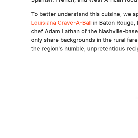
To better understand this cuisine, we s
Louisiana Crave-A-Ball
in Baton Rouge, 
chef Adam Lathan of the Nashville-bas
only share backgrounds in the rural far
the region's humble, unpretentious rec