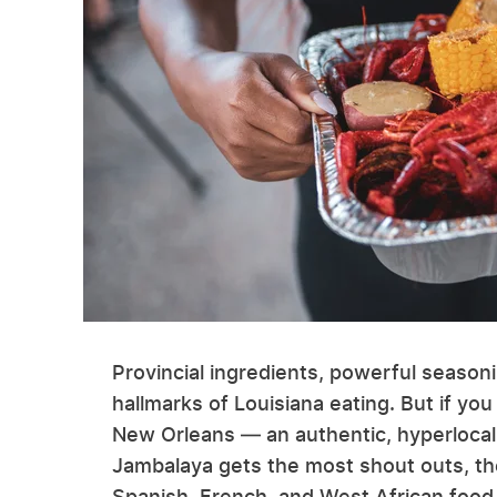
Provincial ingredients, powerful season
hallmarks of Louisiana eating. But if you
New Orleans — an authentic, hyperlocal 
Jambalaya gets the most shout outs, the 
Spanish, French, and West African food 