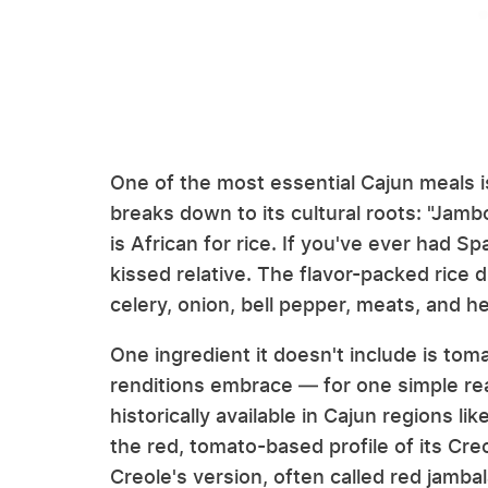
One of the most essential Cajun meals is
breaks down to its cultural roots: "Jamb
is African for rice. If you've ever had Spa
kissed relative. The flavor-packed rice 
celery, onion, bell pepper, meats, and 
One ingredient it doesn't include is tom
renditions embrace — for one simple r
historically available in Cajun regions l
the red, tomato-based profile of its Cre
Creole's version, often called red jamba