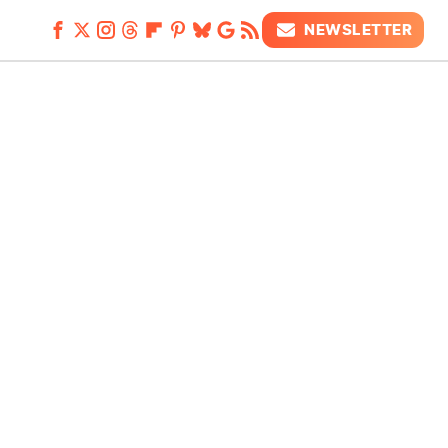
NEWSLETTER