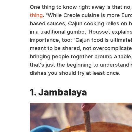
One thing to know right away is that no
thing
. "While Creole cuisine is more Eu
based sauces, Cajun cooking relies on bu
in a traditional gumbo," Rousset explains
importance, too: "Cajun food is ultimat
meant to be shared, not overcomplicated 
bringing people together around a table,
that's just the beginning to understand
dishes you should try at least once.
1. Jambalaya