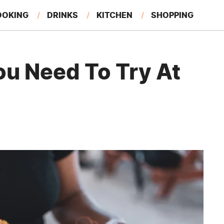
OOKING
DRINKS
KITCHEN
SHOPPING
RESTAURANTS
EAT LIKE A LOCAL
GARDENING
ou Need To Try At