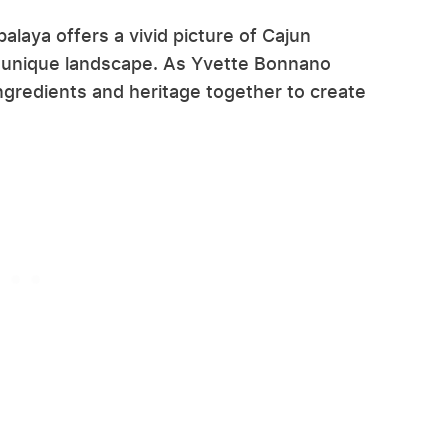
alaya offers a vivid picture of Cajun
he unique landscape. As Yvette Bonnano
ngredients and heritage together to create