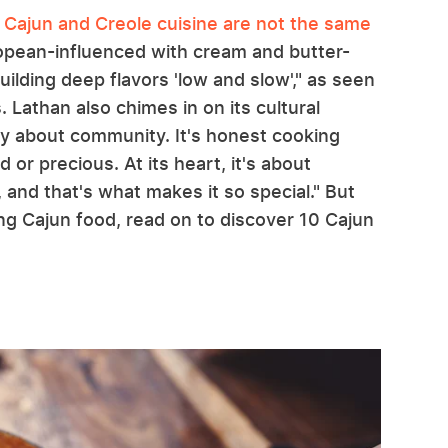
,
Cajun and Creole cuisine are not the same
ropean-influenced with cream and butter-
ilding deep flavors 'low and slow'," as seen
. Lathan also chimes in on its cultural
ely about community. It's honest cooking
or precious. At its heart, it's about
 and that's what makes it so special." But
ing Cajun food, read on to discover 10 Cajun