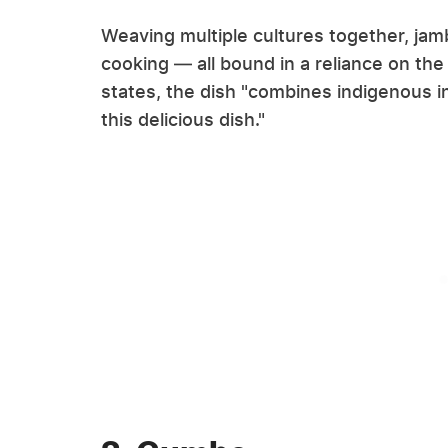
Weaving multiple cultures together, jamb
cooking — all bound in a reliance on t
states, the dish "combines indigenous i
this delicious dish."