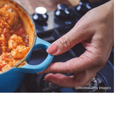
Gmvozd/Getty Images