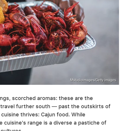
Mstudioimages/Getty Images
ings, scorched aromas: these are the
 travel further south — past the outskirts of
cuisine thrives: Cajun food. While
cuisine's range is a diverse a pastiche of
cultures.