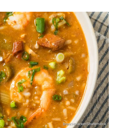
Brent Hofacker/Shutterstock