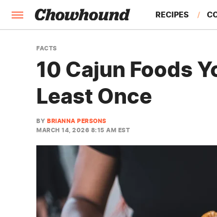
RECIPES
C
FACTS
FACTS
10 Cajun Foods Y
FEATURES
Least Once
BY
BRIANNA PERSONS
MARCH 14, 2026 8:15 AM EST