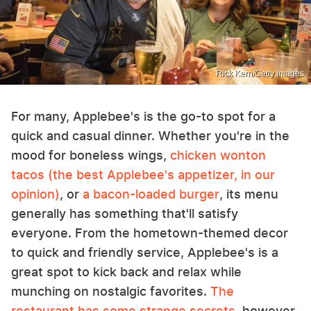
Rick Kern/Getty Images
For many, Applebee's is the go-to spot for a
quick and casual dinner. Whether you're in the
mood for boneless wings,
chicken wonton
tacos (the best Applebee's appetizer, in our
opinion)
, or
a bacon-loaded burger
, its menu
generally has something that'll satisfy
everyone. From the hometown-themed decor
to quick and friendly service, Applebee's is a
great spot to kick back and relax while
munching on nostalgic favorites.
The
restaurant has some strange secrets
, however,