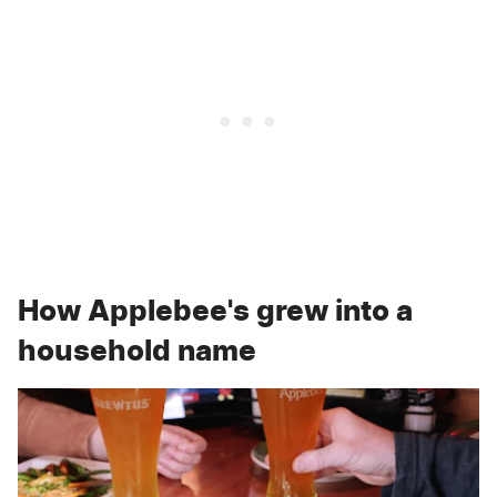
How Applebee's grew into a
household name