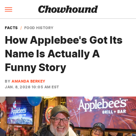
FACTS
FOOD HISTORY
How Applebee's Got Its
Name Is Actually A
Funny Story
BY
AMANDA BERKEY
JAN. 8, 2026 10:05 AM EST