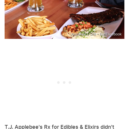
Applebee's Grill + Bar/Facebook
T.J. Applebee's Rx for Edibles & Elixirs didn't