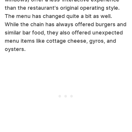
than the restaurant's original operating style.
The menu has changed quite a bit as well.
While the chain has always offered burgers and
similar bar food, they also offered unexpected
menu items like cottage cheese, gyros, and
oysters.