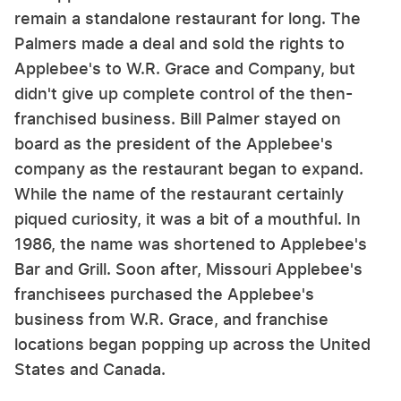
remain a standalone restaurant for long. The
Palmers made a deal and sold the rights to
Applebee's to W.R. Grace and Company, but
didn't give up complete control of the then-
franchised business. Bill Palmer stayed on
board as the president of the Applebee's
company as the restaurant began to expand.
While the name of the restaurant certainly
piqued curiosity, it was a bit of a mouthful. In
1986, the name was shortened to Applebee's
Bar and Grill. Soon after, Missouri Applebee's
franchisees purchased the Applebee's
business from W.R. Grace, and franchise
locations began popping up across the United
States and Canada.