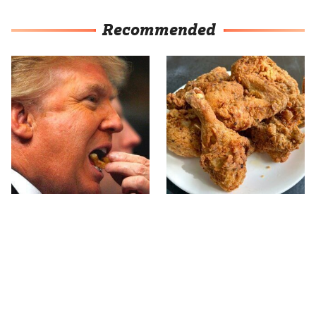
Recommended
What The Trump Family
The Terrible Chicken
Eats Every Day Will
Chain You Should Really,
Totally Surprise You
Really Avoid