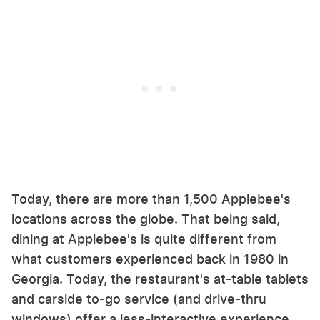
Today, there are more than 1,500 Applebee's
locations across the globe. That being said,
dining at Applebee's is quite different from
what customers experienced back in 1980 in
Georgia. Today, the restaurant's at-table tablets
and carside to-go service (and drive-thru
windows) offer a less-interactive experience