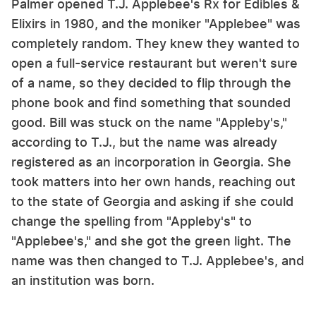
Palmer opened T.J. Applebee's Rx for Edibles &
Elixirs in 1980, and the moniker "Applebee" was
completely random. They knew they wanted to
open a full-service restaurant but weren't sure
of a name, so they decided to flip through the
phone book and find something that sounded
good. Bill was stuck on the name "Appleby's,"
according to T.J., but the name was already
registered as an incorporation in Georgia. She
took matters into her own hands, reaching out
to the state of Georgia and asking if she could
change the spelling from "Appleby's" to
"Applebee's," and she got the green light. The
name was then changed to T.J. Applebee's, and
an institution was born.