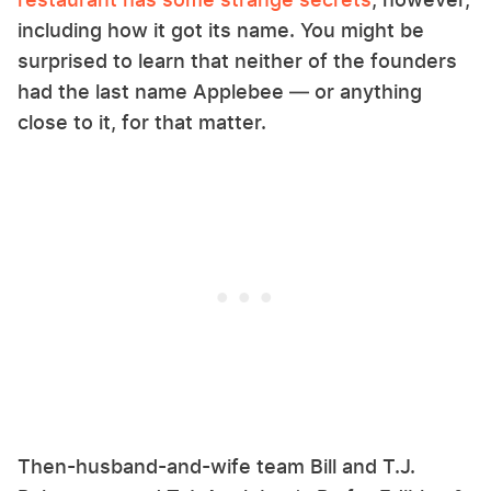
including how it got its name. You might be
surprised to learn that neither of the founders
had the last name Applebee — or anything
close to it, for that matter.
Then-husband-and-wife team Bill and T.J.